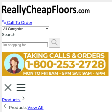
Call To Order
Search
Products
Products
View All