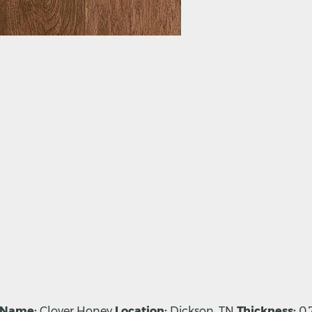
 Name:
Clover Honey
Location:
Dickson, TN
Thickness:
0.