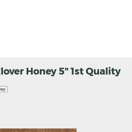
over Honey 5" 1st Quality
ney