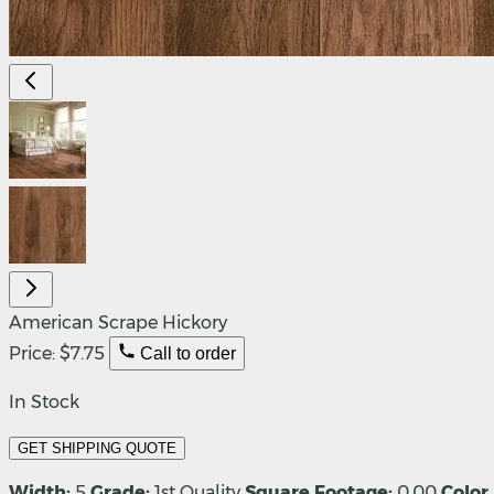
American Scrape Hickory
Price:
$7.75
Call to order
In Stock
GET SHIPPING QUOTE
Width:
5
Grade:
1st Quality
Square Footage:
0.00
Color