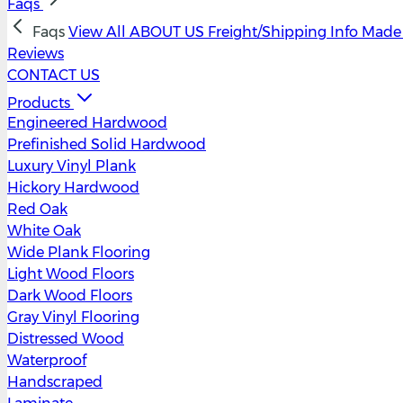
Faqs
Faqs
View All
ABOUT US
Freight/Shipping Info
Made 
Reviews
CONTACT US
Products
Engineered Hardwood
Prefinished Solid Hardwood
Luxury Vinyl Plank
Hickory Hardwood
Red Oak
White Oak
Wide Plank Flooring
Light Wood Floors
Dark Wood Floors
Gray Vinyl Flooring
Distressed Wood
Waterproof
Handscraped