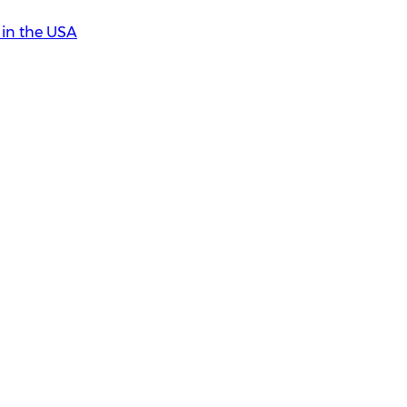
in the USA