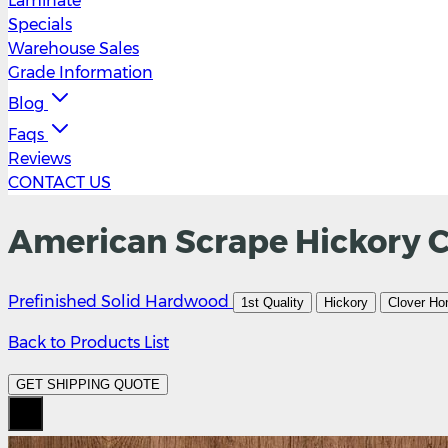
Laminate
Specials
Warehouse Sales
Grade Information
Blog
Faqs
Reviews
CONTACT US
American Scrape Hickory Cl
Prefinished Solid Hardwood
1st Quality
Hickory
Clover Ho
Back to Products List
GET SHIPPING QUOTE