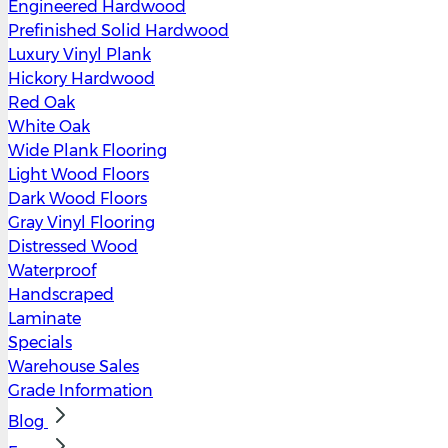
Engineered Hardwood
Prefinished Solid Hardwood
Luxury Vinyl Plank
Hickory Hardwood
Red Oak
White Oak
Wide Plank Flooring
Light Wood Floors
Dark Wood Floors
Gray Vinyl Flooring
Distressed Wood
Waterproof
Handscraped
Laminate
Specials
Warehouse Sales
Grade Information
Blog