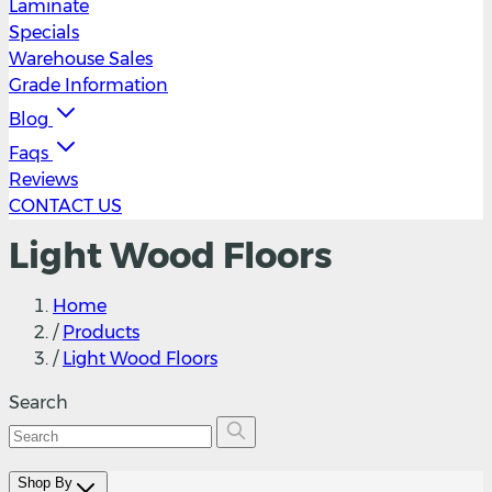
Laminate
Specials
Warehouse Sales
Grade Information
Blog
Faqs
Reviews
CONTACT US
Light Wood Floors
Home
/
Products
/
Light Wood Floors
Search
Shop By