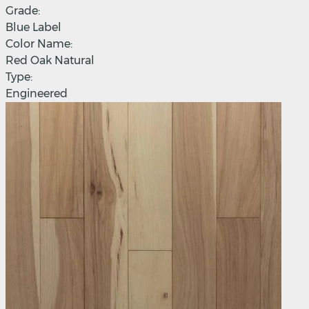
Grade:
Blue Label
Color Name:
Red Oak Natural
Type:
Engineered