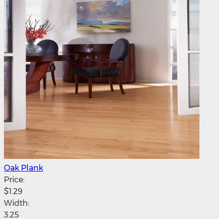
Oak Plank
Price:
$1.29
Width:
3.25