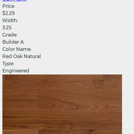
Price:
$2.29
Width:
3.25
Grade:
Builder A
Color Name:
Red Oak Natural
Type:
Engineered