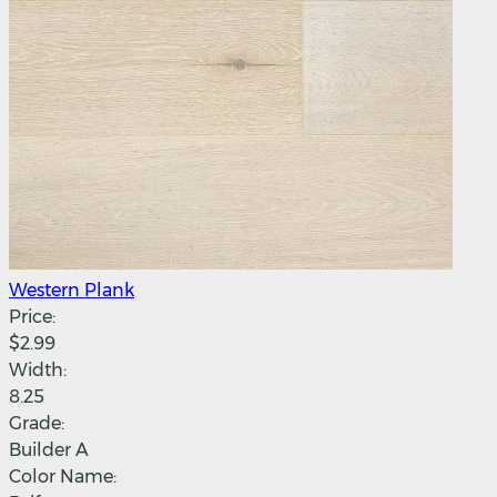
Western Plank
Price:
$2.99
Width:
8.25
Grade:
Builder A
Color Name: