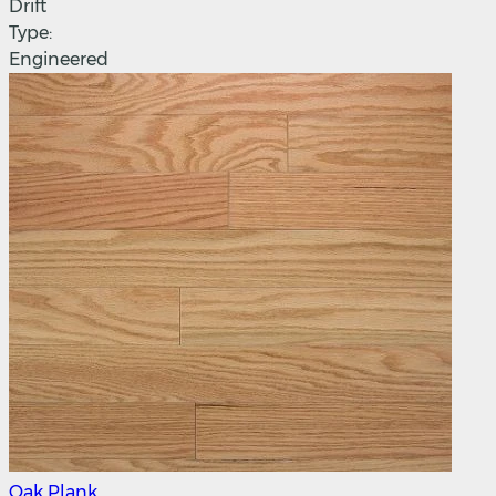
Drift
Type:
Engineered
Oak Plank