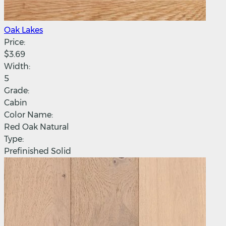
Oak Lakes
Price:
$3.69
Width:
5
Grade:
Cabin
Color Name:
Red Oak Natural
Type:
Prefinished Solid