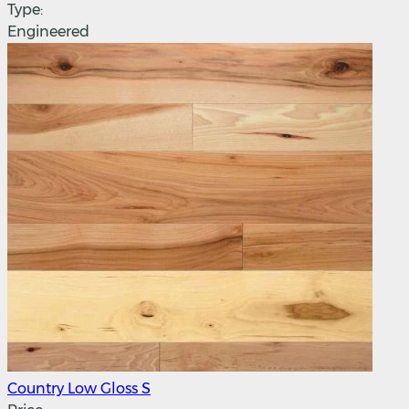
Type:
Engineered
Country Low Gloss S