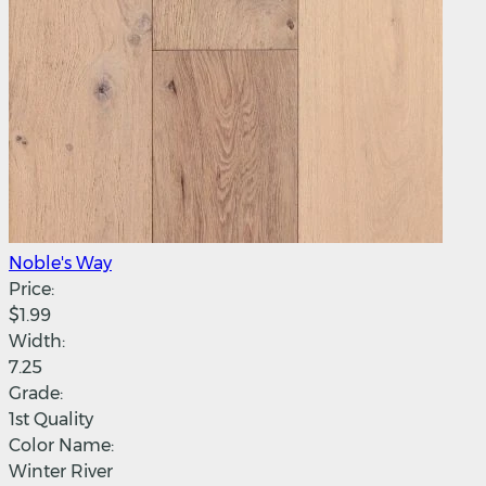
Noble's Way
Price:
$1.99
Width:
7.25
Grade:
1st Quality
Color Name:
Winter River