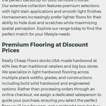
the perfect backdrop for bold furniture choices.
Our extensive collection features premium selections
with light stain applications and smooth light finishes.
Homeowners increasingly prefer lighter floors for their
ability to hide dust and scratches while maximizing
spatial perception. Explore our range today to find the
perfect match for your lifestyle needs.
Premium Flooring at Discount
Prices
Really Cheap Floors stocks USA-made hardwood at
40% less than traditional retailers and big box stores.
We specialize in light hardwood flooring across
multiple plank widths, grades, and constructions
including bold solid hardwood and engineered
options. Rather than processing orders through an
online checkout, we assign a dedicated salesperson to
guide your purchase, ensuring you select the perfect