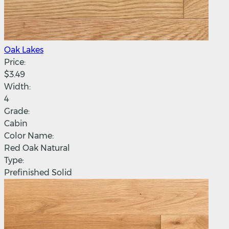
Oak Lakes
Price:
$3.49
Width:
4
Grade:
Cabin
Color Name:
Red Oak Natural
Type:
Prefinished Solid