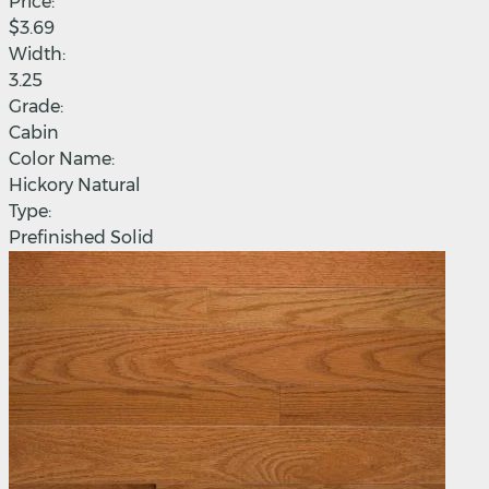
Price:
$3.69
Width:
3.25
Grade:
Cabin
Color Name:
Hickory Natural
Type:
Prefinished Solid