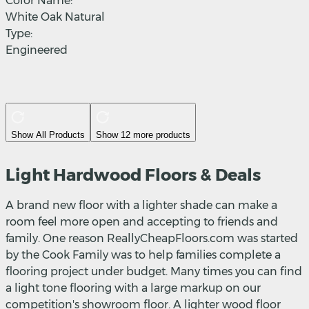
Color Name:
White Oak Natural
Type:
Engineered
Show All Products
Show 12 more products
Light Hardwood Floors & Deals
A brand new floor with a lighter shade can make a
room feel more open and accepting to friends and
family. One reason ReallyCheapFloors.com was started
by the Cook Family was to help families complete a
flooring project under budget. Many times you can find
a light tone flooring with a large markup on our
competition's showroom floor. A lighter wood floor