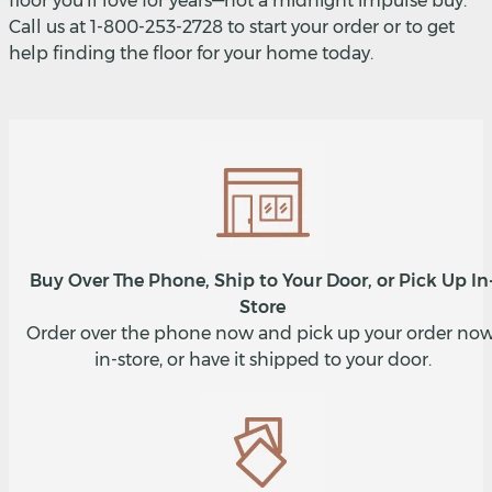
floor you'll love for years—not a midnight impulse buy.
Call us at 1-800-253-2728 to start your order or to get
help finding the floor for your home today.
Buy Over The Phone, Ship to Your Door, or Pick Up In
Store
Order over the phone now and pick up your order now
in-store, or have it shipped to your door.