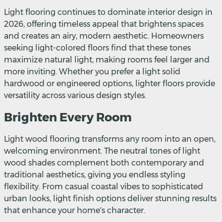
Light flooring continues to dominate interior design in
2026, offering timeless appeal that brightens spaces
and creates an airy, modern aesthetic. Homeowners
seeking light-colored floors find that these tones
maximize natural light, making rooms feel larger and
more inviting. Whether you prefer a light solid
hardwood or engineered options, lighter floors provide
versatility across various design styles.
Brighten Every Room
Light wood flooring transforms any room into an open,
welcoming environment. The neutral tones of light
wood shades complement both contemporary and
traditional aesthetics, giving you endless styling
flexibility. From casual coastal vibes to sophisticated
urban looks, light finish options deliver stunning results
that enhance your home's character.