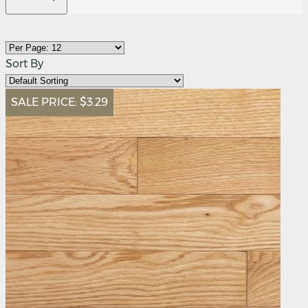
Sort By
SALE PRICE:
$3.29