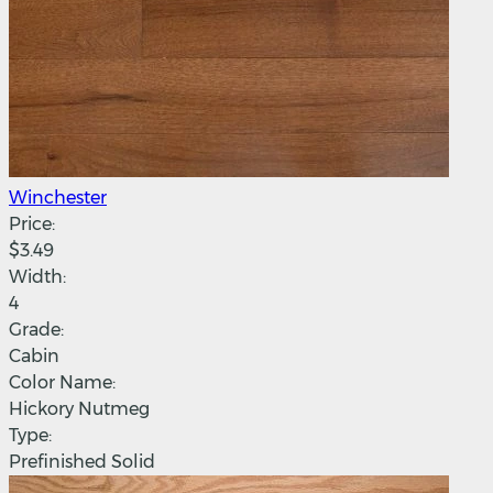
Winchester
Price:
$3.49
Width:
4
Grade:
Cabin
Color Name:
Hickory Nutmeg
Type:
Prefinished Solid