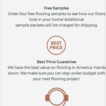
Free Samples
Order four free flooring samples to see how our floors
look in your home! Additional
sample packets will be charged for shipping.
Best Price Guarantee
We have the best value on flooring in America. Hands
down. We make sure you can stay under budget with
your next flooring project.