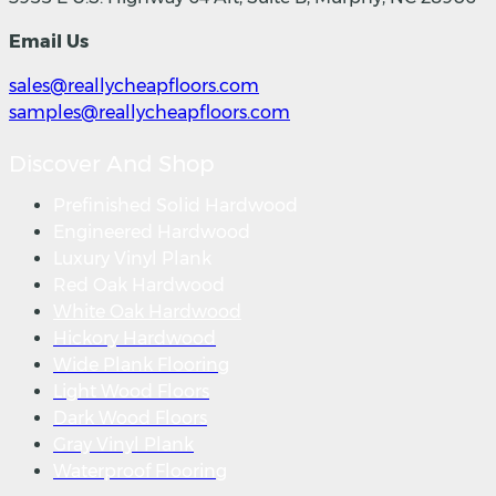
Email Us
sales@reallycheapfloors.com
samples@reallycheapfloors.com
Discover And Shop
Prefinished Solid Hardwood
Engineered Hardwood
Luxury Vinyl Plank
Red Oak Hardwood
White Oak Hardwood
Hickory Hardwood
Wide Plank Flooring
Light Wood Floors
Dark Wood Floors
Gray Vinyl Plank
Waterproof Flooring