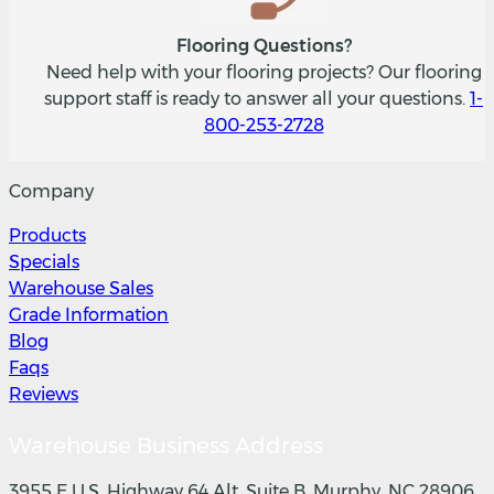
Flooring Questions?
Need help with your flooring projects? Our flooring
support staff is ready to answer all your questions.
1-
800-253-2728
Company
Products
Specials
Warehouse Sales
Grade Information
Blog
Faqs
Reviews
Warehouse Business Address
3955 E U.S. Highway 64 Alt, Suite B, Murphy, NC 28906