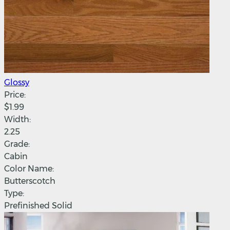
Glossy
Price:
$1.99
Width:
2.25
Grade:
Cabin
Color Name:
Butterscotch
Type:
Prefinished Solid