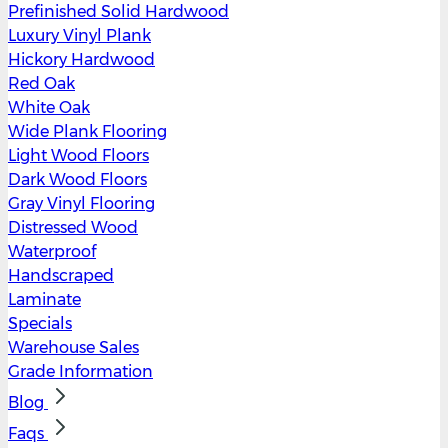
Prefinished Solid Hardwood
Luxury Vinyl Plank
Hickory Hardwood
Red Oak
White Oak
Wide Plank Flooring
Light Wood Floors
Dark Wood Floors
Gray Vinyl Flooring
Distressed Wood
Waterproof
Handscraped
Laminate
Specials
Warehouse Sales
Grade Information
Blog
Faqs