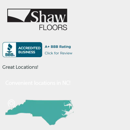
Great Locations!