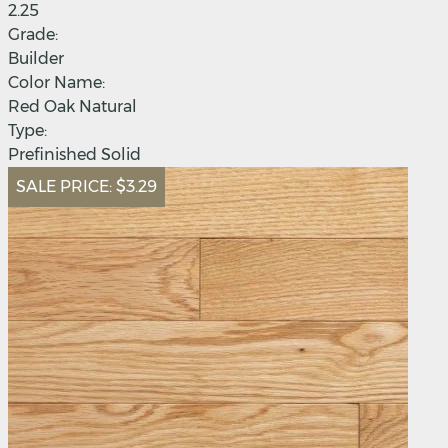
2.25
Grade:
Builder
Color Name:
Red Oak Natural
Type:
Prefinished Solid
SALE PRICE:
$3.29