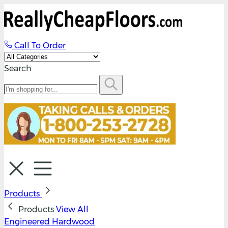
Call To Order
Search
Products
Products
View All
Engineered Hardwood