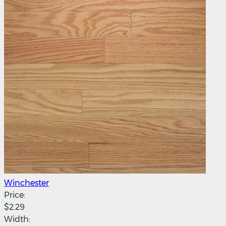
Winchester
Price:
$2.29
Width: