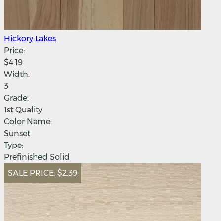
Hickory Lakes
Price:
$4.19
Width:
3
Grade:
1st Quality
Color Name:
Sunset
Type:
Prefinished Solid
SALE PRICE:
$2.39