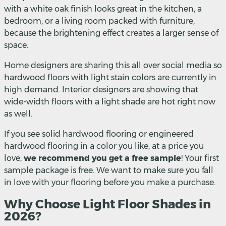
with a white oak finish looks great in the kitchen, a
bedroom, or a living room packed with furniture,
because the brightening effect creates a larger sense of
space.
Home designers are sharing this all over social media so
hardwood floors with light stain colors are currently in
high demand. Interior designers are showing that
wide-width floors with a light shade are hot right now
as well.
If you see solid hardwood flooring or engineered
hardwood flooring in a color you like, at a price you
love,
we recommend you get a free sample
! Your first
sample package is free. We want to make sure you fall
in love with your flooring before you make a purchase.
Why Choose Light Floor Shades in
2026?