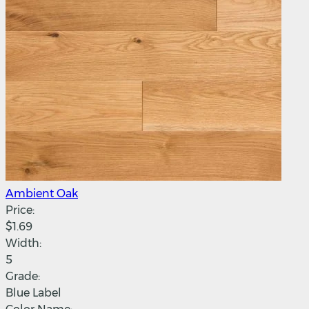
Ambient Oak
Price:
$1.69
Width:
5
Grade:
Blue Label