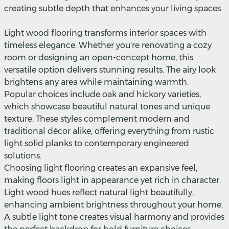
creating subtle depth that enhances your living spaces.
Light wood flooring transforms interior spaces with
timeless elegance. Whether you're renovating a cozy
room or designing an open-concept home, this
versatile option delivers stunning results. The airy look
brightens any area while maintaining warmth.
Popular choices include oak and hickory varieties,
which showcase beautiful natural tones and unique
texture. These styles complement modern and
traditional décor alike, offering everything from rustic
light solid planks to contemporary engineered
solutions.
Choosing light flooring creates an expansive feel,
making floors light in appearance yet rich in character.
Light wood hues reflect natural light beautifully,
enhancing ambient brightness throughout your home.
A subtle light tone creates visual harmony and provides