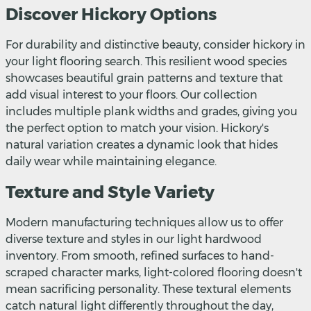
Discover Hickory Options
For durability and distinctive beauty, consider hickory in
your light flooring search. This resilient wood species
showcases beautiful grain patterns and texture that
add visual interest to your floors. Our collection
includes multiple plank widths and grades, giving you
the perfect option to match your vision. Hickory's
natural variation creates a dynamic look that hides
daily wear while maintaining elegance.
Texture and Style Variety
Modern manufacturing techniques allow us to offer
diverse texture and styles in our light hardwood
inventory. From smooth, refined surfaces to hand-
scraped character marks, light-colored flooring doesn't
mean sacrificing personality. These textural elements
catch natural light differently throughout the day,