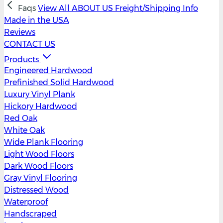
Faqs
View All
ABOUT US
Freight/Shipping Info
Made in the USA
Reviews
CONTACT US
Products
Engineered Hardwood
Prefinished Solid Hardwood
Luxury Vinyl Plank
Hickory Hardwood
Red Oak
White Oak
Wide Plank Flooring
Light Wood Floors
Dark Wood Floors
Gray Vinyl Flooring
Distressed Wood
Waterproof
Handscraped