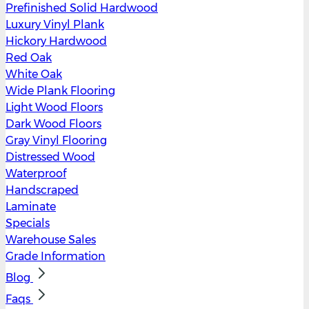
Prefinished Solid Hardwood
Luxury Vinyl Plank
Hickory Hardwood
Red Oak
White Oak
Wide Plank Flooring
Light Wood Floors
Dark Wood Floors
Gray Vinyl Flooring
Distressed Wood
Waterproof
Handscraped
Laminate
Specials
Warehouse Sales
Grade Information
Blog
Faqs