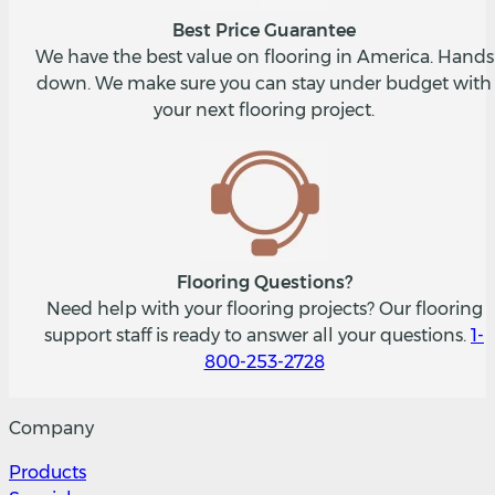
Best Price Guarantee
We have the best value on flooring in America. Hands
down. We make sure you can stay under budget with
your next flooring project.
Flooring Questions?
Need help with your flooring projects? Our flooring
support staff is ready to answer all your questions.
1-
800-253-2728
Company
Products