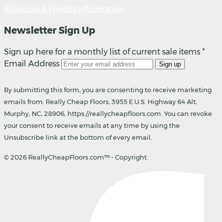
Shipping & Freight Information
Newsletter Sign Up
Sign up here for a monthly list of current sale items *
Email Address
Sign up
By submitting this form, you are consenting to receive marketing
emails from: Really Cheap Floors, 3955 E U.S. Highway 64 Alt,
Murphy, NC, 28906, https://reallycheapfloors.com. You can revoke
your consent to receive emails at any time by using the
Unsubscribe link at the bottom of every email.
© 2026 ReallyCheapFloors.com™ - Copyright.