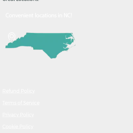
Refund Policy
Terms of Service
Privacy Policy
Cookie Policy