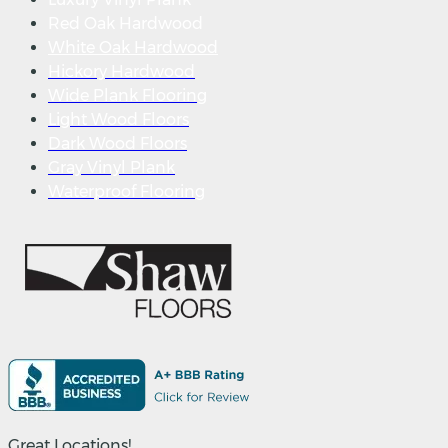
Red Oak Hardwood
White Oak Hardwood
Hickory Hardwood
Wide Plank Flooring
Light Wood Floors
Dark Wood Floors
Gray Vinyl Plank
Waterproof Flooring
Great Locations!