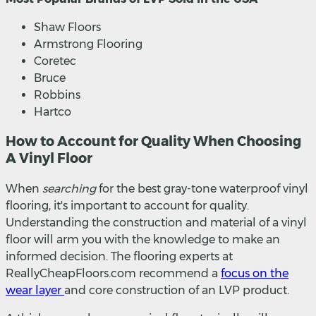
Shaw Floors
Armstrong Flooring
Coretec
Bruce
Robbins
Hartco
How to Account for Quality When Choosing
A Vinyl Floor
When
searching
for the best gray-tone waterproof vinyl
flooring, it's important to account for quality.
Understanding the construction and material of a vinyl
floor will arm you with the knowledge to make an
informed decision. The flooring experts at
ReallyCheapFloors.com recommend a
focus on the
wear layer
and core construction of an LVP product.