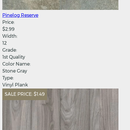
Pinelog Reserve
Price:
$2.99
Width:
12
Grade:
1st Quality
Color Name:
Stone Gray
Type:
Vinyl Plank
SALE PRICE:
$1.49