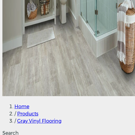
Home
/
Products
/
Gray Vinyl Flooring
Search