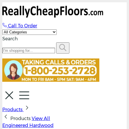
Call To Order
Search
Products
Products
View All
Engineered Hardwood