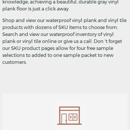
knowledge, achieving a beautiful, durable gray vinyl
plank floor is just a click away.
Shop and view our waterproof vinyl plank and vinyl tile
products with dozens of SKU items to choose from.
Search and view our waterproof inventory of vinyl
plank or vinyl tile online or give us a call. Don 't forget
our SKU product pages allow for four free sample
selections to added to one sample packet to new
customers.