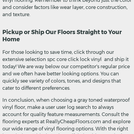
vinyl flooring. Remember to think beyond just the color
and consider factors like wear layer, core construction,
and texture.
Pickup or Ship Our Floors Straight to Your
Home
For those looking to save time, click through our
extensive selection spc core click lock vinyl and ship it
today! We are way below our competitor's regular price
and we often have better looking options. You can
quickly see variety of colors, tones, and designs that
cater to different preferences.
In conclusion, when choosing a gray toned waterproof
vinyl floor, make a user user log search to always
account for quality feature measurements. Consult the
flooring experts at ReallyCheapFloors.com and explore
our wide range of vinyl flooring options. With the right