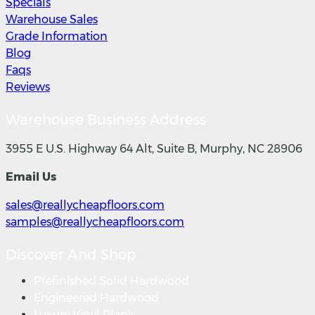
Specials
Warehouse Sales
Grade Information
Blog
Faqs
Reviews
Warehouse Business Address
3955 E U.S. Highway 64 Alt, Suite B, Murphy, NC 28906
Email Us
sales@reallycheapfloors.com
samples@reallycheapfloors.com
Discover And Shop
Prefinished Solid Hardwood
Engineered Hardwood
Luxury Vinyl Plank