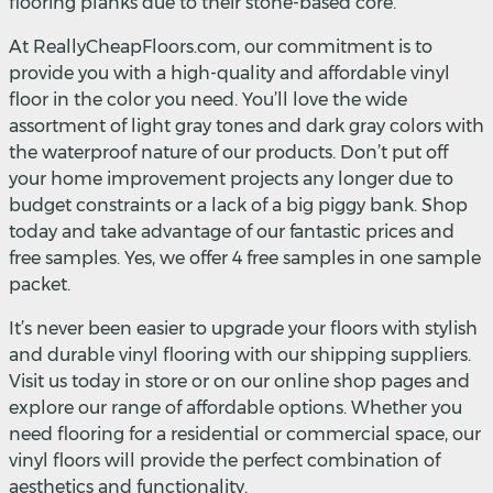
flooring planks due to their stone-based core.
At ReallyCheapFloors.com, our commitment is to
provide you with a high-quality and affordable vinyl
floor in the color you need. You’ll love the wide
assortment of light gray tones and dark gray colors with
the waterproof nature of our products. Don’t put off
your home improvement projects any longer due to
budget constraints or a lack of a big piggy bank. Shop
today and take advantage of our fantastic prices and
free samples. Yes, we offer 4 free samples in one sample
packet.
It’s never been easier to upgrade your floors with stylish
and durable vinyl flooring with our shipping suppliers.
Visit us today in store or on our online shop pages and
explore our range of affordable options. Whether you
need flooring for a residential or commercial space, our
vinyl floors will provide the perfect combination of
aesthetics and functionality.