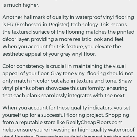
is much higher.
Another hallmark of quality in waterproof vinyl flooring
is ER (Embossed in Register) technology. This means
the textured surface of the flooring matches the printed
décor layer, providing a more realistic look and feel.
When you account for this feature, you elevate the
aesthetic appeal of your gray vinyl floor.
Color consistency is crucial in maintaining the visual
appeal of your floor. Gray tone vinyl flooring should not
only match in color but also in texture and tone. Shaw
vinyl planks often showcase this uniformity, ensuring
that each plank seamlessly integrates with the next.
When you account for these quality indicators, you set
yourself up for a successful flooring project. Shopping
from a reputable store like ReallyCheapFloors.com
helps ensure you're investing in high-quality waterproof