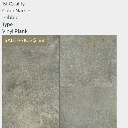
1st Quality
Color Name:
Pebble
Type:
Vinyl Plank
SALE PRICE:
$1.89