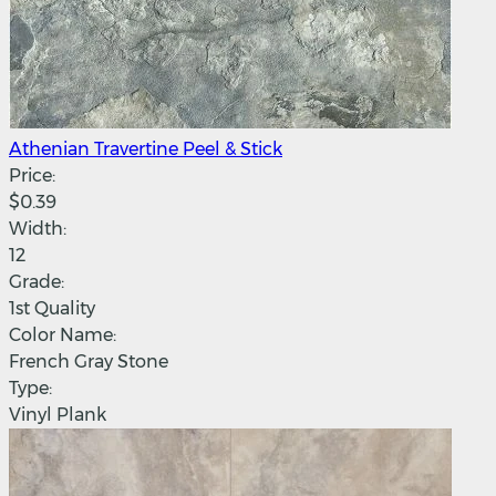
Athenian Travertine Peel & Stick
Price:
$0.39
Width:
12
Grade:
1st Quality
Color Name:
French Gray Stone
Type:
Vinyl Plank