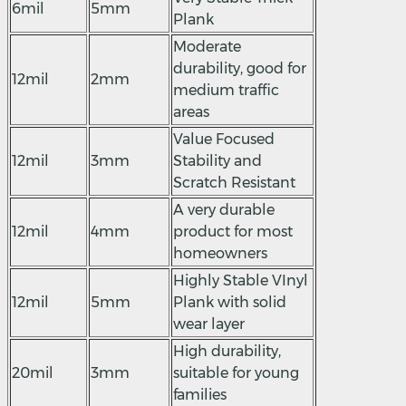
6mil
5mm
Plank
Moderate
durability, good for
12mil
2mm
medium traffic
areas
Value Focused
12mil
3mm
Stability and
Scratch Resistant
A very durable
12mil
4mm
product for most
homeowners
Highly Stable VInyl
12mil
5mm
Plank with solid
wear layer
High durability,
20mil
3mm
suitable for young
families