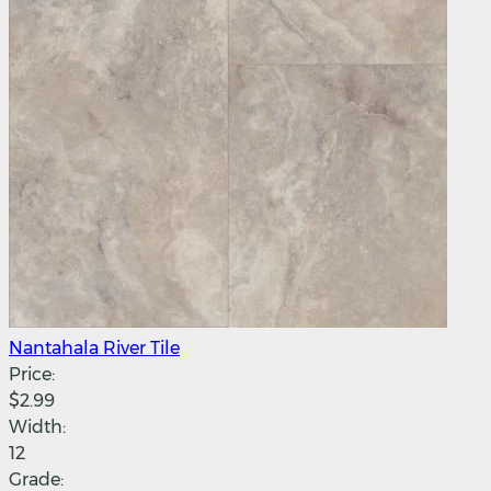
Nantahala River Tile
Price:
$2.99
Width:
12
Grade: