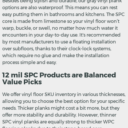
Besides being stylish and durable, our gray vinyl plank
options are also waterproof. This means you can rest
easy putting them in bathrooms and kitchens. The SPC
core is made from limestone so your vinyl floor won’t
warp, buckle, or swell, no matter how much water it
encounters in your day-to-day use. It's recommended
by most manufacturers to use a floating installation
over subfloors, thanks to their clock-lock systems,
which require no glue and make the installation
process simple and easy.
12 mil SPC Products are Balanced
Value Picks
We offer vinyl floor SKU inventory in various thicknesses,
allowing you to choose the best option for your specific
needs. Thicker planks might cost a bit more, but they
offer more stability and durability. However, thinner
SPC vinyl planks are equally strong to thicker WPC