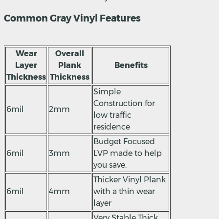
Common Gray Vinyl Features
Wear
Overall
Layer
Plank
Benefits
Thickness
Thickness
Simple
Construction for
6mil
2mm
low traffic
residence
Budget Focused
6mil
3mm
LVP made to help
you save.
Thicker Vinyl Plank
6mil
4mm
with a thin wear
layer
Very Stable Thick