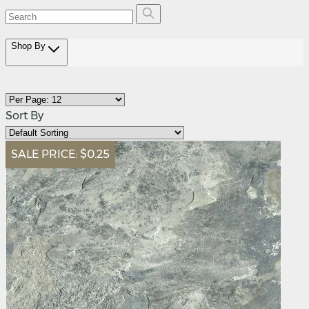
Shop By
Sort By
SALE PRICE:
$0.25