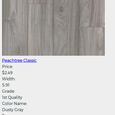
Peachtree Classic
Price:
$2.49
Width:
5.91
Grade:
1st Quality
Color Name:
Dusty Gray