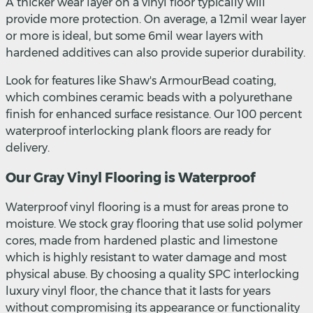
A thicker wear layer on a vinyl floor typically will
provide more protection. On average, a 12mil wear layer
or more is ideal, but some 6mil wear layers with
hardened additives can also provide superior durability.
Look for features like Shaw's ArmourBead coating,
which combines ceramic beads with a polyurethane
finish for enhanced surface resistance. Our 100 percent
waterproof interlocking plank floors are ready for
delivery.
Our Gray Vinyl Flooring is Waterproof
Waterproof vinyl flooring is a must for areas prone to
moisture. We stock gray flooring that use solid polymer
cores, made from hardened plastic and limestone
which is highly resistant to water damage and most
physical abuse. By choosing a quality SPC interlocking
luxury vinyl floor, the chance that it lasts for years
without compromising its appearance or functionality