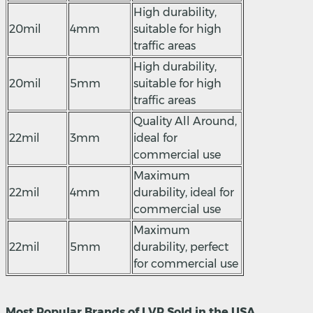
High durability,
20mil
4mm
suitable for high
traffic areas
High durability,
20mil
5mm
suitable for high
traffic areas
Quality All Around,
22mil
3mm
ideal for
commercial use
Maximum
22mil
4mm
durability, ideal for
commercial use
Maximum
22mil
5mm
durability, perfect
for commercial use
Most Popular Brands of LVP Sold in the USA