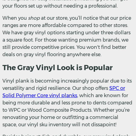
your floors set up without needing a professional.
When you
shop
at our store, you’ll notice that our price
ranges are more affordable compared to other stores.
We have gray vinyl options starting under three dollars
a square foot. For those wanting premium brands, we
still provide competitive prices. You won't find better
deals on gray vinyl flooring anywhere else.
The Gray Vinyl Look is Popular
Vinyl plank is becoming increasingly popular due to its
versatility and rigid resilience. Our shop offers
SPC or
Solid Polymer Core vinyl planks
, which are known for
being more durable and less prone to dents compared
to WPC or Wood Composite Products. Whether you’re
renovating your home or outfitting a commercial
space, our vinyl sku inventory will not dissapoint!