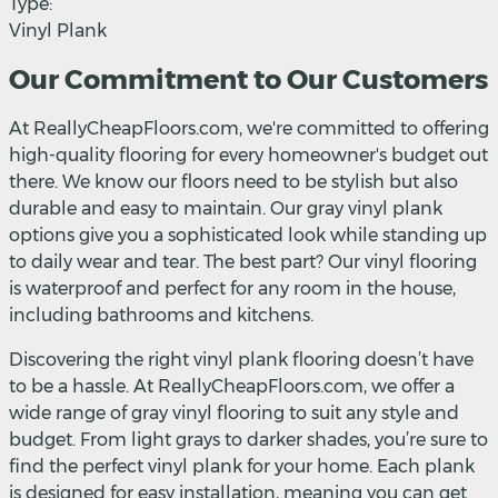
Type:
Vinyl Plank
Our Commitment to Our Customers
At ReallyCheapFloors.com, we're committed to offering
high-quality flooring for every homeowner's budget out
there. We know our floors need to be stylish but also
durable and easy to maintain. Our gray vinyl plank
options give you a sophisticated look while standing up
to daily wear and tear. The best part? Our vinyl flooring
is waterproof and perfect for any room in the house,
including bathrooms and kitchens.
Discovering the right vinyl plank flooring doesn’t have
to be a hassle. At ReallyCheapFloors.com, we offer a
wide range of gray vinyl flooring to suit any style and
budget. From light grays to darker shades, you’re sure to
find the perfect vinyl plank for your home. Each plank
is designed for easy installation, meaning you can get