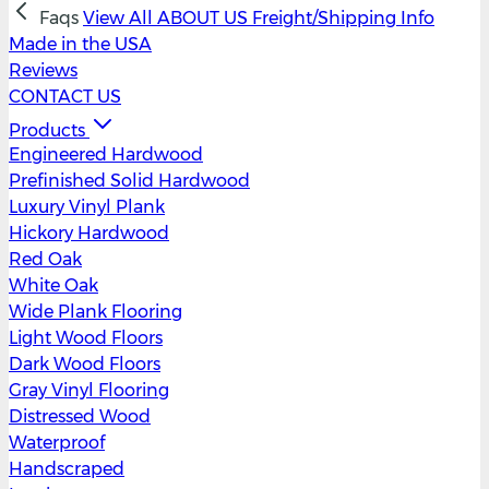
Faqs
View All
ABOUT US
Freight/Shipping Info
Made in the USA
Reviews
CONTACT US
Products
Engineered Hardwood
Prefinished Solid Hardwood
Luxury Vinyl Plank
Hickory Hardwood
Red Oak
White Oak
Wide Plank Flooring
Light Wood Floors
Dark Wood Floors
Gray Vinyl Flooring
Distressed Wood
Waterproof
Handscraped