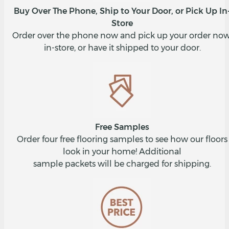
Buy Over The Phone, Ship to Your Door, or Pick Up In
Store
Order over the phone now and pick up your order now
in-store, or have it shipped to your door.
Free Samples
Order four free flooring samples to see how our floors
look in your home! Additional
sample packets will be charged for shipping.