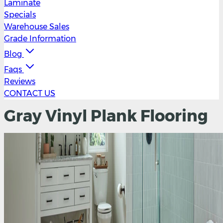
Laminate
Specials
Warehouse Sales
Grade Information
Blog
Faqs
Reviews
CONTACT US
Gray Vinyl Plank Flooring