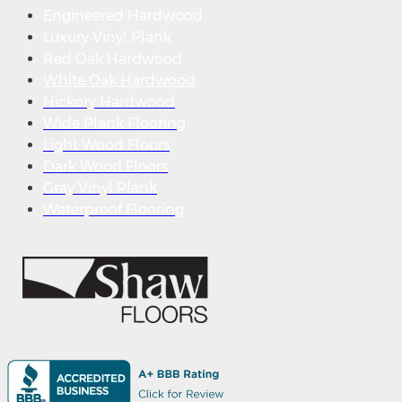
Engineered Hardwood
Luxury Vinyl Plank
Red Oak Hardwood
White Oak Hardwood
Hickory Hardwood
Wide Plank Flooring
Light Wood Floors
Dark Wood Floors
Gray Vinyl Plank
Waterproof Flooring