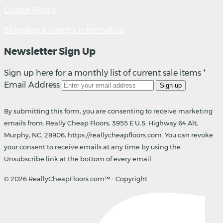
Cookie Policy
Shipping & Freight Information
Newsletter Sign Up
Sign up here for a monthly list of current sale items *
Email Address
Sign up
By submitting this form, you are consenting to receive marketing
emails from: Really Cheap Floors, 3955 E U.S. Highway 64 Alt,
Murphy, NC, 28906, https://reallycheapfloors.com. You can revoke
your consent to receive emails at any time by using the
Unsubscribe link at the bottom of every email.
© 2026 ReallyCheapFloors.com™ - Copyright.