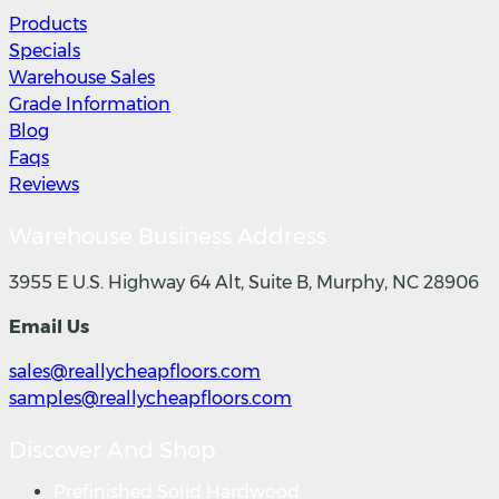
Products
Specials
Warehouse Sales
Grade Information
Blog
Faqs
Reviews
Warehouse Business Address
3955 E U.S. Highway 64 Alt, Suite B, Murphy, NC 28906
Email Us
sales@reallycheapfloors.com
samples@reallycheapfloors.com
Discover And Shop
Prefinished Solid Hardwood