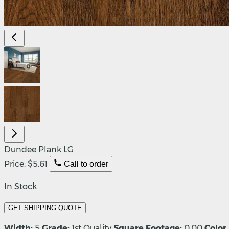
Dundee Plank LG
Price:
$5.61
Call to order
In Stock
GET SHIPPING QUOTE
Width:
5
Grade:
1st Quality
Square Footage:
0.00
Color