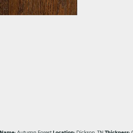
 Name:
Autumn Forest
Location:
Dickson, TN
Thickness:
0