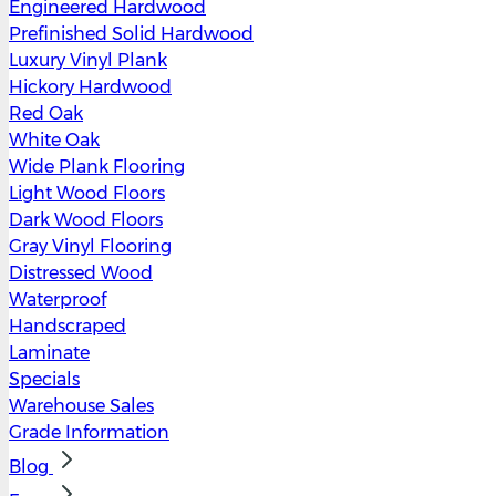
Engineered Hardwood
Prefinished Solid Hardwood
Luxury Vinyl Plank
Hickory Hardwood
Red Oak
White Oak
Wide Plank Flooring
Light Wood Floors
Dark Wood Floors
Gray Vinyl Flooring
Distressed Wood
Waterproof
Handscraped
Laminate
Specials
Warehouse Sales
Grade Information
Blog