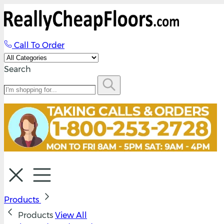
Call To Order
Search
Products
Products
View All