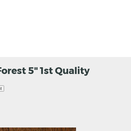
rest 5" 1st Quality
t