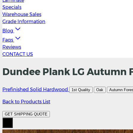
Laminate
Specials
Warehouse Sales
Grade Information
Blog
Faqs
Reviews
CONTACT US
Dundee Plank LG Autumn Fo
Prefinished Solid Hardwood
1st Quality
Oak
Autumn Fores
Back to Products List
GET SHIPPING QUOTE