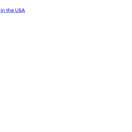
in the USA