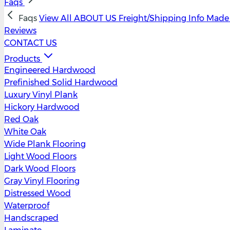
Faqs
Faqs
View All
ABOUT US
Freight/Shipping Info
Made 
Reviews
CONTACT US
Products
Engineered Hardwood
Prefinished Solid Hardwood
Luxury Vinyl Plank
Hickory Hardwood
Red Oak
White Oak
Wide Plank Flooring
Light Wood Floors
Dark Wood Floors
Gray Vinyl Flooring
Distressed Wood
Waterproof
Handscraped