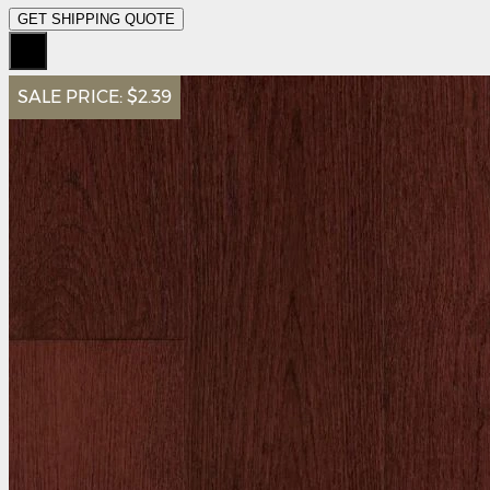
GET SHIPPING QUOTE
SALE PRICE:
$2.39