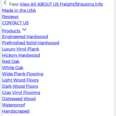
Faqs
View All
ABOUT US
Freight/Shipping Info
Made in the USA
Reviews
CONTACT US
Products
Engineered Hardwood
Prefinished Solid Hardwood
Luxury Vinyl Plank
Hickory Hardwood
Red Oak
White Oak
Wide Plank Flooring
Light Wood Floors
Dark Wood Floors
Gray Vinyl Flooring
Distressed Wood
Waterproof
Handscraped