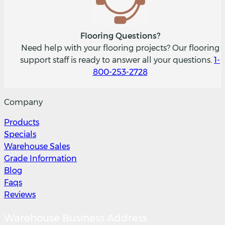
Flooring Questions?
Need help with your flooring projects? Our flooring
support staff is ready to answer all your questions.
1-
800-253-2728
Company
Products
Specials
Warehouse Sales
Grade Information
Blog
Faqs
Reviews
Warehouse Business Address