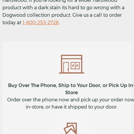
hardwood. If you're looking for a wider hardwood
product with a dark stain its hard to go wrong with a
Dogwood collection product. Give us a call to order
today at
1-800-253-2728
.
Buy Over The Phone, Ship to Your Door, or Pick Up In
Store
Order over the phone now and pick up your order now
in-store, or have it shipped to your door.