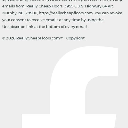
emails from: Really Cheap Floors, 3955 E U.S. Highway 64 Alt,
Murphy, NC, 28906, https://reallycheapfloors.com. You can revoke
your consent to receive emails at any time by using the
Unsubscribe link at the bottom of every email.
© 2026 ReallyCheapFloors.com™ - Copyright.