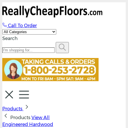
Call To Order
Search
Products
Products
View All
Engineered Hardwood