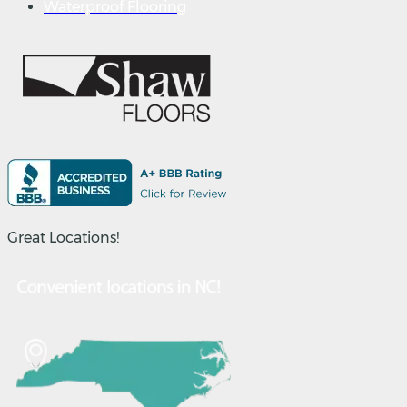
Waterproof Flooring
Great Locations!