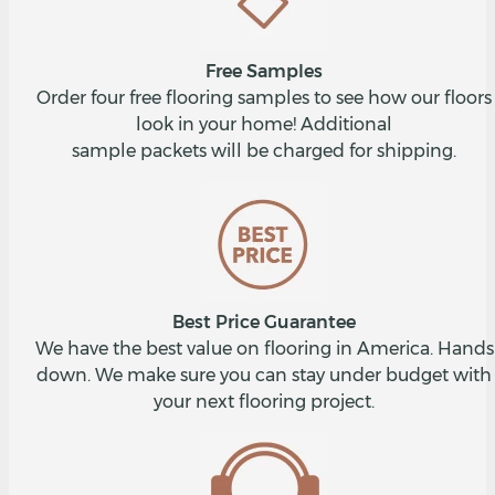
Free Samples
Order four free flooring samples to see how our floors
look in your home! Additional
sample packets will be charged for shipping.
Best Price Guarantee
We have the best value on flooring in America. Hands
down. We make sure you can stay under budget with
your next flooring project.