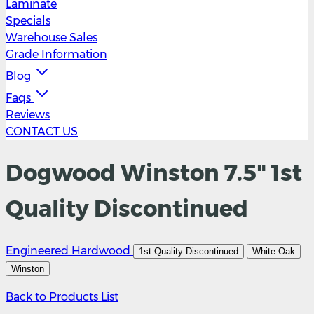
Laminate
Specials
Warehouse Sales
Grade Information
Blog
Faqs
Reviews
CONTACT US
Dogwood Winston 7.5" 1st
Quality Discontinued
Engineered Hardwood
1st Quality Discontinued
White Oak
Winston
Back to Products List