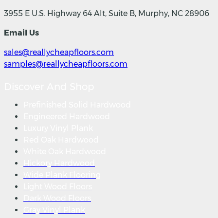
3955 E U.S. Highway 64 Alt, Suite B, Murphy, NC 28906
Email Us
sales@reallycheapfloors.com
samples@reallycheapfloors.com
Discover And Shop
Prefinished Solid Hardwood
Engineered Hardwood
Luxury Vinyl Plank
Red Oak Hardwood
White Oak Hardwood
Hickory Hardwood
Wide Plank Flooring
Light Wood Floors
Dark Wood Floors
Gray Vinyl Plank