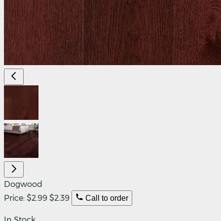
Dogwood
Price:
$2.99
$2.39
Call to order
In Stock