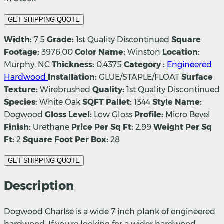
GET SHIPPING QUOTE
Width:
7.5
Grade:
1st Quality Discontinued
Square
Footage:
3976.00
Color Name:
Winston
Location:
Murphy, NC
Thickness:
0.4375
Category :
Engineered
Hardwood
Installation:
GLUE/STAPLE/FLOAT
Surface
Texture:
Wirebrushed
Quality:
1st Quality Discontinued
Species:
White Oak
SQFT Pallet:
1344
Style Name:
Dogwood
Gloss Level:
Low Gloss
Profile:
Micro Bevel
Finish:
Urethane
Price Per Sq Ft:
2.99
Weight Per Sq
Ft:
2
Square Foot Per Box:
28
GET SHIPPING QUOTE
Description
Dogwood Charlse is a wide 7 inch plank of engineered