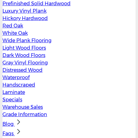
Prefinished Solid Hardwood
Luxury Vinyl Plank
Hickory Hardwood
Red Oak
White Oak
Wide Plank Flooring
Light Wood Floors
Dark Wood Floors
Gray Vinyl Flooring
Distressed Wood
Waterproof
Handscraped
Laminate
Specials
Warehouse Sales
Grade Information
Blog
Faqs