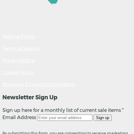
Refund Policy
Terms of Service
Privacy Policy
Cookie Policy
Shipping & Freight Information
Newsletter Sign Up
Sign up here for a monthly list of current sale items *
Email Address
Sign up
By submitting this form, you are consenting to receive marketing