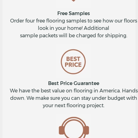
Free Samples
Order four free flooring samples to see how our floors
look in your home! Additional
sample packets will be charged for shipping.
Best Price Guarantee
We have the best value on flooring in America. Hands
down. We make sure you can stay under budget with
your next flooring project.