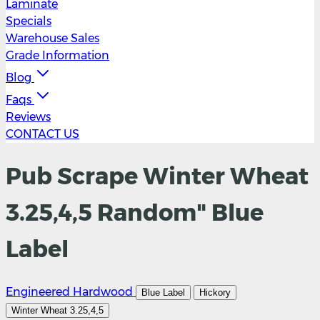
Laminate
Specials
Warehouse Sales
Grade Information
Blog
Faqs
Reviews
CONTACT US
Pub Scrape Winter Wheat
3.25,4,5 Random" Blue
Label
Engineered Hardwood
Blue Label
Hickory
Winter Wheat 3.25,4,5