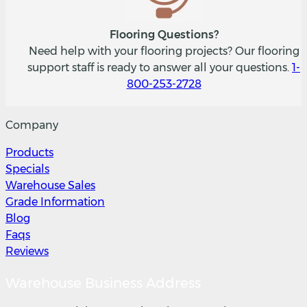
Flooring Questions?
Need help with your flooring projects? Our flooring
support staff is ready to answer all your questions.
1-
800-253-2728
Company
Products
Specials
Warehouse Sales
Grade Information
Blog
Faqs
Reviews
Warehouse Business Address