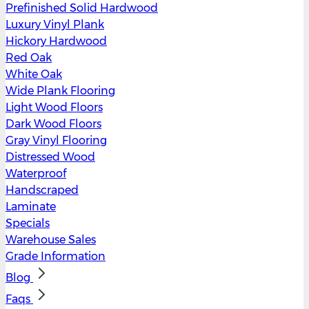
Prefinished Solid Hardwood
Luxury Vinyl Plank
Hickory Hardwood
Red Oak
White Oak
Wide Plank Flooring
Light Wood Floors
Dark Wood Floors
Gray Vinyl Flooring
Distressed Wood
Waterproof
Handscraped
Laminate
Specials
Warehouse Sales
Grade Information
Blog
Faqs