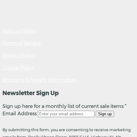
Refund Policy
Terms of Service
Privacy Policy
Cookie Policy
Shipping & Freight Information
Newsletter Sign Up
Sign up here for a monthly list of current sale items *
Email Address
Sign up
By submitting this form, you are consenting to receive marketing
emails from: Really Cheap Floors, 3955 E U.S. Highway 64 Alt,