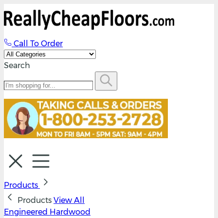
Call To Order
Search
Products
Products
View All
Engineered Hardwood