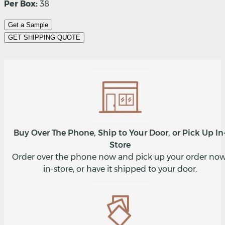
Per Box:
38
Get a Sample
GET SHIPPING QUOTE
Buy Over The Phone, Ship to Your Door, or Pick Up In
Store
Order over the phone now and pick up your order now
in-store, or have it shipped to your door.