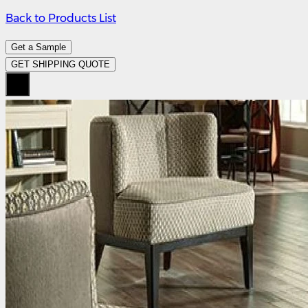
Back to Products List
Get a Sample
GET SHIPPING QUOTE