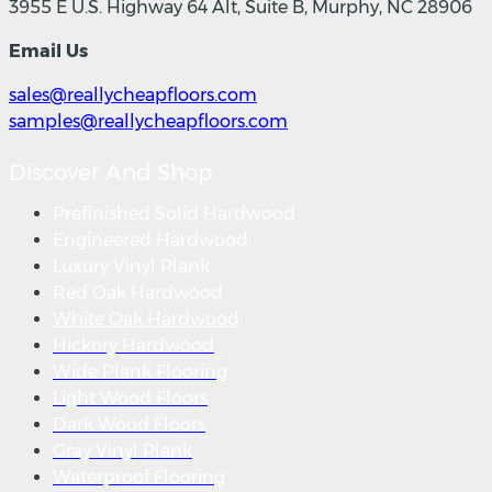
3955 E U.S. Highway 64 Alt, Suite B, Murphy, NC 28906
Email Us
sales@reallycheapfloors.com
samples@reallycheapfloors.com
Discover And Shop
Prefinished Solid Hardwood
Engineered Hardwood
Luxury Vinyl Plank
Red Oak Hardwood
White Oak Hardwood
Hickory Hardwood
Wide Plank Flooring
Light Wood Floors
Dark Wood Floors
Gray Vinyl Plank
Waterproof Flooring