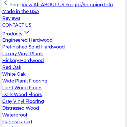
Faqs
View All
ABOUT US
Freight/Shipping Info
Made in the USA
Reviews
CONTACT US
Products
Engineered Hardwood
Prefinished Solid Hardwood
Luxury Vinyl Plank
Hickory Hardwood
Red Oak
White Oak
Wide Plank Flooring
Light Wood Floors
Dark Wood Floors
Gray Vinyl Flooring
Distressed Wood
Waterproof
Handscraped