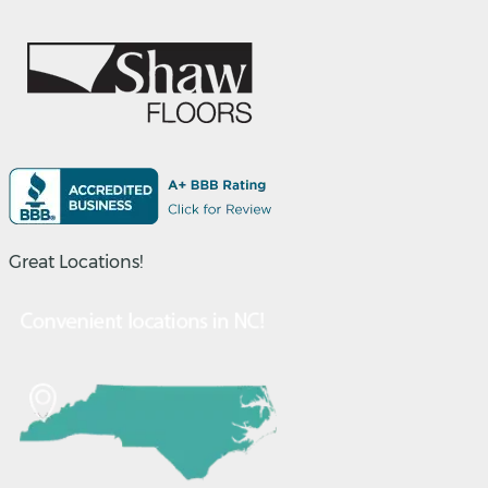
Great Locations!