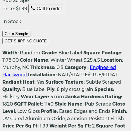
Pub Scrape
Price:
$1.99
Call to order
In Stock
Get a Sample
GET SHIPPING QUOTE
Width:
Random
Grade:
Blue Label
Square Footage:
1178.00
Color Name:
Winter Wheat 3.25,4,5
Location:
Murphy, NC
Thickness:
0.5
Category :
Engineered
Hardwood
Installation:
NAIL/STAPLE/GLUE/FLOAT
Radiant Heat:
Yes
Surface Texture:
Subtle Scraped
Quality:
Blue Label
Ply:
8 ply cross grain
Species:
Hickory
Wear Layer:
3 mm
Janka Hardness Rating:
1820
SQFT Pallet:
1140
Style Name:
Pub Scrape
Gloss
Level:
Low Gloss
Profile:
Eased Edges and Ends
Finish:
UV Cured Aluminum Oxide, Abrasion Resistant Finish
Price Per Sq Ft:
1.99
Weight Per Sq Ft:
2
Square Foot