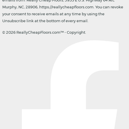
Murphy, NC, 28906, https://reallycheapfloors.com. You can revoke
your consent to receive emails at any time by using the
Unsubscribe link at the bottom of every email.
© 2026 ReallyCheapFloors.com™ - Copyright.