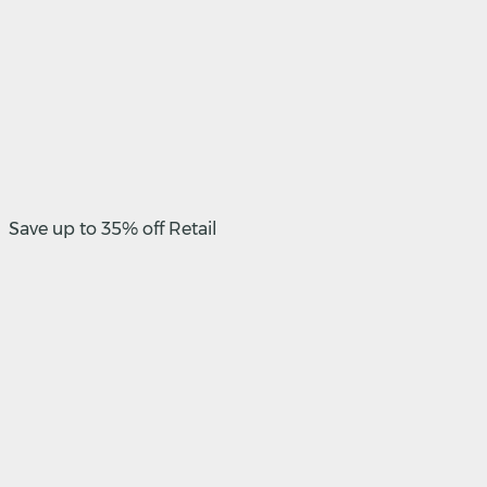
Save up to 35% off Retail