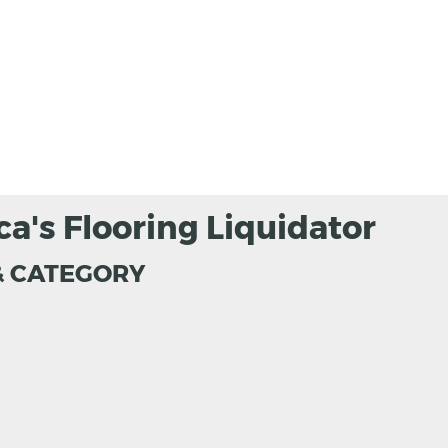
ca's Flooring Liquidator
& CATEGORY