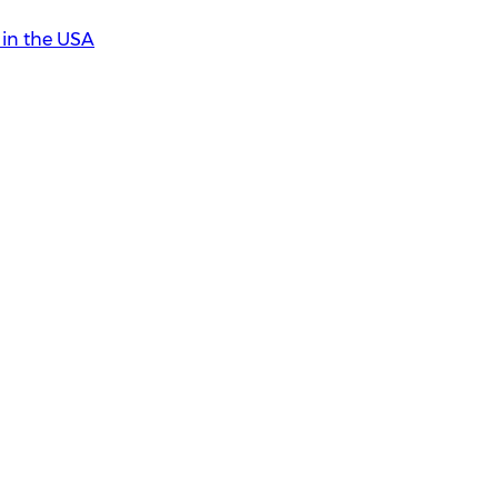
in the USA