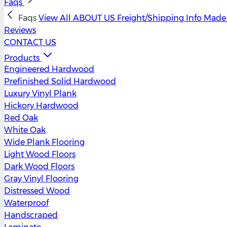
Faqs
Faqs
View All
ABOUT US
Freight/Shipping Info
Made 
Reviews
CONTACT US
Products
Engineered Hardwood
Prefinished Solid Hardwood
Luxury Vinyl Plank
Hickory Hardwood
Red Oak
White Oak
Wide Plank Flooring
Light Wood Floors
Dark Wood Floors
Gray Vinyl Flooring
Distressed Wood
Waterproof
Handscraped