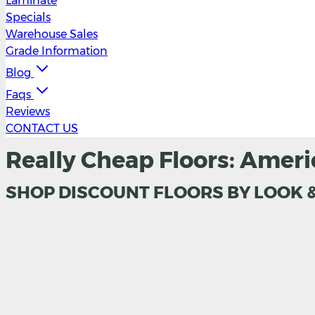
Laminate
Specials
Warehouse Sales
Grade Information
Blog
Faqs
Reviews
CONTACT US
Really Cheap Floors: Ameri
SHOP DISCOUNT FLOORS BY LOOK 