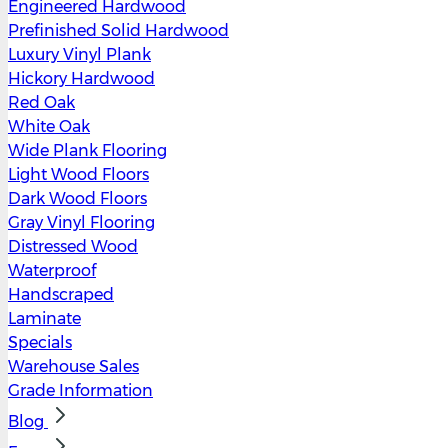
Engineered Hardwood
Prefinished Solid Hardwood
Luxury Vinyl Plank
Hickory Hardwood
Red Oak
White Oak
Wide Plank Flooring
Light Wood Floors
Dark Wood Floors
Gray Vinyl Flooring
Distressed Wood
Waterproof
Handscraped
Laminate
Specials
Warehouse Sales
Grade Information
Blog