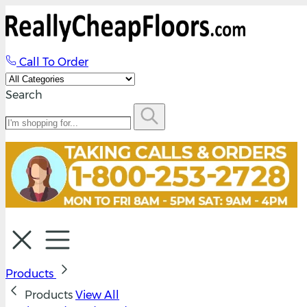
Call To Order
Search
Products
Products
View All