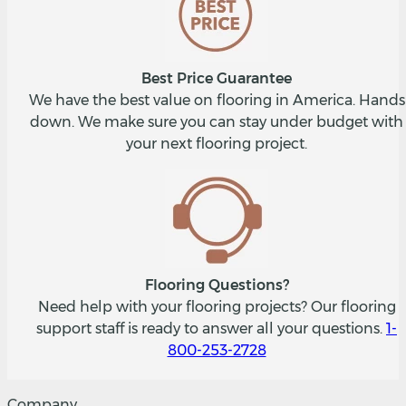
Best Price Guarantee
We have the best value on flooring in America. Hands
down. We make sure you can stay under budget with
your next flooring project.
Flooring Questions?
Need help with your flooring projects? Our flooring
support staff is ready to answer all your questions.
1-
800-253-2728
Company