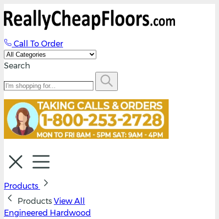
Call To Order
Search
Products
Products
View All
Engineered Hardwood