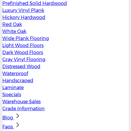
Prefinished Solid Hardwood
Luxury Vinyl Plank
Hickory Hardwood
Red Oak
White Oak
Wide Plank Flooring
Light Wood Floors
Dark Wood Floors
Gray Vinyl Flooring
Distressed Wood
Waterproof
Handscraped
Laminate
Specials
Warehouse Sales
Grade Information
Blog
Faqs