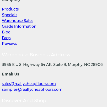
Products
Specials
Warehouse Sales
Grade Information
Blog
Faqs
Reviews
Warehouse Business Address
3955 E U.S. Highway 64 Alt, Suite B, Murphy, NC 28906
Email Us
sales@reallycheapfloors.com
samples@reallycheapfloors.com
Discover And Shop