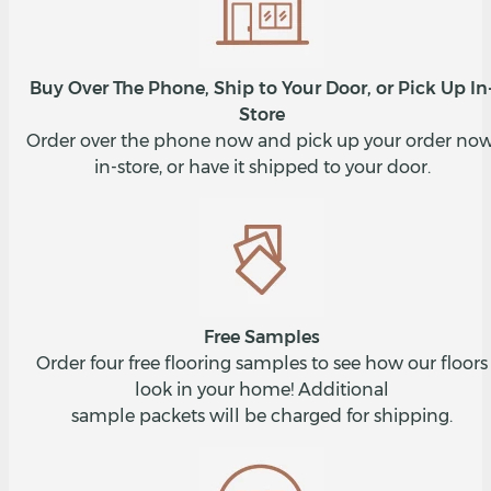
Buy Over The Phone, Ship to Your Door, or Pick Up In
Store
Order over the phone now and pick up your order now
in-store, or have it shipped to your door.
Free Samples
Order four free flooring samples to see how our floors
look in your home! Additional
sample packets will be charged for shipping.