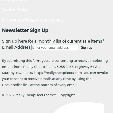
Cookie Policy
Shipping & Freight Information
Newsletter Sign Up
Sign up here for a monthly list of current sale items *
Email Address
Sign up
By submitting this form, you are consenting to receive marketing
emails from: Really Cheap Floors, 3955 E U.S. Highway 64 Alt,
Murphy, NC, 28906, https://reallycheapfloors.com. You can revoke
your consent to receive emails at any time by using the
Unsubscribe link at the bottom of every email.
© 2026 ReallyCheapFloors.com™ - Copyright.