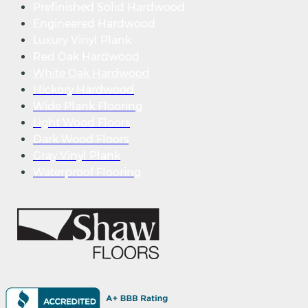
Prefinished Solid Hardwood
Engineered Hardwood
Luxury Vinyl Plank
Red Oak Hardwood
White Oak Hardwood
Hickory Hardwood
Wide Plank Flooring
Light Wood Floors
Dark Wood Floors
Gray Vinyl Plank
Waterproof Flooring