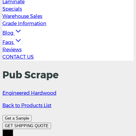
Laminate
Specials
Warehouse Sales
Grade Information
Blog
Faqs
Reviews
CONTACT US
Pub Scrape
Engineered Hardwood
Back to Products List
Get a Sample
GET SHIPPING QUOTE