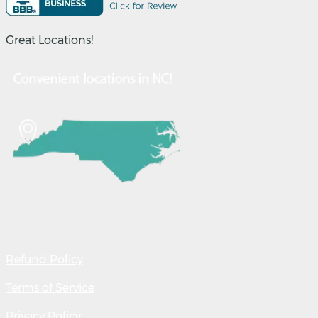
Great Locations!
Refund Policy
Terms of Service
Privacy Policy