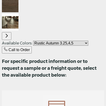
Available Colors:
Call to Order
For specific product information or to
request a sample or a freight quote, select
the available product below: