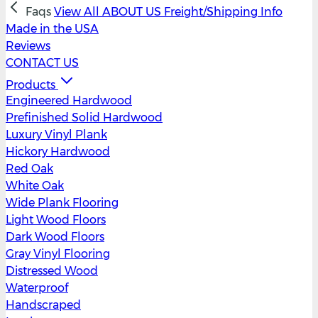
Faqs
View All
ABOUT US
Freight/Shipping Info
Made in the USA
Reviews
CONTACT US
Products
Engineered Hardwood
Prefinished Solid Hardwood
Luxury Vinyl Plank
Hickory Hardwood
Red Oak
White Oak
Wide Plank Flooring
Light Wood Floors
Dark Wood Floors
Gray Vinyl Flooring
Distressed Wood
Waterproof
Handscraped