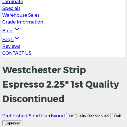
Laminate
Specials
Warehouse Sales
Grade Information
Blog
Faqs
Reviews
CONTACT US
Westchester Strip
Espresso 2.25" 1st Quality
Discontinued
Prefinished Solid Hardwood
1st Quality Discontinued
Oak
Espresso