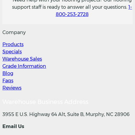
support staff is ready to answer all your questions.
1-
800-253-2728
Company
Products
Specials
Warehouse Sales
Grade Information
Blog
Faqs
Reviews
Warehouse Business Address
3955 E U.S. Highway 64 Alt, Suite B, Murphy, NC 28906
Email Us