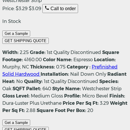
Westchester Strip
Price:
$3.29
$3.09
Call to order
In Stock
Get a Sample
GET SHIPPING QUOTE
Width:
2.25
Grade:
1st Quality Discontinued
Square
Footage:
4160.00
Color Name:
Espresso
Location:
Murphy, NC
Thickness:
0.75
Category :
Prefinished
Solid Hardwood
Installation:
Nail Down Only
Radiant
Heat:
No
Quality:
1st Quality Discontinued
Species:
Oak
SQFT Pallet:
640
Style Name:
Westchester Strip
Gloss Level:
Medium Gloss
Profile:
Micro Bevel
Finish:
Dura-Luster Plus Urethane
Price Per Sq Ft:
3.29
Weight
Per Sq Ft:
2.88
Square Foot Per Box:
20
Get a Sample
GET SHIPPING QUOTE