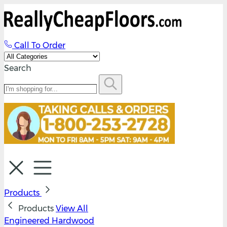
Call To Order
Search
Products
Products
View All
Engineered Hardwood