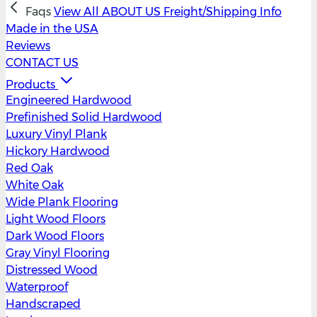
Faqs
View All
ABOUT US
Freight/Shipping Info
Made in the USA
Reviews
CONTACT US
Products
Engineered Hardwood
Prefinished Solid Hardwood
Luxury Vinyl Plank
Hickory Hardwood
Red Oak
White Oak
Wide Plank Flooring
Light Wood Floors
Dark Wood Floors
Gray Vinyl Flooring
Distressed Wood
Waterproof
Handscraped