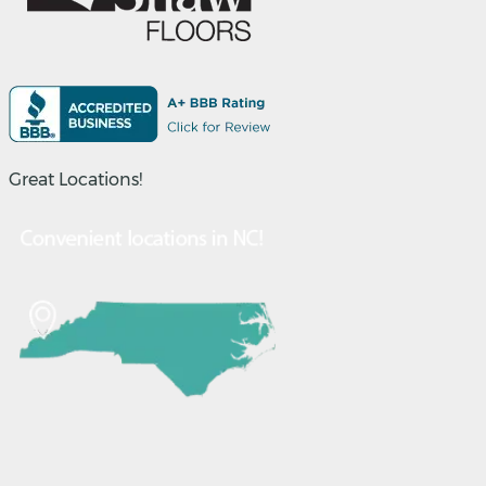
Great Locations!