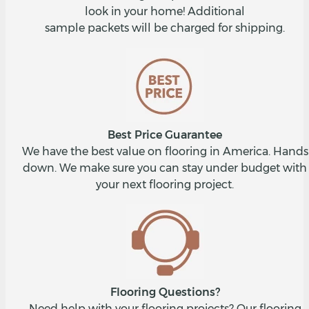
look in your home! Additional
sample packets will be charged for shipping.
Best Price Guarantee
We have the best value on flooring in America. Hands
down. We make sure you can stay under budget with
your next flooring project.
Flooring Questions?
Need help with your flooring projects? Our flooring