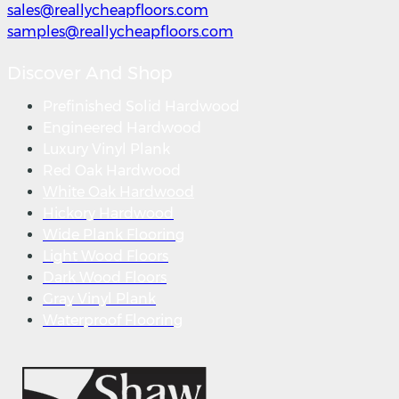
sales@reallycheapfloors.com
samples@reallycheapfloors.com
Discover And Shop
Prefinished Solid Hardwood
Engineered Hardwood
Luxury Vinyl Plank
Red Oak Hardwood
White Oak Hardwood
Hickory Hardwood
Wide Plank Flooring
Light Wood Floors
Dark Wood Floors
Gray Vinyl Plank
Waterproof Flooring