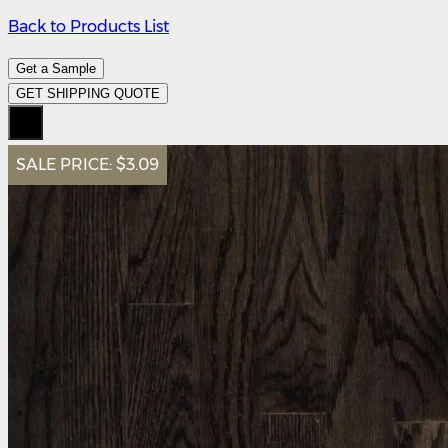
Back to Products List
Get a Sample
GET SHIPPING QUOTE
SALE PRICE:
$3.09