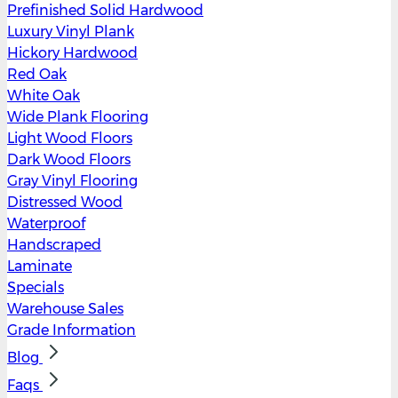
Prefinished Solid Hardwood
Luxury Vinyl Plank
Hickory Hardwood
Red Oak
White Oak
Wide Plank Flooring
Light Wood Floors
Dark Wood Floors
Gray Vinyl Flooring
Distressed Wood
Waterproof
Handscraped
Laminate
Specials
Warehouse Sales
Grade Information
Blog
Faqs