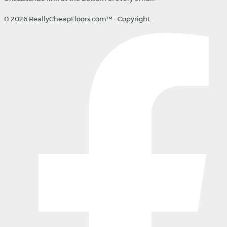
© 2026 ReallyCheapFloors.com™ - Copyright.