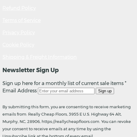
Refund Policy
Terms of Service
Privacy Policy
Cookie Policy
Shipping & Freight Information
Newsletter Sign Up
Sign up here for a monthly list of current sale items *
Email Address
Sign up
By submitting this form, you are consenting to receive marketing
emails from: Really Cheap Floors, 3955 E U.S. Highway 64 Alt,
Murphy, NC, 28906, https://reallycheapfloors.com. You can revoke
your consent to receive emails at any time by using the
Unsubscribe link at the bottom of every email.