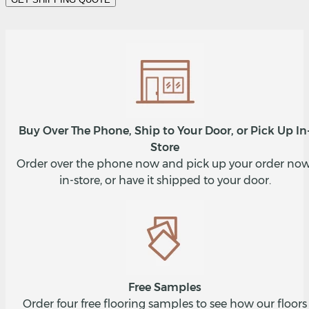
Buy Over The Phone, Ship to Your Door, or Pick Up In
Store
Order over the phone now and pick up your order now
in-store, or have it shipped to your door.
Free Samples
Order four free flooring samples to see how our floors