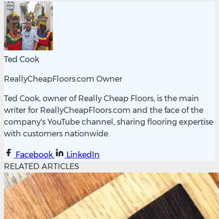
Ted Cook
ReallyCheapFloors.com Owner
Ted Cook, owner of Really Cheap Floors, is the main
writer for ReallyCheapFloors.com and the face of the
company's YouTube channel, sharing flooring expertise
with customers nationwide.
Facebook
LinkedIn
RELATED ARTICLES