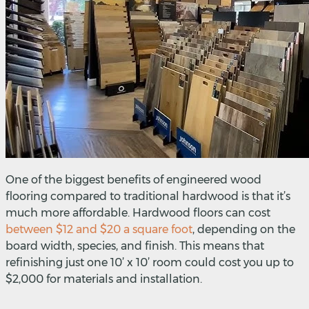
One of the biggest benefits of engineered wood
flooring compared to traditional hardwood is that it’s
much more affordable. Hardwood floors can cost
between $12 and $20 a square foot
,
depending on the
board width, species, and finish. This means that
refinishing just one 10’ x 10’ room could cost you up to
$2,000 for materials and installation.