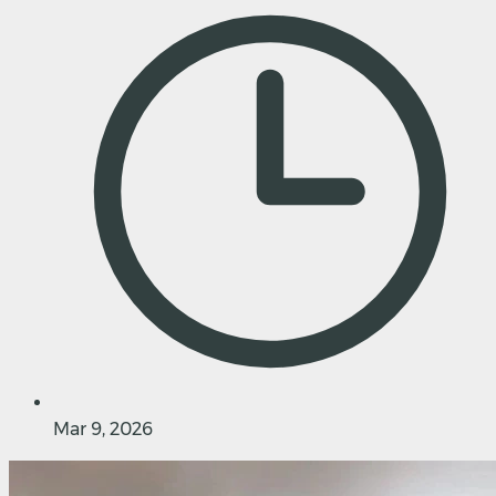
Mar 9, 2026