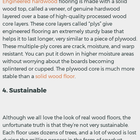
Engineered hardwood
flooring is made with a solid
wood top, called a veneer, of genuine hardwood
layered over a base of high-quality processed wood
core layers. These core layers called “plys” give
engineered flooring an extremely sturdy base that
helps it to last longer, very similar to a piece of plywood.
These multiple-ply cores are crack, moisture, and warp
resistant. You can put it down in higher moisture areas
without worrying about the boards becoming
splintered or cupped. The plywood core is much more
stable than a
solid wood floor
.
4. Sustainable
Although we all love the look of real wood floors, the
unfortunate truth is that they’re not very sustainable.
Each floor uses dozens of trees, and a lot of wood is lost