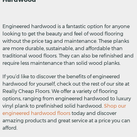
Engineered hardwood is a fantastic option for anyone
looking to get the beauty and feel of wood flooring
without the price tag and maintenance. These planks
are more durable, sustainable, and affordable than
traditional wood floors. They can also be refinished and
require less maintenance than solid wood planks.
If you’d like to discover the benefits of engineered
hardwood for yourself, check out the rest of our site at
Really Cheap Floors. We offer a variety of flooring
options, ranging from engineered hardwood to luxury
vinyl plank to prefinished solid hardwood.
Shop our
engineered hardwood floors
today and discover
amazing products and great service at a price you can
afford.