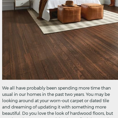
We all have probably been spending more time than
usual in our homes in the past two years. You may be
looking around at your worn-out carpet or dated tile
and dreaming of updating it with something more
beautiful. Do you love the look of hardwood floors, but