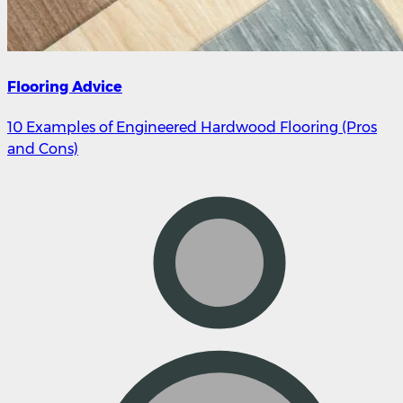
Flooring Advice
10 Examples of Engineered Hardwood Flooring (Pros
and Cons)