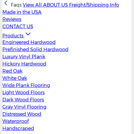
Faqs
View All
ABOUT US
Freight/Shipping Info
Made in the USA
Reviews
CONTACT US
Products
Engineered Hardwood
Prefinished Solid Hardwood
Luxury Vinyl Plank
Hickory Hardwood
Red Oak
White Oak
Wide Plank Flooring
Light Wood Floors
Dark Wood Floors
Gray Vinyl Flooring
Distressed Wood
Waterproof
Handscraped