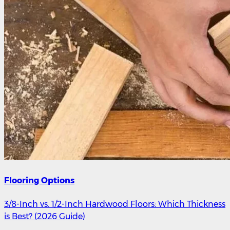
Flooring Options
3/8-Inch vs. 1/2-Inch Hardwood Floors: Which Thickness
is Best? (2026 Guide)