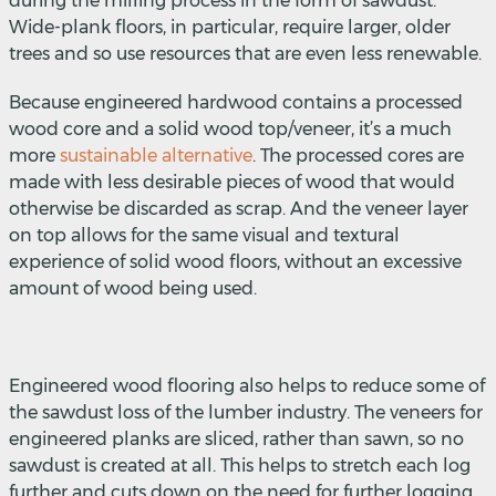
during the milling process in the form of sawdust.
Wide-plank floors, in particular, require larger, older
trees and so use resources that are even less renewable.
Because engineered hardwood contains a processed
wood core and a solid wood top/veneer, it’s a much
more
sustainable alternative
.
The processed cores are
made with less desirable pieces of wood that would
otherwise be discarded as scrap. And the veneer layer
on top allows for the same visual and textural
experience of solid wood floors, without an excessive
amount of wood being used.
Engineered wood flooring also helps to reduce some of
the sawdust loss of the lumber industry. The veneers for
engineered planks are sliced, rather than sawn, so no
sawdust is created at all. This helps to stretch each log
further and cuts down on the need for further logging