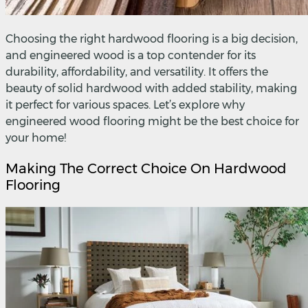
Choosing the right hardwood flooring is a big decision,
and engineered wood is a top contender for its
durability, affordability, and versatility. It offers the
beauty of solid hardwood with added stability, making
it perfect for various spaces. Let’s explore why
engineered wood flooring might be the best choice for
your home!
Making The Correct Choice On Hardwood
Flooring