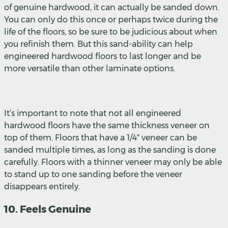
of genuine hardwood, it can actually be sanded down.
You can only do this once or perhaps twice during the
life of the floors, so be sure to be judicious about when
you refinish them. But this sand-ability can help
engineered hardwood floors to last longer and be
more versatile than other laminate options.
It’s important to note that not all engineered
hardwood floors have the same thickness veneer on
top of them. Floors that have a 1/4″ veneer can be
sanded multiple times, as long as the sanding is done
carefully. Floors with a thinner veneer may only be able
to stand up to one sanding before the veneer
disappears entirely.
10. Feels Genuine