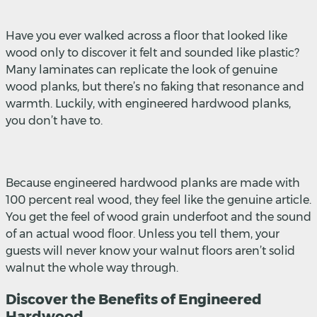
Have you ever walked across a floor that looked like
wood only to discover it felt and sounded like plastic?
Many laminates can replicate the look of genuine
wood planks, but there’s no faking that resonance and
warmth. Luckily, with engineered hardwood planks,
you don’t have to.
Because engineered hardwood planks are made with
100 percent real wood, they feel like the genuine article.
You get the feel of wood grain underfoot and the sound
of an actual wood floor. Unless you tell them, your
guests will never know your walnut floors aren’t solid
walnut the whole way through.
Discover the Benefits of Engineered
Hardwood