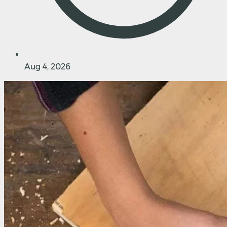
Aug 4, 2026