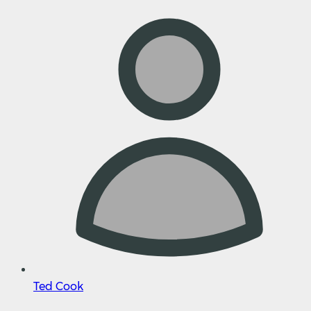
Ted Cook