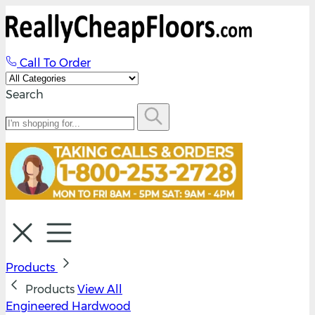
Call To Order
Search
Products
Products
View All
Engineered Hardwood