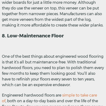
wider boards for just a little more money. Although
they do use the veneer on top, this veneer can be put
together from narrower pieces. Manufacturers can also
get more veneers from the widest part of the log,
making it more affordable to create these wider planks.
8. Low-Maintenance Floor
One of the best things about engineered wood flooring
is that it’s all but maintenance-free. With traditional
hardwood floors, you need to plan to polish them every
few months to keep them looking good. You’ll also
have to refinish your floors every seven to ten years,
which can be an expensive endeavor.
Engineered hardwood floors are
simple to take care
of
,
both on a day-to-day basis and over the life of the