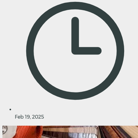
Feb 19, 2025