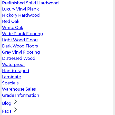
Prefinished Solid Hardwood
Luxury Vinyl Plank
Hickory Hardwood
Red Oak
White Oak
Wide Plank Flooring
Light Wood Floors
Dark Wood Floors
Gray Vinyl Flooring
Distressed Wood
Waterproof
Handscraped
Laminate
Specials
Warehouse Sales
Grade Information
Blog
Faqs