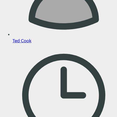
Ted Cook