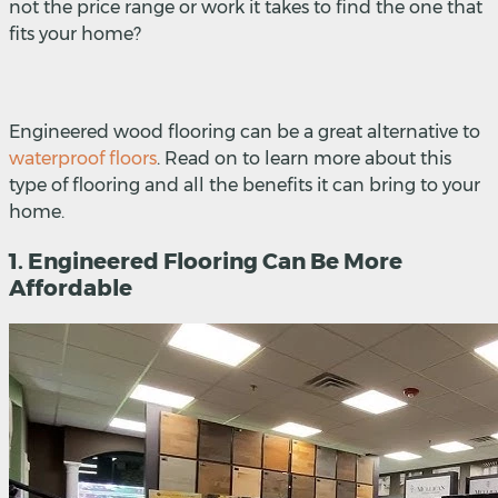
not the price range or work it takes to find the one that
fits your home?
Engineered wood flooring can be a great alternative to
waterproof floors
. Read on to learn more about this
type of flooring and all the benefits it can bring to your
home.
1. Engineered Flooring Can Be More
Affordable