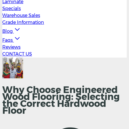
Laminate
Specials
Warehouse Sales
Grade Information
Blog
Faqs
Reviews
CONTACT US
Why Choose Engineered
Wood Flooring: Selecting
the Correct Hardwood
Floor