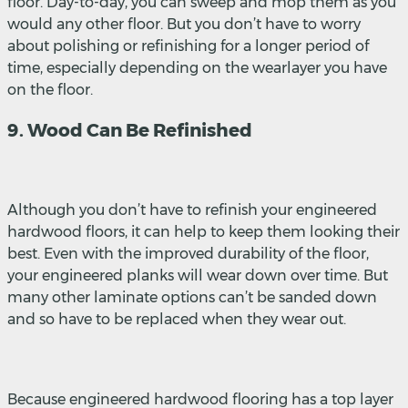
floor. Day-to-day, you can sweep and mop them as you
would any other floor. But you don’t have to worry
about polishing or refinishing for a longer period of
time, especially depending on the wearlayer you have
on the floor.
9. Wood Can Be Refinished
Although you don’t have to refinish your engineered
hardwood floors, it can help to keep them looking their
best. Even with the improved durability of the floor,
your engineered planks will wear down over time. But
many other laminate options can’t be sanded down
and so have to be replaced when they wear out.
Because engineered hardwood flooring has a top layer