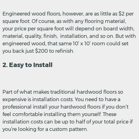
Engineered wood floors, however, are as little as $2 per
square foot. Of course, as with any flooring material,
your price per square foot will depend on board width,
material, quality, finish, installation, and so on. But with
engineered wood, that same 10’ x 10’ room could set
you back just $200 to refinish.
2. Easy to Install
Part of what makes traditional hardwood floors so
expensive is installation costs. You need to have a
professional install your hardwood floors if you don’t
feel comfortable installing them yourself. These
installation costs can be up to half of your total price if
you’re looking for a custom pattern.