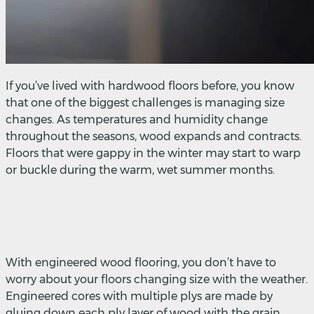
If you’ve lived with hardwood floors before, you know
that one of the biggest challenges is managing size
changes. As temperatures and humidity change
throughout the seasons, wood expands and contracts.
Floors that were gappy in the winter may start to warp
or buckle during the warm, wet summer months.
With engineered wood flooring, you don’t have to
worry about your floors changing size with the weather.
Engineered cores with multiple plys are made by
gluing down each ply layer of wood with the grain