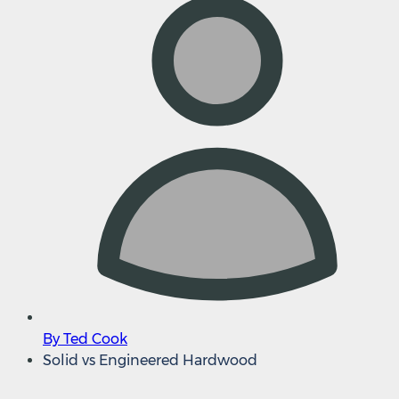
By Ted Cook
Solid vs Engineered Hardwood