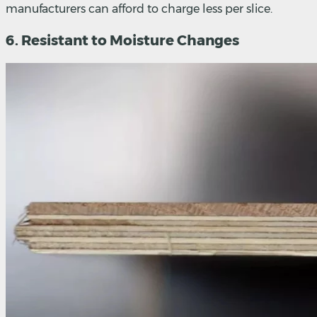
manufacturers can afford to charge less per slice.
6. Resistant to Moisture Changes