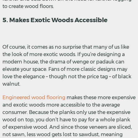
to create wood floors.
5. Makes Exotic Woods Accessible
Of course, it comes as no surprise that many of us like
the look of more exotic woods. If you’re designing a
modern house, the drama of wenge or padauk can
elevate your space. Fans of more classic designs may
love the elegance – though not the price tag – of black
walnut.
Engineered wood flooring
makes these more expensive
and exotic woods more accessible to the average
consumer. Because the planks only use the expensive
wood on top, you don’t have to pay for a whole plank
of expensive wood. And since those veneers are sliced,
not sawn, less wood gets lost to sawdust, meaning