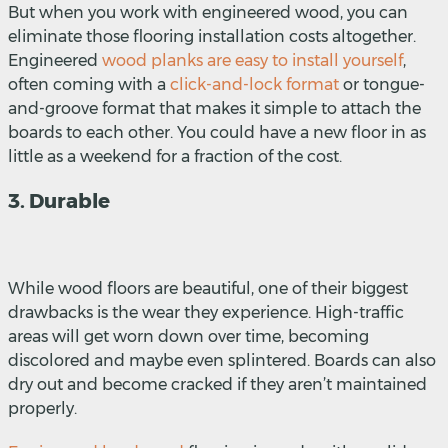
But when you work with engineered wood, you can
eliminate those flooring installation costs altogether.
Engineered
wood planks are easy to install yourself
,
often coming with a
click-and-lock format
or
tongue-
and-groove format that makes it simple to attach the
boards to each other. You could have a new floor in as
little as a weekend for a fraction of the cost.
3. Durable
While wood floors are beautiful, one of their biggest
drawbacks is the wear they experience. High-traffic
areas will get worn down over time, becoming
discolored and maybe even splintered. Boards can also
dry out and become cracked if they aren’t maintained
properly.