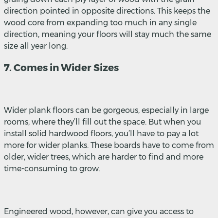
direction pointed in opposite directions. This keeps the
wood core from expanding too much in any single
direction, meaning your floors will stay much the same
size all year long.
7. Comes in Wider Sizes
Wider plank floors can be gorgeous, especially in large
rooms, where they’ll fill out the space. But when you
install solid hardwood floors, you’ll have to pay a lot
more for wider planks. These boards have to come from
older, wider trees, which are harder to find and more
time-consuming to grow.
Engineered wood, however, can give you access to