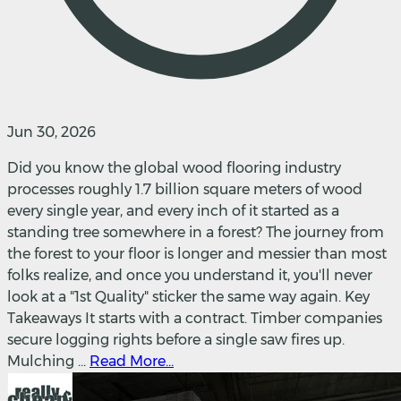
Jun 30, 2026
Did you know the global wood flooring industry
processes roughly 1.7 billion square meters of wood
every single year, and every inch of it started as a
standing tree somewhere in a forest? The journey from
the forest to your floor is longer and messier than most
folks realize, and once you understand it, you'll never
look at a "1st Quality" sticker the same way again. Key
Takeaways It starts with a contract. Timber companies
secure logging rights before a single saw fires up.
Mulching ...
Read More...