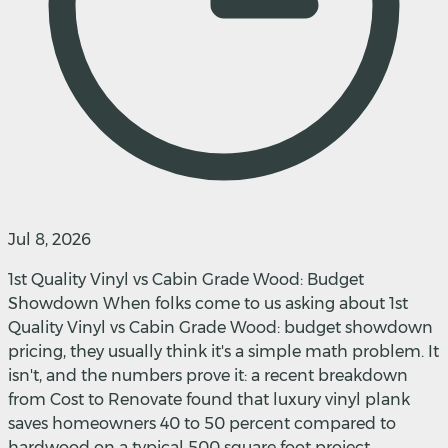
Jul 8, 2026
1st Quality Vinyl vs Cabin Grade Wood: Budget
Showdown When folks come to us asking about 1st
Quality Vinyl vs Cabin Grade Wood: budget showdown
pricing, they usually think it's a simple math problem. It
isn't, and the numbers prove it: a recent breakdown
from Cost to Renovate found that luxury vinyl plank
saves homeowners 40 to 50 percent compared to
hardwood on a typical 500 square foot project,