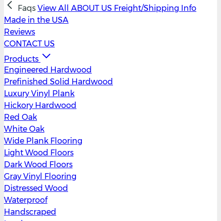
Faqs
View All
ABOUT US
Freight/Shipping Info
Made in the USA
Reviews
CONTACT US
Products
Engineered Hardwood
Prefinished Solid Hardwood
Luxury Vinyl Plank
Hickory Hardwood
Red Oak
White Oak
Wide Plank Flooring
Light Wood Floors
Dark Wood Floors
Gray Vinyl Flooring
Distressed Wood
Waterproof
Handscraped