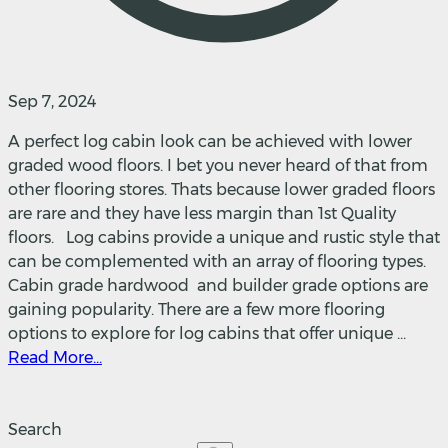
Sep 7, 2024
A perfect log cabin look can be achieved with lower
graded wood floors. I bet you never heard of that from
other flooring stores. Thats because lower graded floors
are rare and they have less margin than 1st Quality
floors. Log cabins provide a unique and rustic style that
can be complemented with an array of flooring types.
Cabin grade hardwood and builder grade options are
gaining popularity. There are a few more flooring
options to explore for log cabins that offer unique ...
Read More...
Search