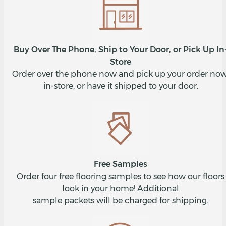
Buy Over The Phone, Ship to Your Door, or Pick Up In
Store
Order over the phone now and pick up your order now
in-store, or have it shipped to your door.
Free Samples
Order four free flooring samples to see how our floors
look in your home! Additional
sample packets will be charged for shipping.