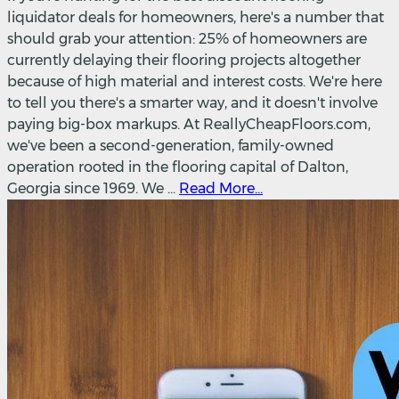
liquidator deals for homeowners, here's a number that
should grab your attention: 25% of homeowners are
currently delaying their flooring projects altogether
because of high material and interest costs. We're here
to tell you there's a smarter way, and it doesn't involve
paying big-box markups. At ReallyCheapFloors.com,
we've been a second-generation, family-owned
operation rooted in the flooring capital of Dalton,
Georgia since 1969. We ...
Read More...