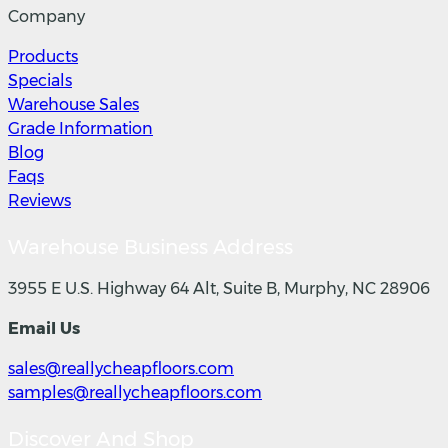
Company
Products
Specials
Warehouse Sales
Grade Information
Blog
Faqs
Reviews
Warehouse Business Address
3955 E U.S. Highway 64 Alt, Suite B, Murphy, NC 28906
Email Us
sales@reallycheapfloors.com
samples@reallycheapfloors.com
Discover And Shop