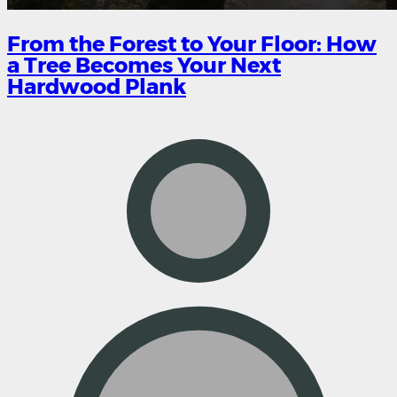
From the Forest to Your Floor: How
a Tree Becomes Your Next
Hardwood Plank