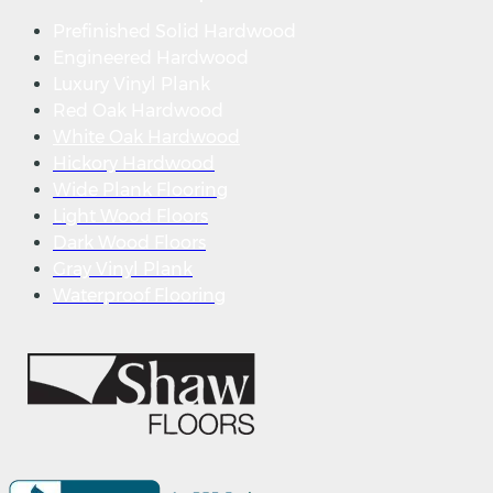
Prefinished Solid Hardwood
Engineered Hardwood
Luxury Vinyl Plank
Red Oak Hardwood
White Oak Hardwood
Hickory Hardwood
Wide Plank Flooring
Light Wood Floors
Dark Wood Floors
Gray Vinyl Plank
Waterproof Flooring