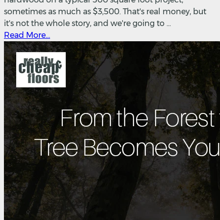
sometimes as much as $3,500. That's real money, but
it's not the whole story, and we're going to ...
Read More...