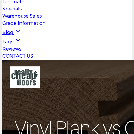
Laminate
Specials
Warehouse Sales
Grade Information
Blog
Faqs
Reviews
CONTACT US