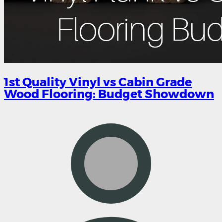
1st Quality Vinyl vs Cabin Grade
Wood Flooring: Budget Showdown