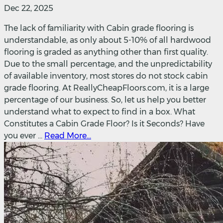
Dec 22, 2025
The lack of familiarity with Cabin grade flooring is
understandable, as only about 5-10% of all hardwood
flooring is graded as anything other than first quality.
Due to the small percentage, and the unpredictability
of available inventory, most stores do not stock cabin
grade flooring. At ReallyCheapFloors.com, it is a large
percentage of our business. So, let us help you better
understand what to expect to find in a box. What
Constitutes a Cabin Grade Floor? Is it Seconds? Have
you ever ...
Read More...