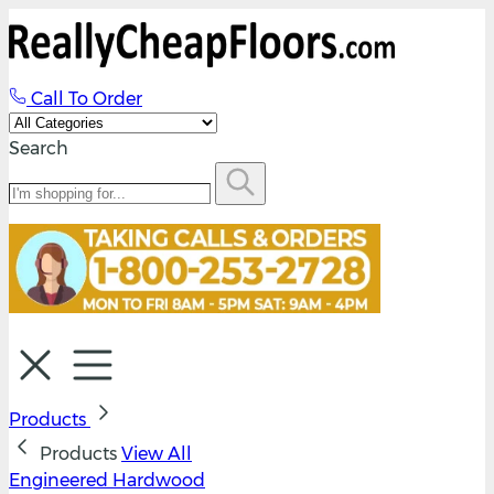
Call To Order
Search
Products
Products
View All
Engineered Hardwood