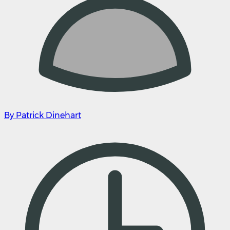
By Patrick Dinehart