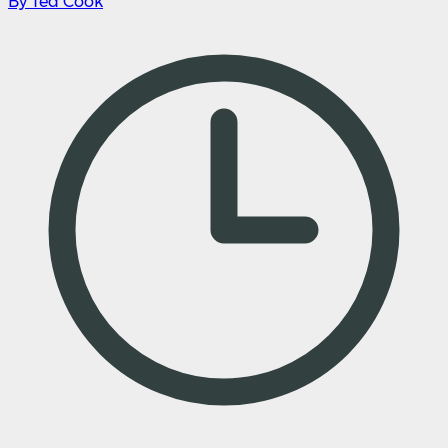
By Ted Cook