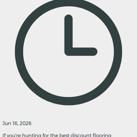
Jun 16, 2026
If you're hunting for the best discount flooring