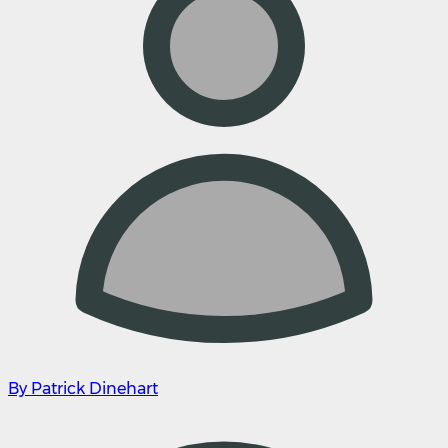
By Patrick Dinehart