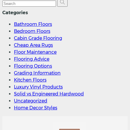
Categories
Bathroom Floors
Bedroom Floors
Cabin Grade Flooring
Cheap Area Rugs
Floor Maintenance
Flooring Advice
Flooring Options
Grading Information
Kitchen Floors
Luxury Vinyl Products
Solid vs Engineered Hardwood
Uncategorized
Home Decor Styles