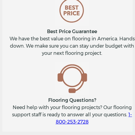
Best Price Guarantee
We have the best value on flooring in America. Hands
down. We make sure you can stay under budget with
your next flooring project.
Flooring Questions?
Need help with your flooring projects? Our flooring
support staff is ready to answer all your questions.
1-
800-253-2728