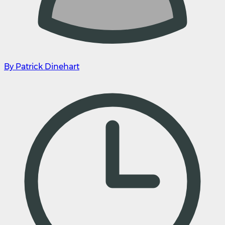
By Patrick Dinehart