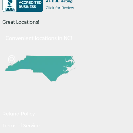
Great Locations!
Refund Policy
Terms of Service