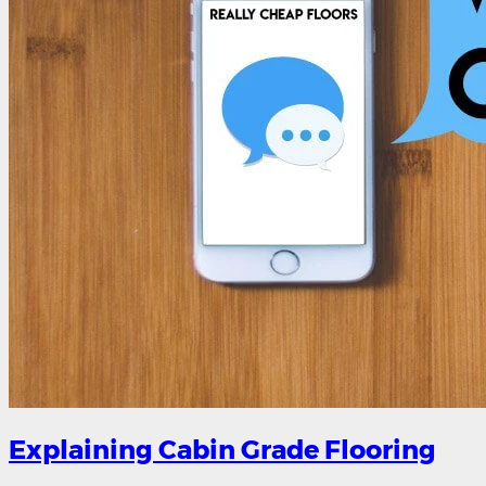
Explaining Cabin Grade Flooring