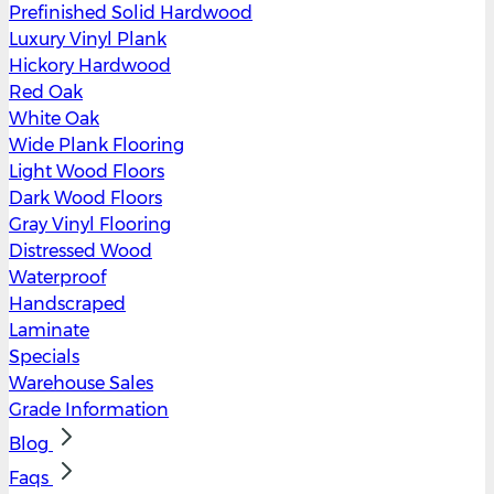
Prefinished Solid Hardwood
Luxury Vinyl Plank
Hickory Hardwood
Red Oak
White Oak
Wide Plank Flooring
Light Wood Floors
Dark Wood Floors
Gray Vinyl Flooring
Distressed Wood
Waterproof
Handscraped
Laminate
Specials
Warehouse Sales
Grade Information
Blog
Faqs