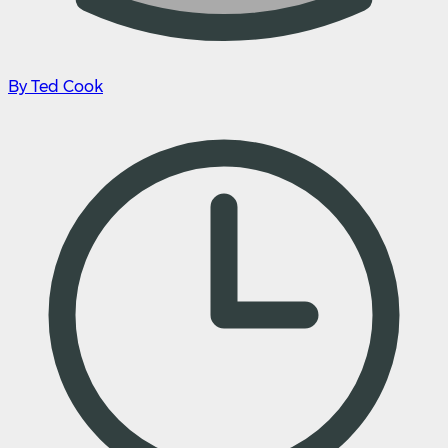
By Ted Cook