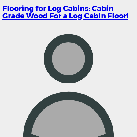
Flooring for Log Cabins: Cabin
Grade Wood For a Log Cabin Floor!