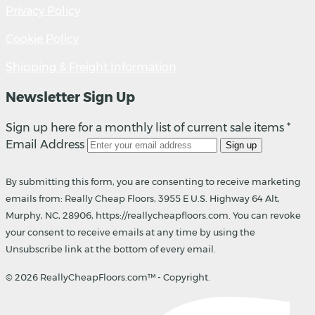
Privacy Policy
Cookie Policy
Shipping & Freight Information
Newsletter Sign Up
Sign up here for a monthly list of current sale items *
Email Address
Sign up
By submitting this form, you are consenting to receive marketing
emails from: Really Cheap Floors, 3955 E U.S. Highway 64 Alt,
Murphy, NC, 28906, https://reallycheapfloors.com. You can revoke
your consent to receive emails at any time by using the
Unsubscribe link at the bottom of every email.
© 2026 ReallyCheapFloors.com™ - Copyright.