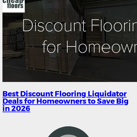
Best Discount Flooring Liquidator
Deals for Homeowners to Save Big
in 2026