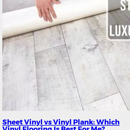
Sheet Vinyl vs Vinyl Plank: Which
Vinyl Flooring Is Best For Me?