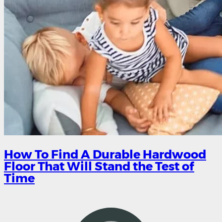
How To Find A Durable Hardwood
Floor That Will Stand the Test of
Time