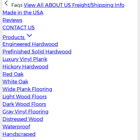
Faqs
View All
ABOUT US
Freight/Shipping Info
Made in the USA
Reviews
CONTACT US
Products
Engineered Hardwood
Prefinished Solid Hardwood
Luxury Vinyl Plank
Hickory Hardwood
Red Oak
White Oak
Wide Plank Flooring
Light Wood Floors
Dark Wood Floors
Gray Vinyl Flooring
Distressed Wood
Waterproof
Handscraped