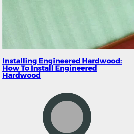
Installing Engineered Hardwood:
How To Install Engineered
Hardwood