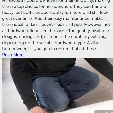
Hardwood floors are known for their durability, making
them a top choice for homeowners. They can handle
heavy foot traffic, support bulky furniture, and still look
great over time. Plus, their easy maintenance makes
them ideal for families with kids and pets. However, not
all hardwood floors are the same. The quality, available
designs, pricing, and, of course, the durability will vary
depending on the specific hardwood type. As the
homeowner, it’s your job to ensure that all these ...
Read More...