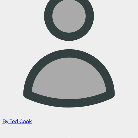
By Ted Cook