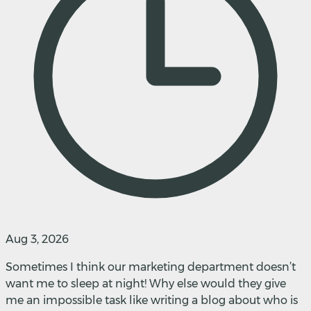
Aug 3, 2026
Sometimes I think our marketing department doesn’t
want me to sleep at night! Why else would they give
me an impossible task like writing a blog about who is