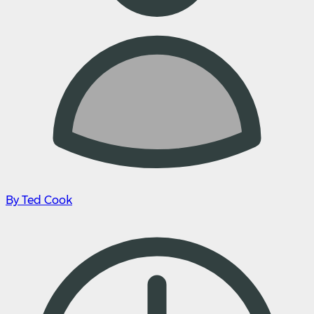
By Ted Cook