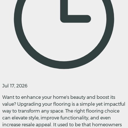
Jul 17, 2026
Want to enhance your home's beauty and boost its
value? Upgrading your flooring is a simple yet impactful
way to transform any space. The right flooring choice
can elevate style, improve functionality, and even
increase resale appeal. It used to be that homeowners