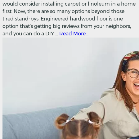
would consider installing carpet or linoleum in a home
first. Now, there are so many options beyond those
tired stand-bys. Engineered hardwood floor is one
option that’s getting big reviews from your neighbors,
and you can do a DIY ...
Read More...