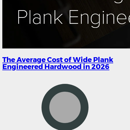
The Average Cost of Wide Plank
Engineered Hardwood in 2026