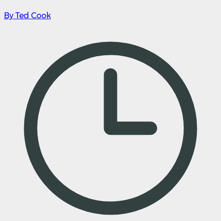
By Ted Cook