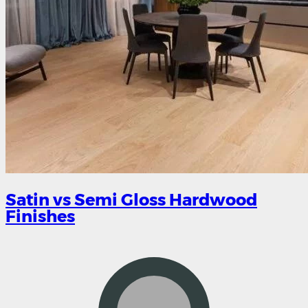
Satin vs Semi Gloss Hardwood
Finishes