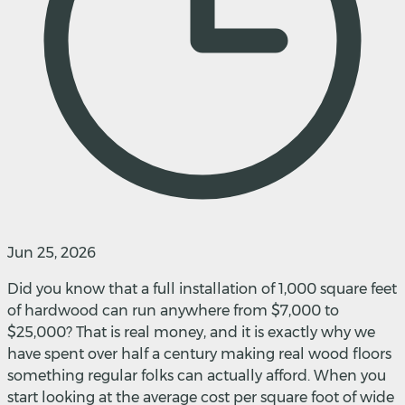
Jun 25, 2026
Did you know that a full installation of 1,000 square feet
of hardwood can run anywhere from $7,000 to
$25,000? That is real money, and it is exactly why we
have spent over half a century making real wood floors
something regular folks can actually afford. When you
start looking at the average cost per square foot of wide