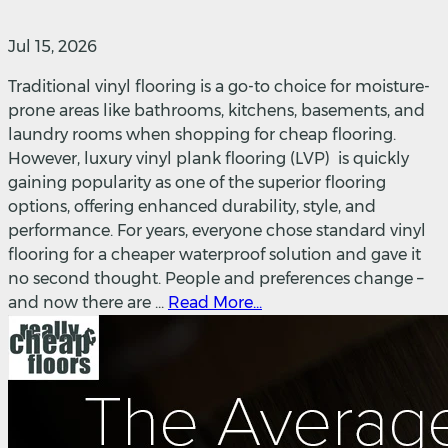
Jul 15, 2026
Traditional vinyl flooring is a go-to choice for moisture-
prone areas like bathrooms, kitchens, basements, and
laundry rooms when shopping for cheap flooring.
However, luxury vinyl plank flooring (LVP) is quickly
gaining popularity as one of the superior flooring
options, offering enhanced durability, style, and
performance. For years, everyone chose standard vinyl
flooring for a cheaper waterproof solution and gave it
no second thought. People and preferences change –
and now there are ...
Read More...