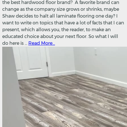
the best hardwood floor brand? A favorite brand can
change as the company size grows or shrinks, maybe
Shaw decides to halt all laminate flooring one day? I
want to write on topics that have a lot of facts that I can
present, which allows you, the reader, to make an
educated choice about your next floor. So what I will
do here is ...
Read More...