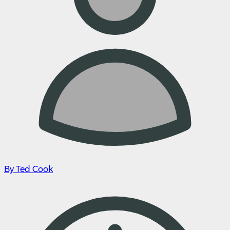
By Ted Cook