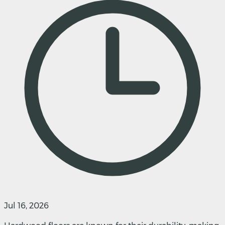
Jul 16, 2026