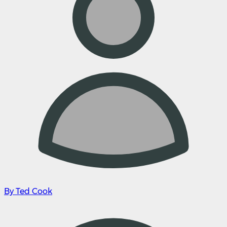
By Ted Cook