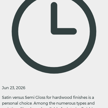
Jun 23, 2026
Satin versus Semi Gloss for hardwood finishes is a
personal choice. Among the numerous types and