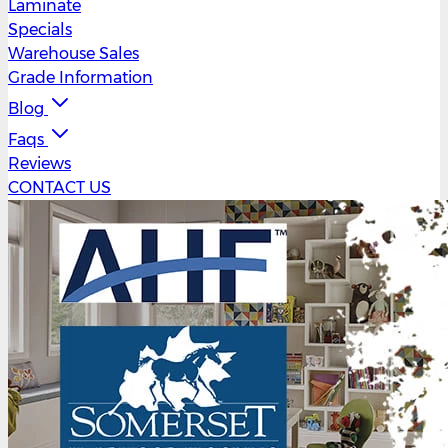
Laminate
Specials
Warehouse Sales
Grade Information
Blog
Faqs
Reviews
CONTACT US