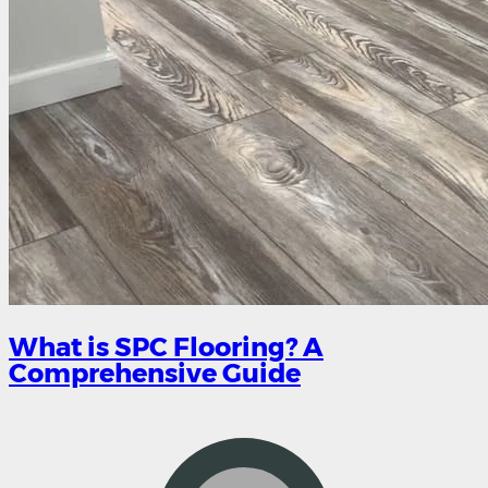
What is SPC Flooring? A
Comprehensive Guide