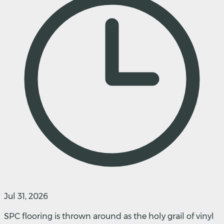
Jul 31, 2026
SPC flooring is thrown around as the holy grail of vinyl