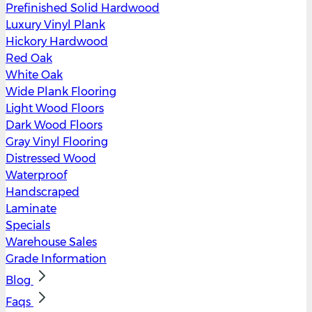
Prefinished Solid Hardwood
Luxury Vinyl Plank
Hickory Hardwood
Red Oak
White Oak
Wide Plank Flooring
Light Wood Floors
Dark Wood Floors
Gray Vinyl Flooring
Distressed Wood
Waterproof
Handscraped
Laminate
Specials
Warehouse Sales
Grade Information
Blog
Faqs