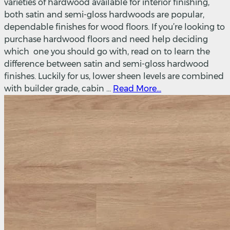
varieties of hardwood available for interior finishing,
both satin and semi-gloss hardwoods are popular,
dependable finishes for wood floors. If you’re looking to
purchase hardwood floors and need help deciding
which one you should go with, read on to learn the
difference between satin and semi-gloss hardwood
finishes. Luckily for us, lower sheen levels are combined
with builder grade, cabin ...
Read More...