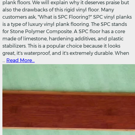
plank floors. We will explain why it deserves praise but
also the drawbacks of this rigid vinyl floor. Many
customers ask, "What is SPC Flooring?" SPC vinyl planks
is a type of luxury vinyl plank flooring. The SPC stands
for Stone Polymer Composite. A SPC floor has a core
made of limestone, hardening additives, and plastic
stabilizers. This is a popular choice because it looks
great, it's waterproof, and it's extremely durable. When
...
Read More...