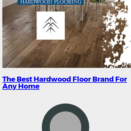
The Best Hardwood Floor Brand For
Any Home