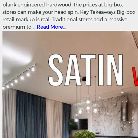
plank engineered hardwood, the prices at big-box
stores can make your head spin. Key Takeaways Big-box
retail markup is real: Traditional stores add a massive
premium to ...
Read More...