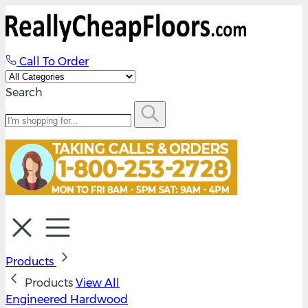
Call To Order
Search
Products
Products
View All
Engineered Hardwood