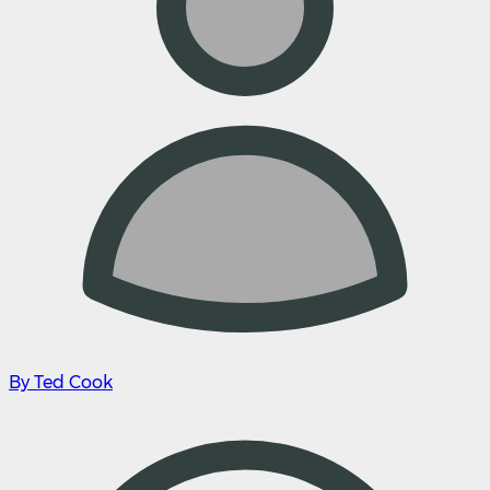
By Ted Cook