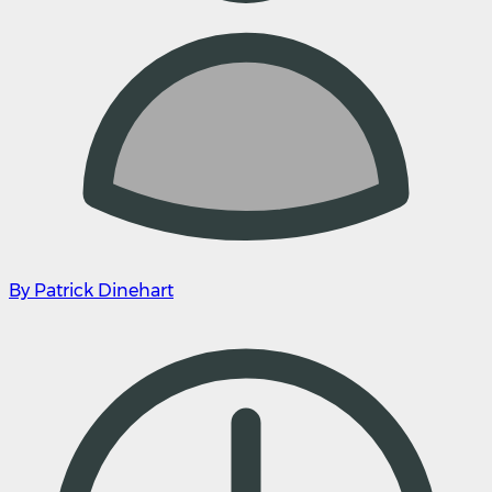
By Patrick Dinehart