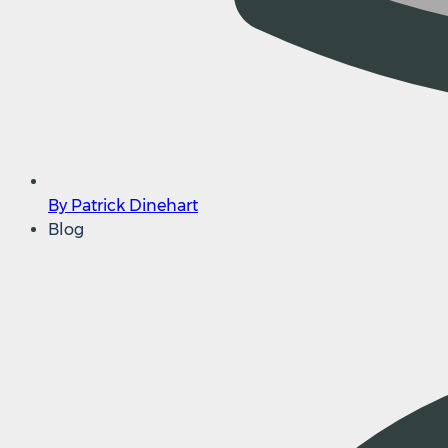
By Patrick Dinehart
Blog