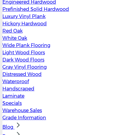
Engineered Hardwood
Prefinished Solid Hardwood
Luxury Vinyl Plank
Hickory Hardwood
Red Oak
White Oak
Wide Plank Flooring
Light Wood Floors
Dark Wood Floors
Gray Vinyl Flooring
Distressed Wood
Waterproof
Handscraped
Laminate
Specials
Warehouse Sales
Grade Information
Blog