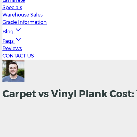
Laminate
Specials
Warehouse Sales
Grade Information
Blog
Faqs
Reviews
CONTACT US
Carpet vs Vinyl Plank Cost: