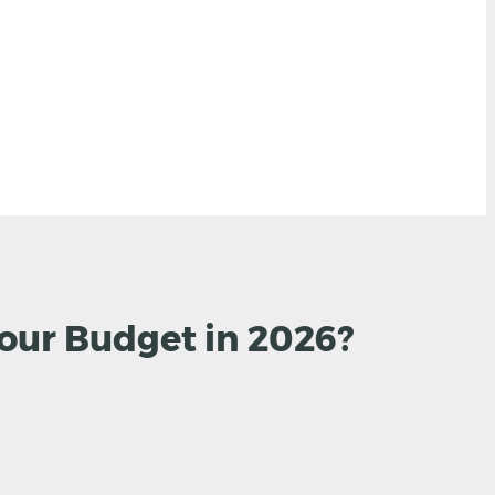
Your Budget in 2026?