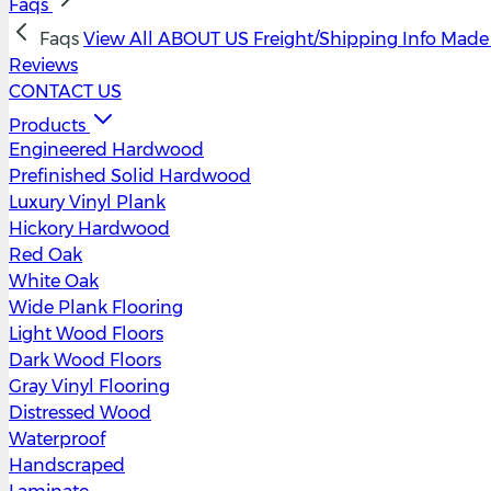
Faqs
Faqs
View All
ABOUT US
Freight/Shipping Info
Made 
Reviews
CONTACT US
Products
Engineered Hardwood
Prefinished Solid Hardwood
Luxury Vinyl Plank
Hickory Hardwood
Red Oak
White Oak
Wide Plank Flooring
Light Wood Floors
Dark Wood Floors
Gray Vinyl Flooring
Distressed Wood
Waterproof
Handscraped