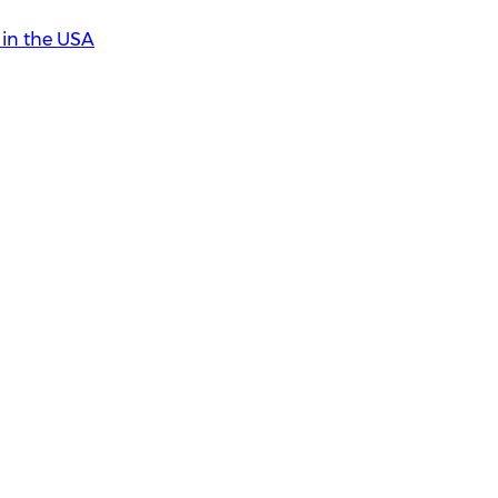
in the USA