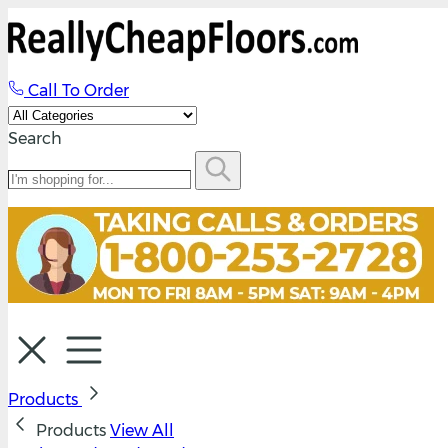
Call To Order
Search
Products
Products
View All