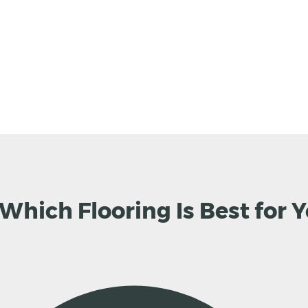
 Which Flooring Is Best for 