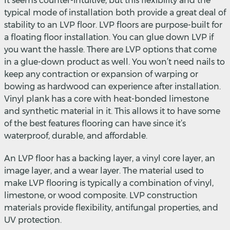
It seems counter-intuitive, but this flexibility and the
typical mode of installation both provide a great deal of
stability to an LVP floor. LVP floors are purpose-built for
a floating floor installation. You can glue down LVP if
you want the hassle. There are LVP options that come
in a glue-down product as well. You won’t need nails to
keep any contraction or expansion of warping or
bowing as hardwood can experience after installation.
Vinyl plank has a core with heat-bonded limestone
and synthetic material in it. This allows it to have some
of the best features flooring can have since it’s
waterproof, durable, and affordable.
An LVP floor has a backing layer, a vinyl core layer, an
image layer, and a wear layer. The material used to
make LVP flooring is typically a combination of vinyl,
limestone, or wood composite. LVP construction
materials provide flexibility, antifungal properties, and
UV protection.