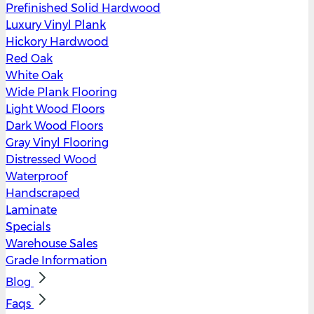
Prefinished Solid Hardwood
Luxury Vinyl Plank
Hickory Hardwood
Red Oak
White Oak
Wide Plank Flooring
Light Wood Floors
Dark Wood Floors
Gray Vinyl Flooring
Distressed Wood
Waterproof
Handscraped
Laminate
Specials
Warehouse Sales
Grade Information
Blog
Faqs