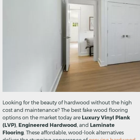
Looking for the beauty of hardwood without the high
cost and maintenance? The best fake wood flooring
options on the market today are
Luxury Vinyl Plank
(LVP)
,
Engineered Hardwood
, and
Laminate
Flooring
. These affordable, wood-look alternatives