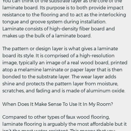
You can think of the substrate layer as the core of the
laminate board. Its purpose is to both provide impact
resistance to the flooring and to act as the interlocking
tongue and groove system during installation.
Laminate consists of high-density fiber board and
makes up the bulk of a laminate board.
The pattern or design layer is what gives a laminate
board its style. It is comprised of a high-resolution
image, typically an image of a real wood board, printed
atop a melamine laminate or paper layer that is then
bonded to the substrate layer. The wear layer adds
shine and protects the pattern layer from moisture,
scratches, and fading and is made of aluminum oxide.
When Does It Make Sense To Use It In My Room?
Compared to other types of faux wood flooring,
laminate flooring is arguably the most affordable but it