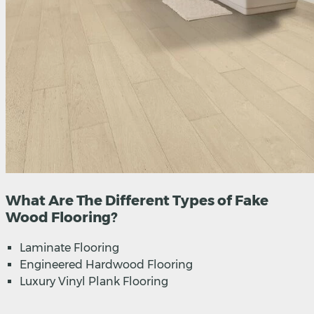
What Are The Different Types of Fake
Wood Flooring?
Laminate Flooring
Engineered Hardwood Flooring
Luxury Vinyl Plank Flooring