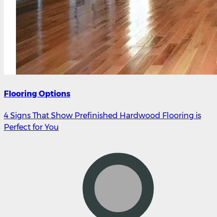
Flooring Options
4 Signs That Show Prefinished Hardwood Flooring is
Perfect for You