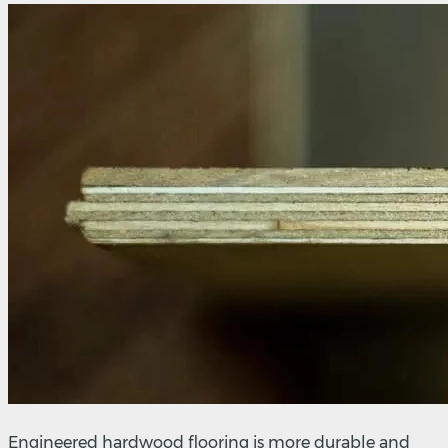
Engineered hardwood flooring is more durable and