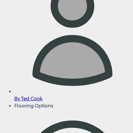
By Ted Cook
Flooring Options