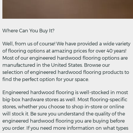
Where Can You Buy It?
Well, from us of course! We have provided a wide variety
of flooring options at amazing prices for over 40 years!
Most of our engineered hardwood flooring options are
manufactured in the United States. Browse our
selection of engineered hardwood flooring products to
find the perfect option for your space.
Engineered hardwood flooring is well-stocked in most
big-box hardware stores as well. Most flooring-specific
stores, whether you choose to shop in-store or online
will stock it. Be sure you understand the quality of the
engineered hardwood flooring you are buying before
you order. If you need more information on what types