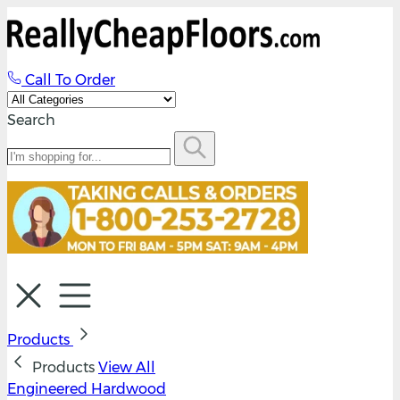
Call To Order
Search
Products
Products
View All
Engineered Hardwood