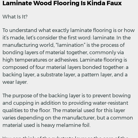
Laminate Wood Flooring Is Kinda Faux
What Is It?
To understand what exactly laminate flooring is or how
it’s made, let’s consider the first word: laminate. In the
manufacturing world, “lamination” is the process of
bonding layers of material together, commonly via
high temperatures or adhesives. Laminate flooring is
composed of four material layers bonded together: a
backing layer, a substrate layer, a pattern layer, and a
wear layer.
The purpose of the backing layer is to prevent bowing
and cupping in addition to providing water-resistant
qualities to the floor. The material used for this layer
varies depending on the manufacturer, but a common
material used is heavy melamine foil.