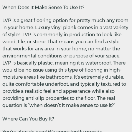
When Does It Make Sense To Use It?
LVP is a great flooring option for pretty much any room
in your home. Luxury vinyl plank comes in a vast variety
of styles. LVP is commonly in production to look like
wood, tile, or stone. That means you can find a style
that works for any area in your home, no matter the
environmental conditions or purpose of your space.
LVP is basically plastic, meaning it is waterproof. There
would be no issue using this type of flooring in high-
moisture areas like bathrooms. It’s extremely durable,
quite comfortable underfoot, and typically textured to
provide a realistic feel and appearance while also
providing anti-slip properties to the floor. The real
question is “when doesn’t it make sense to use it?”
Where Can You Buy It?
You’re already here! We consistently provide