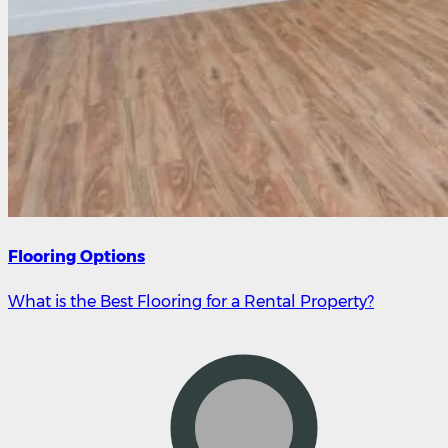
Flooring Options
What is the Best Flooring for a Rental Property?