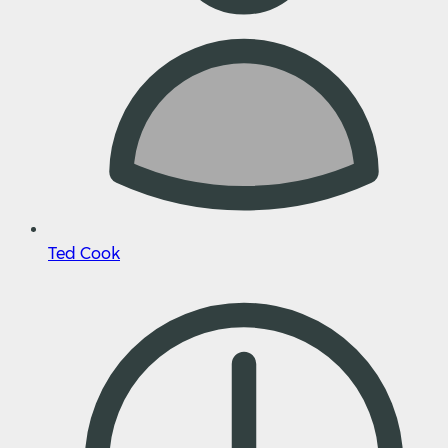
Ted Cook