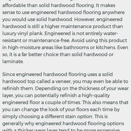
affordable than solid hardwood flooring. It makes
sense to use engineered hardwood flooring anywhere
you would use solid hardwood. However, engineered
hardwood is still a higher maintenance product than
luxury vinyl plank. Engineered is not entirely water-
resistant or maintenance-free. Avoid using this product
in high-moisture areas like bathrooms or kitchens. Even
so, it is a far better choice than solid hardwood or
laminate.
Since engineered hardwood flooring uses a solid
hardwood top called a veneer, you may even be able to
refinish them. Depending on the thickness of your wear
layer, you can potentially refinish a high-quality
engineered floor a couple of times. This also means that
you can change the look of your floors each time by
simply choosing a different stain option. This is
generally why engineered hardwood flooring options
with a thicker wear layer tend to be more expensive.