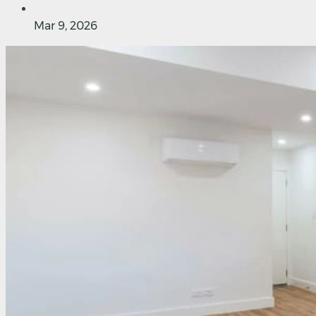
Mar 9, 2026