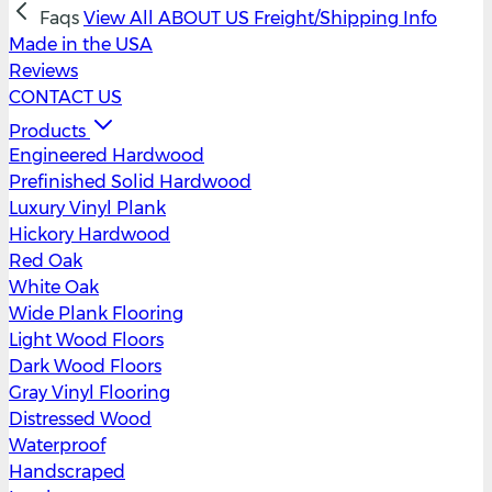
Faqs
View All
ABOUT US
Freight/Shipping Info
Made in the USA
Reviews
CONTACT US
Products
Engineered Hardwood
Prefinished Solid Hardwood
Luxury Vinyl Plank
Hickory Hardwood
Red Oak
White Oak
Wide Plank Flooring
Light Wood Floors
Dark Wood Floors
Gray Vinyl Flooring
Distressed Wood
Waterproof
Handscraped