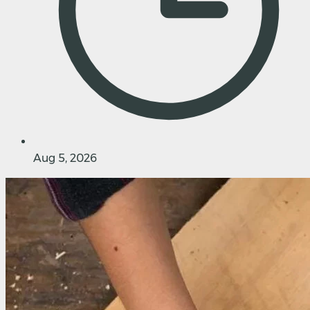
Aug 5, 2026