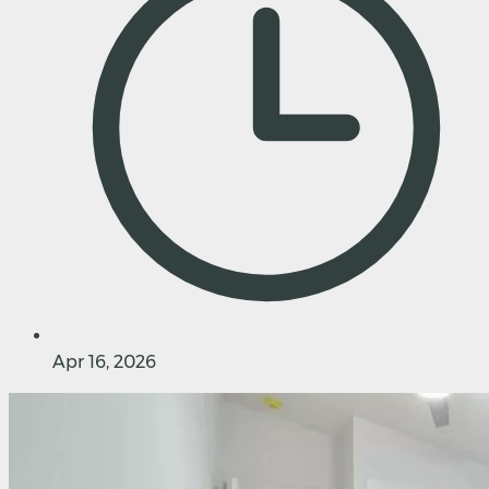
Apr 16, 2026