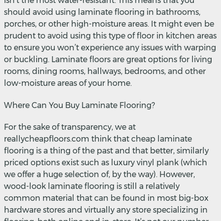
isn’t the most water-resistant. This means that you
should avoid using laminate flooring in bathrooms,
porches, or other high-moisture areas. It might even be
prudent to avoid using this type of floor in kitchen areas
to ensure you won’t experience any issues with warping
or buckling. Laminate floors are great options for living
rooms, dining rooms, hallways, bedrooms, and other
low-moisture areas of your home.
Where Can You Buy Laminate Flooring?
For the sake of transparency, we at
reallycheapfloors.com think that cheap laminate
flooring is a thing of the past and that better, similarly
priced options exist such as luxury vinyl plank (which
we offer a huge selection of, by the way). However,
wood-look laminate flooring is still a relatively
common material that can be found in most big-box
hardware stores and virtually any store specializing in