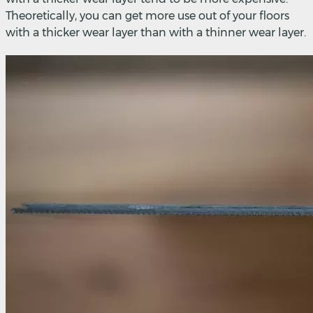
Theoretically, you can get more use out of your floors
with a thicker wear layer than with a thinner wear layer.