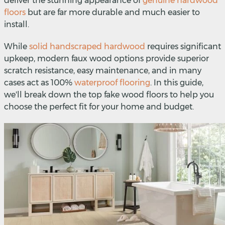
deliver the stunning appearance of
genuine hardwood
floors
but are far more durable and much easier to
install.
While
solid handscraped hardwood
requires significant
upkeep, modern faux wood options provide superior
scratch resistance, easy maintenance, and in many
cases act as 100%
waterproof flooring
. In this guide,
we'll break down the top fake wood floors to help you
choose the perfect fit for your home and budget.