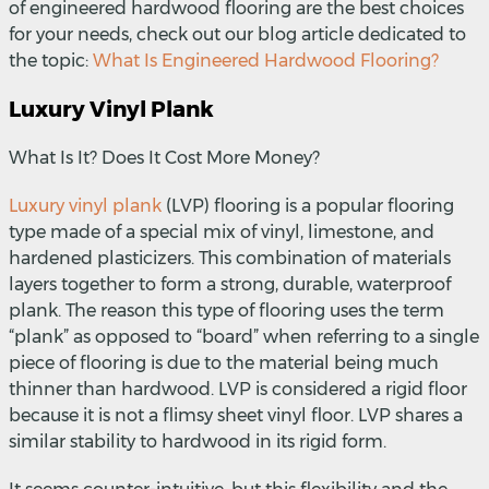
of engineered hardwood flooring are the best choices
for your needs, check out our blog article dedicated to
the topic:
What Is Engineered Hardwood Flooring?
Luxury Vinyl Plank
What Is It? Does It Cost More Money?
Luxury vinyl plank
(LVP) flooring is a popular flooring
type made of a special mix of vinyl, limestone, and
hardened plasticizers. This combination of materials
layers together to form a strong, durable, waterproof
plank. The reason this type of flooring uses the term
“plank” as opposed to “board” when referring to a single
piece of flooring is due to the material being much
thinner than hardwood. LVP is considered a rigid floor
because it is not a flimsy sheet vinyl floor. LVP shares a
similar stability to hardwood in its rigid form.