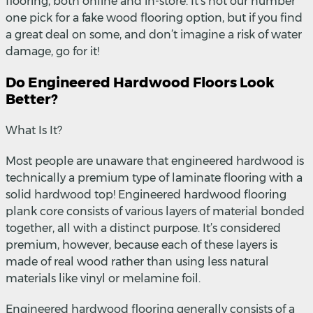
flooring, both online and in-store. It’s not our number
one pick for a fake wood flooring option, but if you find
a great deal on some, and don’t imagine a risk of water
damage, go for it!
Do Engineered Hardwood Floors Look
Better?
What Is It?
Most people are unaware that engineered hardwood is
technically a premium type of laminate flooring with a
solid hardwood top! Engineered hardwood flooring
plank core consists of various layers of material bonded
together, all with a distinct purpose. It’s considered
premium, however, because each of these layers is
made of real wood rather than using less natural
materials like vinyl or melamine foil.
Engineered hardwood flooring generally consists of a