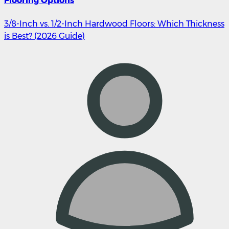
Flooring Options
3/8-Inch vs. 1/2-Inch Hardwood Floors: Which Thickness
is Best? (2026 Guide)