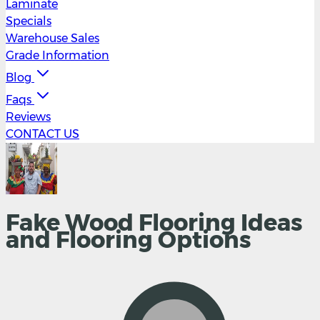
Laminate
Specials
Warehouse Sales
Grade Information
Blog
Faqs
Reviews
CONTACT US
Fake Wood Flooring Ideas
and Flooring Options