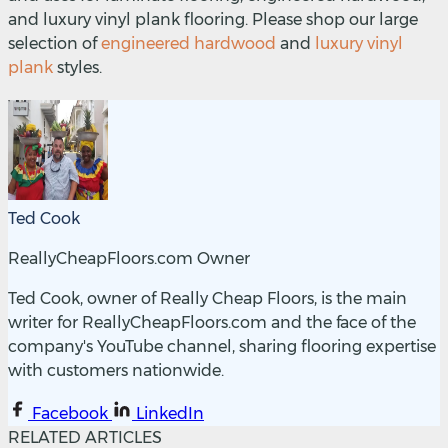
and luxury vinyl plank flooring. Please shop our large
selection of
engineered hardwood
and
luxury vinyl
plank
styles.
Ted Cook
ReallyCheapFloors.com Owner
Ted Cook, owner of Really Cheap Floors, is the main
writer for ReallyCheapFloors.com and the face of the
company's YouTube channel, sharing flooring expertise
with customers nationwide.
Facebook
LinkedIn
RELATED ARTICLES