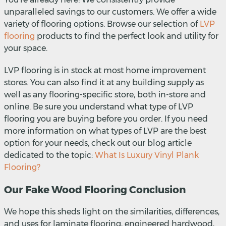
unparalleled savings to our customers. We offer a wide
variety of flooring options. Browse our selection of
LVP
flooring
products to find the perfect look and utility for
your space.
LVP flooring is in stock at most home improvement
stores. You can also find it at any building supply as
well as any flooring-specific store, both in-store and
online. Be sure you understand what type of LVP
flooring you are buying before you order. If you need
more information on what types of LVP are the best
option for your needs, check out our blog article
dedicated to the topic:
What Is Luxury Vinyl Plank
Flooring?
Our Fake Wood Flooring Conclusion
We hope this sheds light on the similarities, differences,
and uses for laminate flooring, engineered hardwood,