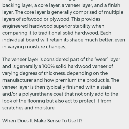
backing layer, a core layer, a veneer layer, and a finish
layer. The core layer is generally comprised of multiple
layers of softwood or plywood. This provides
engineered hardwood superior stability when
comparing it to traditional solid hardwood. Each
individual board will retain its shape much better, even
in varying moisture changes.
The veneer layer is considered part of the “wear” layer
and is generally a 100% solid hardwood veneer of
varying degrees of thickness, depending on the
manufacturer and how premium the product is. The
veneer layer is then typically finished with a stain
and/or a polyurethane coat that not only add to the
look of the flooring but also act to protect it from
scratches and moisture.
When Does It Make Sense To Use It?