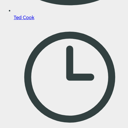
Ted Cook