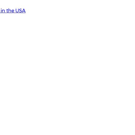
in the USA