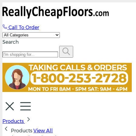
Call To Order
Search
Products
Products
View All