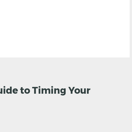
uide to Timing Your