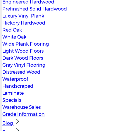
Engineered Hardwood
Prefinished Solid Hardwood
Luxury Vinyl Plank
Hickory Hardwood
Red Oak
White Oak
Wide Plank Flooring
Light Wood Floors
Dark Wood Floors
Gray Vinyl Flooring
Distressed Wood
Waterproof
Handscraped
Laminate
Specials
Warehouse Sales
Grade Information
Blog