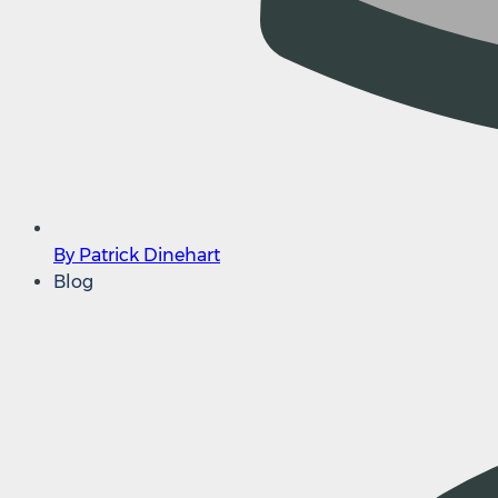
By Patrick Dinehart
Blog