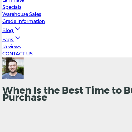
Laminate
Specials
Warehouse Sales
Grade Information
Blog
Faqs
Reviews
CONTACT US
When Is the Best Time to B
Purchase