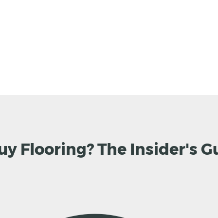
uy Flooring? The Insider's G