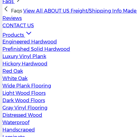
Faqs
Faqs
View All
ABOUT US
Freight/Shipping Info
Made 
Reviews
CONTACT US
Products
Engineered Hardwood
Prefinished Solid Hardwood
Luxury Vinyl Plank
Hickory Hardwood
Red Oak
White Oak
Wide Plank Flooring
Light Wood Floors
Dark Wood Floors
Gray Vinyl Flooring
Distressed Wood
Waterproof
Handscraped