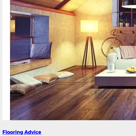
Flooring Advice