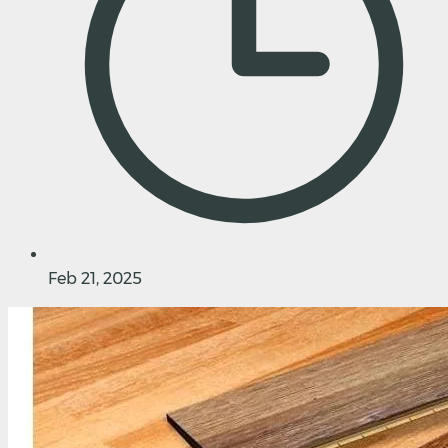
Feb 21, 2025