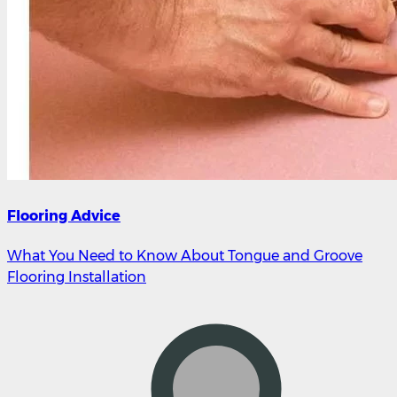
Flooring Advice
What You Need to Know About Tongue and Groove
Flooring Installation