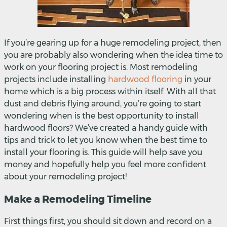
If you’re gearing up for a huge remodeling project, then
you are probably also wondering when the idea time to
work on your flooring project is. Most remodeling
projects include installing
hardwood flooring
in your
home which is a big process within itself. With all that
dust and debris flying around, you’re going to start
wondering when is the best opportunity to install
hardwood floors? We’ve created a handy guide with
tips and trick to let you know when the best time to
install your flooring is. This guide will help save you
money and hopefully help you feel more confident
about your remodeling project!
Make a Remodeling Timeline
First things first, you should sit down and record on a