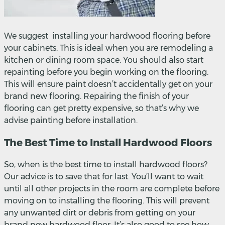
We suggest installing your hardwood flooring before
your cabinets. This is ideal when you are remodeling a
kitchen or dining room space. You should also start
repainting before you begin working on the flooring.
This will ensure paint doesn’t accidentally get on your
brand new flooring. Repairing the finish of your
flooring can get pretty expensive, so that’s why we
advise painting before installation.
The Best Time to Install Hardwood Floors
So, when is the best time to install hardwood floors?
Our advice is to save that for last. You’ll want to wait
until all other projects in the room are complete before
moving on to installing the flooring. This will prevent
any unwanted dirt or debris from getting on your
brand new hardwood floor. It’s also good to see how