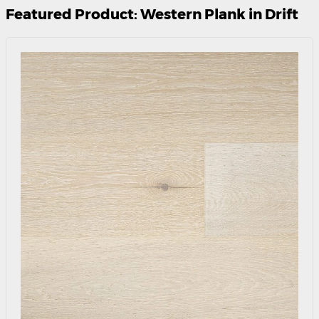
Featured Product: Western Plank in Drift