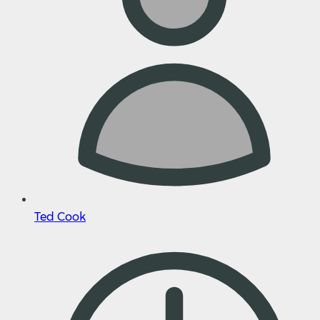
Ted Cook