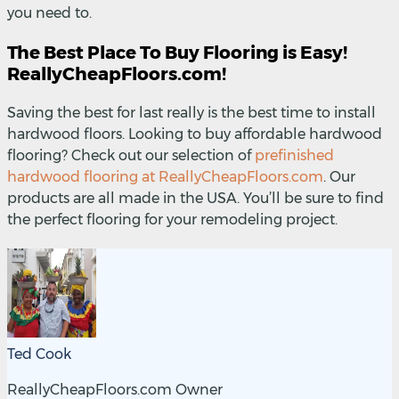
you need to.
The Best Place To Buy Flooring is Easy!
ReallyCheapFloors.com!
Saving the best for last really is the best time to install
hardwood floors. Looking to buy affordable hardwood
flooring? Check out our selection of
prefinished
hardwood flooring at ReallyCheapFloors.com
. Our
products are all made in the USA. You’ll be sure to find
the perfect flooring for your remodeling project.
Ted Cook
ReallyCheapFloors.com Owner