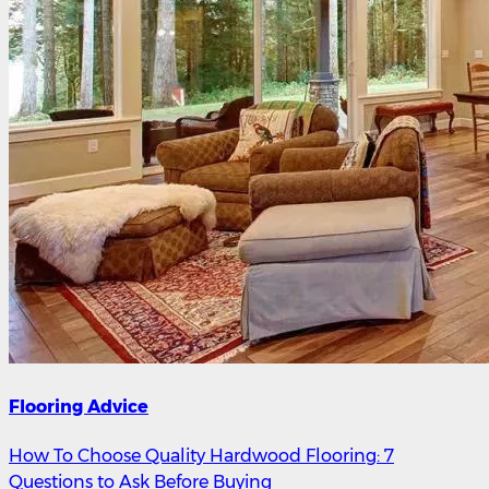
Flooring Advice
How To Choose Quality Hardwood Flooring: 7
Questions to Ask Before Buying