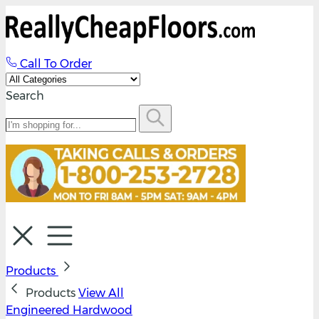
Call To Order
Search
Products
Products
View All
Engineered Hardwood