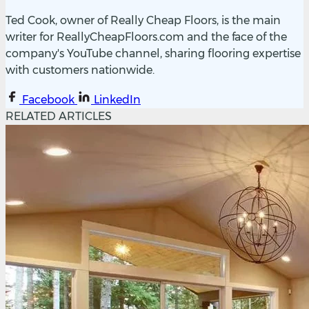
Ted Cook, owner of Really Cheap Floors, is the main
writer for ReallyCheapFloors.com and the face of the
company's YouTube channel, sharing flooring expertise
with customers nationwide.
Facebook
LinkedIn
RELATED ARTICLES