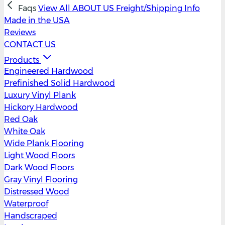
Faqs
View All
ABOUT US
Freight/Shipping Info
Made in the USA
Reviews
CONTACT US
Products
Engineered Hardwood
Prefinished Solid Hardwood
Luxury Vinyl Plank
Hickory Hardwood
Red Oak
White Oak
Wide Plank Flooring
Light Wood Floors
Dark Wood Floors
Gray Vinyl Flooring
Distressed Wood
Waterproof
Handscraped