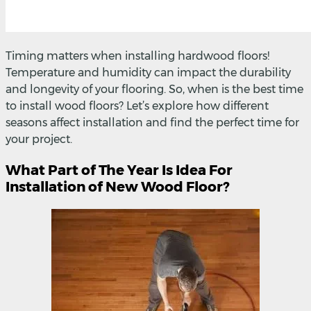
Timing matters when installing hardwood floors!
Temperature and humidity can impact the durability
and longevity of your flooring. So, when is the best time
to install wood floors? Let’s explore how different
seasons affect installation and find the perfect time for
your project.
What Part of The Year Is Idea For
Installation of New Wood Floor?