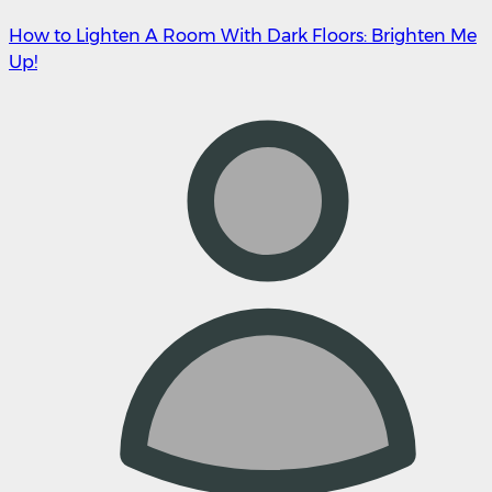
How to Lighten A Room With Dark Floors: Brighten Me
Up!