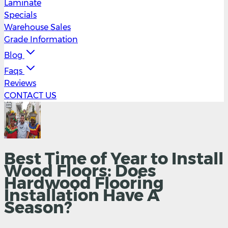
Laminate
Specials
Warehouse Sales
Grade Information
Blog
Faqs
Reviews
CONTACT US
Best Time of Year to Install
Wood Floors: Does
Hardwood Flooring
Installation Have A
Season?