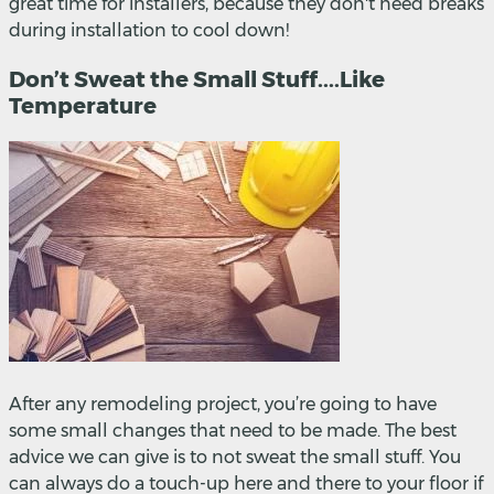
great time for installers, because they don't need breaks
during installation to cool down!
Don’t Sweat the Small Stuff....Like
Temperature
After any remodeling project, you’re going to have
some small changes that need to be made. The best
advice we can give is to not sweat the small stuff. You
can always do a touch-up here and there to your floor if