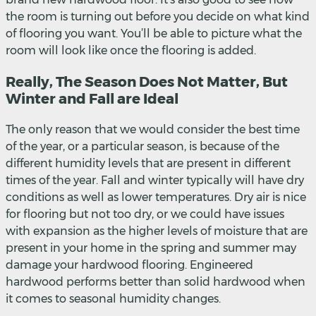
the room is turning out before you decide on what kind
of flooring you want. You’ll be able to picture what the
room will look like once the flooring is added.
Really, The Season Does Not Matter, But
Winter and Fall are Ideal
The only reason that we would consider the best time
of the year, or a particular season, is because of the
different humidity levels that are present in different
times of the year. Fall and winter typically will have dry
conditions as well as lower temperatures. Dry air is nice
for flooring but not too dry, or we could have issues
with expansion as the higher levels of moisture that are
present in your home in the spring and summer may
damage your hardwood flooring. Engineered
hardwood performs better than solid hardwood when
it comes to seasonal humidity changes.