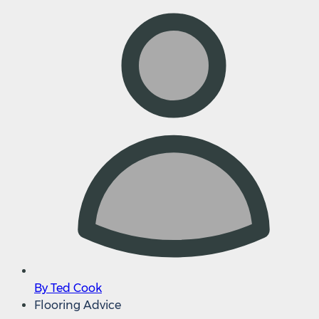
By Ted Cook
Flooring Advice