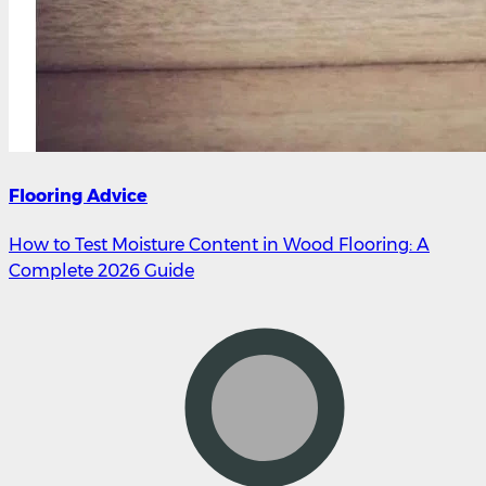
Flooring Advice
How to Test Moisture Content in Wood Flooring: A
Complete 2026 Guide