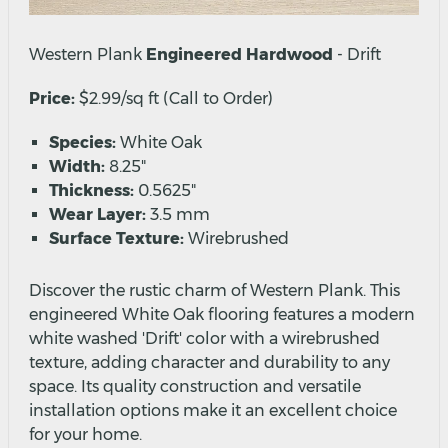
Western Plank
Engineered Hardwood
- Drift
Price:
$2.99/sq ft (Call to Order)
Species:
White Oak
Width:
8.25"
Thickness:
0.5625"
Wear Layer:
3.5 mm
Surface Texture:
Wirebrushed
Discover the rustic charm of Western Plank. This
engineered White Oak flooring features a modern
white washed 'Drift' color with a wirebrushed
texture, adding character and durability to any
space. Its quality construction and versatile
installation options make it an excellent choice
for your home.