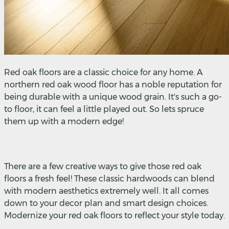
Red oak floors are a classic choice for any home. A
northern red oak wood floor has a noble reputation for
being durable with a unique wood grain. It's such a go-
to floor, it can feel a little played out. So lets spruce
them up with a modern edge!
There are a few creative ways to give those red oak
floors a fresh feel! These classic hardwoods can blend
with modern aesthetics extremely well. It all comes
down to your decor plan and smart design choices.
Modernize your red oak floors to reflect your style today.