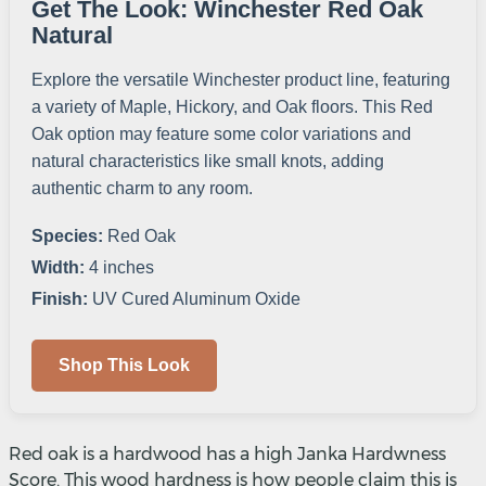
Get The Look: Winchester Red Oak
Natural
Explore the versatile Winchester product line, featuring
a variety of Maple, Hickory, and Oak floors. This Red
Oak option may feature some color variations and
natural characteristics like small knots, adding
authentic charm to any room.
Species:
Red Oak
Width:
4 inches
Finish:
UV Cured Aluminum Oxide
Shop This Look
Red oak is a hardwood has a high Janka Hardwness
Score. This wood hardness is how people claim this is