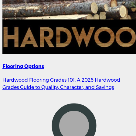
Flooring Options
Hardwood Flooring Grades 101: A 2026 Hardwood
Grades Guide to Quality, Character, and Savings