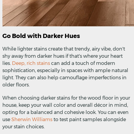
Go Bold with Darker Hues
While lighter stains create that trendy, airy vibe, don't
shy away from darker hues if that's where your heart
lies.
Deep, rich stains
can add a touch of modern
sophistication, especially in spaces with ample natural
light. They can also help camouflage imperfections in
older floors.
When choosing darker stains for the wood floor in your
house, keep your wall color and overall décor in mind,
opting for a balanced and cohesive look.
You can even
use
Sherwin Williams
to test paint samples alongside
your stain choices.