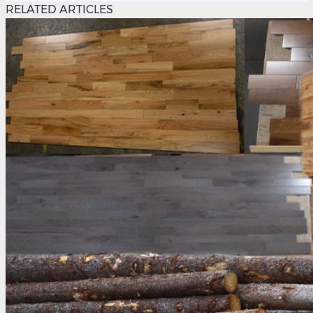
RELATED ARTICLES