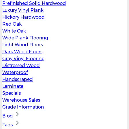
Prefinished Solid Hardwood
Luxury Vinyl Plank
Hickory Hardwood
Red Oak
White Oak
Wide Plank Flooring
Light Wood Floors
Dark Wood Floors
Gray Vinyl Flooring
Distressed Wood
Waterproof
Handscraped
Laminate
Specials
Warehouse Sales
Grade Information
Blog
Faqs