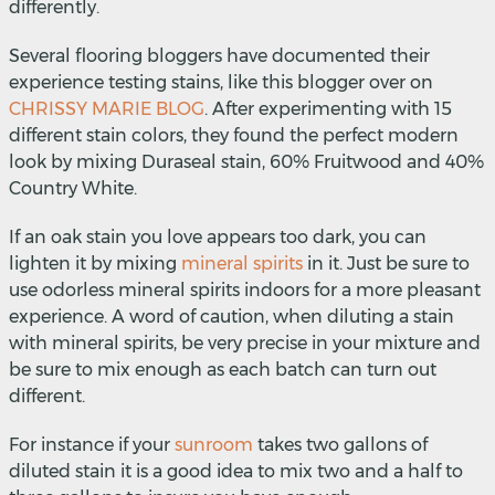
differently.
Several flooring bloggers have documented their
experience testing stains, like this blogger over on
CHRISSY MARIE BLOG
.
After experimenting with 15
different stain colors, they found the perfect modern
look by mixing Duraseal stain, 60% Fruitwood and 40%
Country White.
If an oak stain you love appears too dark, you can
lighten it by mixing
mineral spirits
in it. Just be sure to
use odorless mineral spirits indoors for a more pleasant
experience.
A word of caution, when diluting a stain
with mineral spirits, be very precise in your mixture and
be sure to mix enough as each batch can turn out
different.
For instance if your
sunroom
takes two gallons of
diluted stain it is a good idea to mix two and a half to