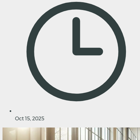
Oct 15, 2025