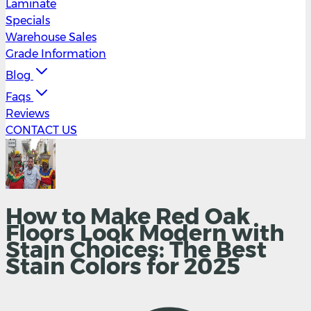
Laminate
Specials
Warehouse Sales
Grade Information
Blog
Faqs
Reviews
CONTACT US
How to Make Red Oak
Floors Look Modern with
Stain Choices: The Best
Stain Colors for 2025