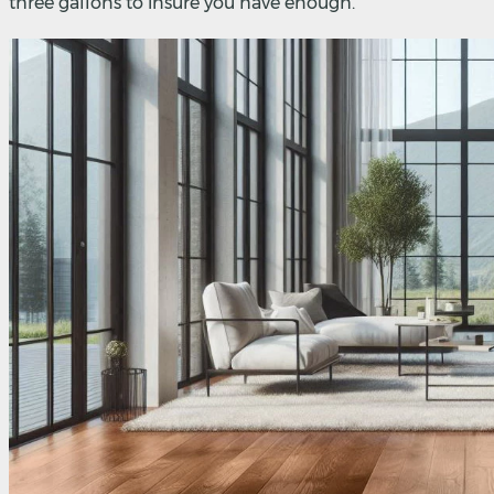
three gallons to insure you have enough.