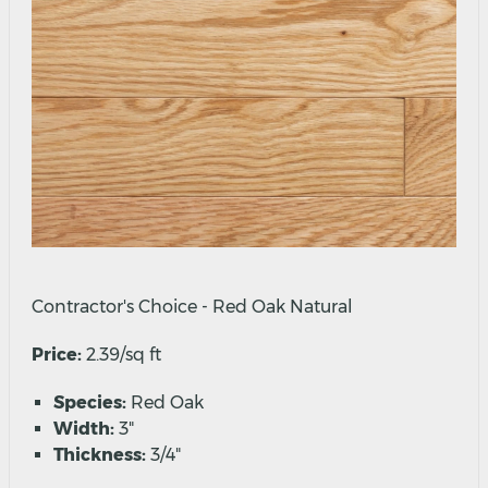
Contractor's Choice - Red Oak Natural
Price:
2.39/sq ft
Species:
Red Oak
Width:
3"
Thickness:
3/4"