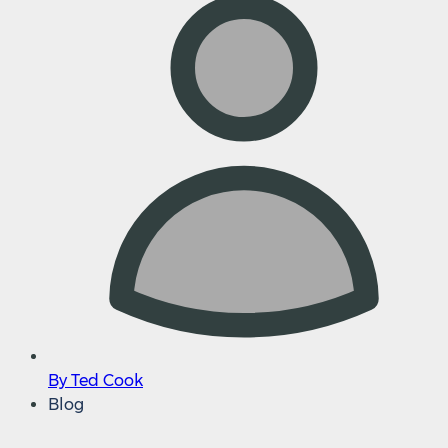
By Ted Cook
Blog