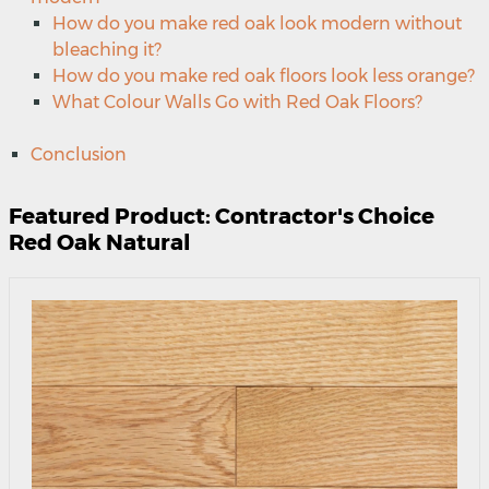
How do you make red oak look modern without
bleaching it?
How do you make red oak floors look less orange?
What Colour Walls Go with Red Oak Floors?
Conclusion
Featured Product: Contractor's Choice
Red Oak Natural