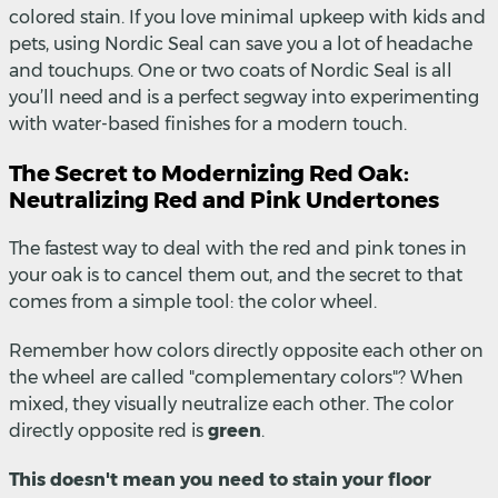
colored stain. If you love minimal upkeep with kids and
pets, using Nordic Seal can save you a lot of headache
and touchups. One or two coats of Nordic Seal is all
you’ll need and is a perfect segway into experimenting
with water-based finishes for a modern touch.
The Secret to Modernizing Red Oak:
Neutralizing Red and Pink Undertones
The fastest way to deal with the red and pink tones in
your oak is to cancel them out, and the secret to that
comes from a simple tool: the color wheel.
Remember how colors directly opposite each other on
the wheel are called "complementary colors"? When
mixed, they visually neutralize each other. The color
directly opposite red is
green
.
This doesn't mean you need to stain your floor