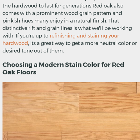
the hardwood to last for generations Red oak also
comes with a prominent wood grain pattern and
pinkish hues many enjoy in a natural finish. That
distinctive rift and grain lines is what we'll be working
with. If you're up to
refinishing and staining your
hardwood
, its a great way to get a more neutral color or
desired tone out of them.
Choosing a Modern Stain Color for Red
Oak Floors