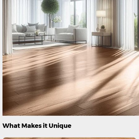
What Makes it Unique