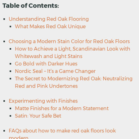
Table of Contents:
Understanding Red Oak Flooring
What Makes Red Oak Unique
Choosing a Modern Stain Color for Red Oak Floors
How to Achieve a Light, Scandinavian Look with
Whitewash and Light Stains
Go Bold with Darker Hues
Nordic Seal – It’s a Game Changer
The Secret to Modernizing Red Oak: Neutralizing
Red and Pink Undertones
Experimenting with Finishes
Matte Finishes for a Modern Statement
Satin: Your Safe Bet
FAQs about how to make red oak floors look
modern