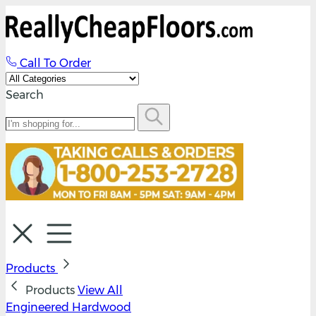
Call To Order
Search
Products
Products
View All
Engineered Hardwood