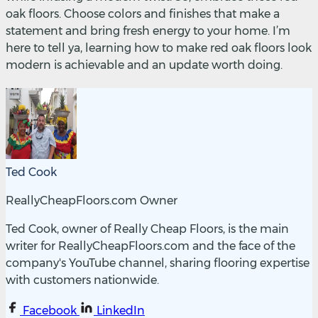
oak floors. Choose colors and finishes that make a
statement and bring fresh energy to your home. I’m
here to tell ya, learning how to make red oak floors look
modern is achievable and an update worth doing.
Ted Cook
ReallyCheapFloors.com Owner
Ted Cook, owner of Really Cheap Floors, is the main
writer for ReallyCheapFloors.com and the face of the
company's YouTube channel, sharing flooring expertise
with customers nationwide.
Facebook
LinkedIn