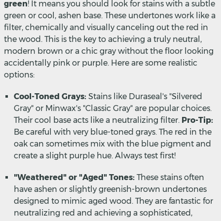
green
! It means you should look for stains with a subtle
green or cool, ashen base. These undertones work like a
filter, chemically and visually canceling out the red in
the wood. This is the key to achieving a truly neutral,
modern brown or a chic gray without the floor looking
accidentally pink or purple. Here are some realistic
options:
Cool-Toned Grays:
Stains like Duraseal's "Silvered
Gray" or Minwax's "Classic Gray" are popular choices.
Their cool base acts like a neutralizing filter.
Pro-Tip:
Be careful with very blue-toned grays. The red in the
oak can sometimes mix with the blue pigment and
create a slight purple hue. Always test first!
"Weathered" or "Aged" Tones:
These stains often
have ashen or slightly greenish-brown undertones
designed to mimic aged wood. They are fantastic for
neutralizing red and achieving a sophisticated,