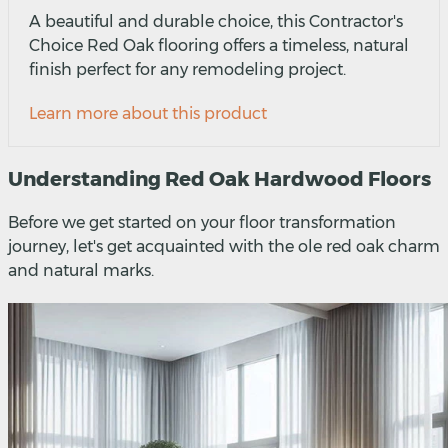
A beautiful and durable choice, this Contractor's
Choice Red Oak flooring offers a timeless, natural
finish perfect for any remodeling project.
Learn more about this product
Understanding Red Oak Hardwood Floors
Before we get started on your floor transformation
journey, let's get acquainted with the ole red oak charm
and natural marks.