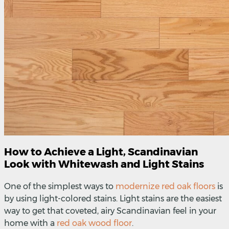
How to Achieve a Light, Scandinavian
Look with Whitewash and Light Stains
One of the simplest ways to
modernize red oak floors
is
by using light-colored stains. Light stains are the easiest
way to get that coveted, airy Scandinavian feel in your
home with a
red oak wood floor
.