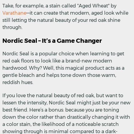
Take, for example, a stain called "Aged Wheat" by
Varathane
—
it can create that modern, aged look while
still letting the natural beauty of your red oak shine
through.
Nordic Seal – It’s a Game Changer
Nordic Seal is a popular choice when learning to get
red oak floors to look like a brand-new modern
hardwood. Why? Well, this magical product acts as a
gentle bleach and helps tone down those warm,
reddish hues.
If you love the natural beauty of red oak, but want to
lessen the intensity, Nordic Seal might just be your new
best friend. Here’s a bonus: because you are toning
down the color rather than drastically changing it with
a color stain, the likelihood of a noticeable scratch
showing through is minimal compared to a dark-