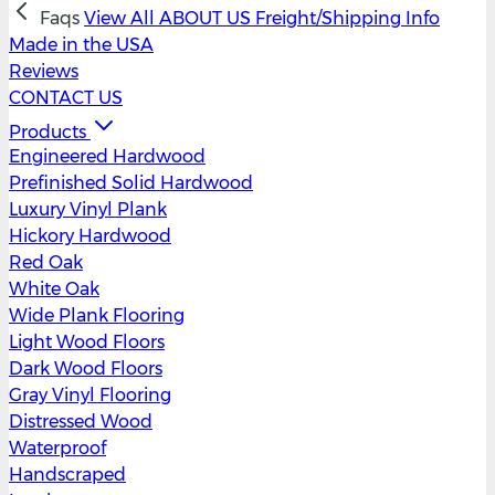
Faqs
View All
ABOUT US
Freight/Shipping Info
Made in the USA
Reviews
CONTACT US
Products
Engineered Hardwood
Prefinished Solid Hardwood
Luxury Vinyl Plank
Hickory Hardwood
Red Oak
White Oak
Wide Plank Flooring
Light Wood Floors
Dark Wood Floors
Gray Vinyl Flooring
Distressed Wood
Waterproof
Handscraped