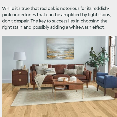
While it’s true that red oak is notorious for its reddish-
pink undertones that can be amplified by light stains,
don’t despair. The key to success lies in choosing the
right stain and possibly adding a whitewash effect.