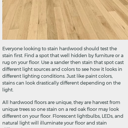
Everyone looking to stain hardwood should test the
stain first. Find a spot that well hidden by furniture or a
rug on your floor. Use a sander then stain that spot cast
different light sources and colors to see how it looks in
different lighting conditions. Just like paint colors,
stains can look drastically different depending on the
light.
All hardwood floors are unique, they are harvest from
unique trees so one stain on a red oak floor may look
different on your floor. Florescent lightbulbs, LEDs, and
natural light will illuminate your floor and stain