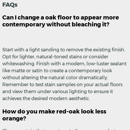
FAQs
Can I change a oak floor to appear more
contemporary without bleaching it?
Start with a light sanding to remove the existing finish.
Opt for lighter, natural-toned stains or consider
whitewashing. Finish with a modern, low-luster sealant
like matte or satin to create a contemporary look
without altering the natural color dramatically.
Remember to test stain samples on your actual floors
and view them under various lighting to ensure it
achieves the desired modern aesthetic.
How do you make red-oak look less
orange?