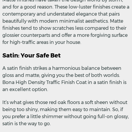
and for a good reason. These low-luster finishes create a
contemporary and understated elegance that pairs
beautifully with modern minimalist aesthetics. Matte
finishes tend to show scratches less compared to their
glossier counterparts and offer a more forgiving surface
for high-traffic areas in your house.
Satin: Your Safe Bet
A satin finish strikes a harmonious balance between
gloss and matte, giving you the best of both worlds.
Bona High Density Traffic Finish Coat in a satin finish is
an excellent option.
It’s what gives those red oak floors a soft sheen without
being too shiny, making them easy to maintain. So, if
you prefer a little shimmer without going full-on glossy,
satin is the way to go.