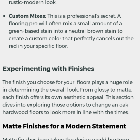
rustic-modern look.
Custom Mixes:
This is a professional's secret. A
flooring pro will often mix a small amount of a
green-based stain into a neutral brown stain to
create a custom color that perfectly cancels out the
red in your specific floor.
Experimenting with Finishes
The finish you choose for your floors plays a huge role
in determining the overall look. From glossy to matte,
each finish offers its own aesthetic appeal. This section
dives into exploring those options to change an oak
hardwood floors to look more in line with the times.
Matte Finishes for a Modern Statement
Matte finishes have taken the design world by storm,