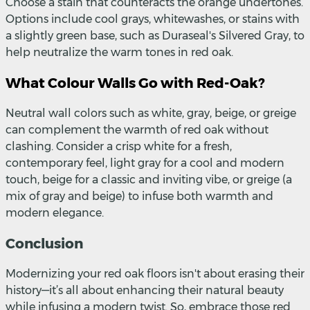
Choose a stain that counteracts the orange undertones.
Options include cool grays, whitewashes, or stains with
a slightly green base, such as Duraseal's Silvered Gray, to
help neutralize the warm tones in red oak.
What Colour Walls Go with Red-Oak?
Neutral wall colors such as white, gray, beige, or greige
can complement the warmth of red oak without
clashing. Consider a crisp white for a fresh,
contemporary feel, light gray for a cool and modern
touch, beige for a classic and inviting vibe, or greige (a
mix of gray and beige) to infuse both warmth and
modern elegance.
Conclusion
Modernizing your red oak floors isn't about erasing their
history—it’s all about enhancing their natural beauty
while infusing a modern twist. So, embrace those red