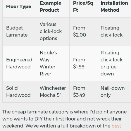
Example
Price/Sq
Installation
Floor Type
Product
Ft
Method
Various
Budget
From
Floating
click-lock
Laminate
$2.00
click-lock
options
Noble's
Floating
Engineered
Way
From
click-lock
Hardwood
Winter
$1.99
or glue-
River
down
Solid
Winchester
From
Nail-down
Hardwood
Mocha 5"
$3.49
only
The cheap laminate category is where I'd point anyone
who wants to DIY their first floor and not wreck their
weekend. We've written a full breakdown of the
best