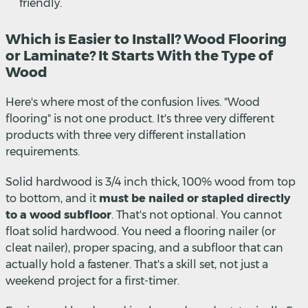
friendly.
Which is Easier to Install? Wood Flooring
or Laminate? It Starts With the Type of
Wood
Here's where most of the confusion lives. "Wood
flooring" is not one product. It's three very different
products with three very different installation
requirements.
Solid hardwood is 3/4 inch thick, 100% wood from top
to bottom, and it
must be nailed or stapled directly
to a wood subfloor
. That's not optional. You cannot
float solid hardwood. You need a flooring nailer (or
cleat nailer), proper spacing, and a subfloor that can
actually hold a fastener. That's a skill set, not just a
weekend project for a first-timer.