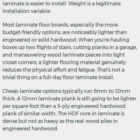
laminate is easier to install. Weight is a legitimate
installation variable.
Most laminate floor boards, especially the more
budget-friendly options, are noticeably lighter than
engineered or solid hardwood. When you're hauling
boxes up two flights of stairs, cutting planks in a garage,
and maneuvering wood laminate pieces into tight
closet corners, a lighter flooring material genuinely
reduces the physical effort and fatigue. That's not a
trivial thing on a full-day floor laminate install.
Cheap laminate options typically run 6mm to 12mm
thick. A 12mm laminate plank is still going to be lighter
per square foot than a 5-ply engineered hardwood
plank of similar width. The HDF core in laminate is
dense but not as heavy as the real wood plies in
engineered hardwood.