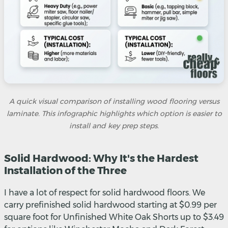
A quick visual comparison of installing wood flooring versus
laminate. This infographic highlights which option is easier to
install and key prep steps.
Solid Hardwood: Why It's the Hardest
Installation of the Three
I have a lot of respect for solid hardwood floors. We
carry prefinished solid hardwood starting at $0.99 per
square foot for Unfinished White Oak Shorts up to $3.49