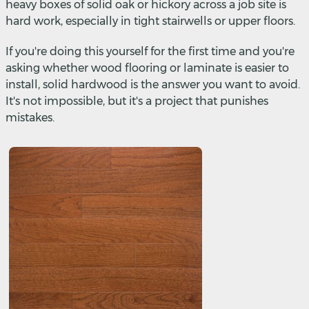
heavy boxes of solid oak or hickory across a job site is
hard work, especially in tight stairwells or upper floors.
If you're doing this yourself for the first time and you're
asking whether wood flooring or laminate is easier to
install, solid hardwood is the answer you want to avoid.
It's not impossible, but it's a project that punishes
mistakes.