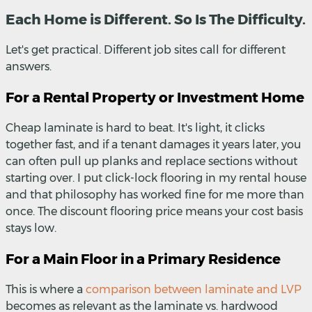
Each Home is Different. So Is The Difficulty.
Let's get practical. Different job sites call for different
answers.
For a Rental Property or Investment Home
Cheap laminate is hard to beat. It's light, it clicks
together fast, and if a tenant damages it years later, you
can often pull up planks and replace sections without
starting over. I put click-lock flooring in my rental house
and that philosophy has worked fine for me more than
once. The discount flooring price means your cost basis
stays low.
For a Main Floor in a Primary Residence
This is where a
comparison between laminate and LVP
becomes as relevant as the laminate vs. hardwood