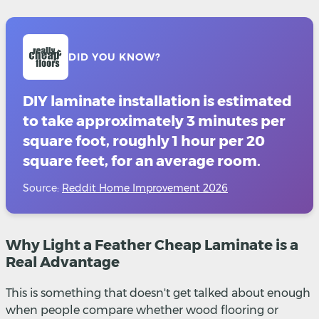
DID YOU KNOW?
DIY laminate installation is estimated
to take approximately 3 minutes per
square foot, roughly 1 hour per 20
square feet, for an average room.
Source:
Reddit Home Improvement 2026
Why Light a Feather Cheap Laminate is a
Real Advantage
This is something that doesn't get talked about enough
when people compare whether wood flooring or