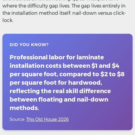
where the difficulty gap lives. The gap lives entirely in
the installation method itself: nail-down versus click-
lock.
DID YOU KNOW?
Professional labor for laminate
installation costs between $1 and $4
per square foot, compared to $2 to $8
per square foot for hardwood,
reflecting the real skill difference
between floating and nail-down
methods.
Source:
This Old House 2026