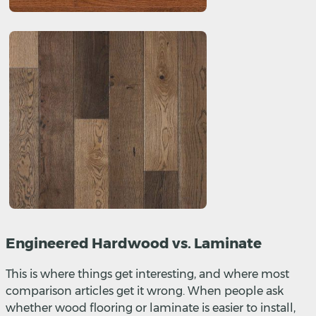
Engineered Hardwood vs. Laminate
This is where things get interesting, and where most
comparison articles get it wrong. When people ask
whether wood flooring or laminate is easier to install,