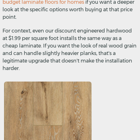
budget laminate floors for homes
if you want a deeper
look at the specific options worth buying at that price
point.
For context, even our discount engineered hardwood
at $1.99 per square foot installs the same way as a
cheap laminate. If you want the look of real wood grain
and can handle slightly heavier planks, that's a
legitimate upgrade that doesn't make the installation
harder.