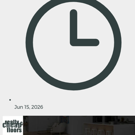
Jun 15, 2026