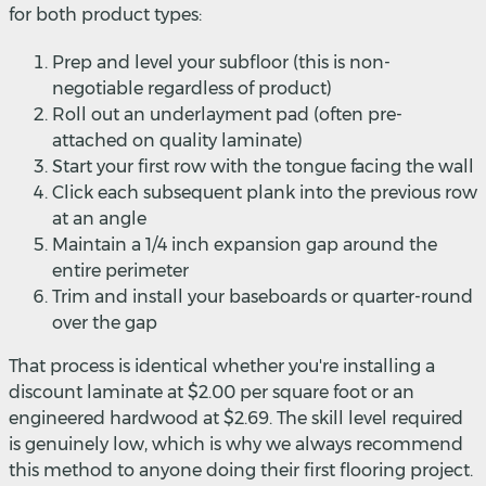
for both product types:
Prep and level your subfloor (this is non-
negotiable regardless of product)
Roll out an underlayment pad (often pre-
attached on quality laminate)
Start your first row with the tongue facing the wall
Click each subsequent plank into the previous row
at an angle
Maintain a 1/4 inch expansion gap around the
entire perimeter
Trim and install your baseboards or quarter-round
over the gap
That process is identical whether you're installing a
discount laminate at $2.00 per square foot or an
engineered hardwood at $2.69. The skill level required
is genuinely low, which is why we always recommend
this method to anyone doing their first flooring project.