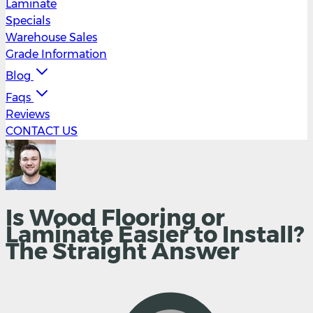
Laminate
Specials
Warehouse Sales
Grade Information
Blog
Faqs
Reviews
CONTACT US
Is Wood Flooring or
Laminate Easier to Install?
The Straight Answer