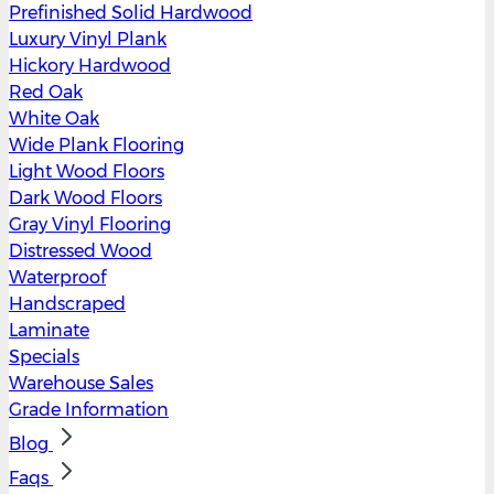
Prefinished Solid Hardwood
Luxury Vinyl Plank
Hickory Hardwood
Red Oak
White Oak
Wide Plank Flooring
Light Wood Floors
Dark Wood Floors
Gray Vinyl Flooring
Distressed Wood
Waterproof
Handscraped
Laminate
Specials
Warehouse Sales
Grade Information
Blog
Faqs