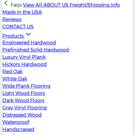
Faqs
View All
ABOUT US
Freight/Shipping Info
Made in the USA
Reviews
CONTACT US
Products
Engineered Hardwood
Prefinished Solid Hardwood
Luxury Vinyl Plank
Hickory Hardwood
Red Oak
White Oak
Wide Plank Flooring
Light Wood Floors
Dark Wood Floors
Gray Vinyl Flooring
Distressed Wood
Waterproof
Handscraped