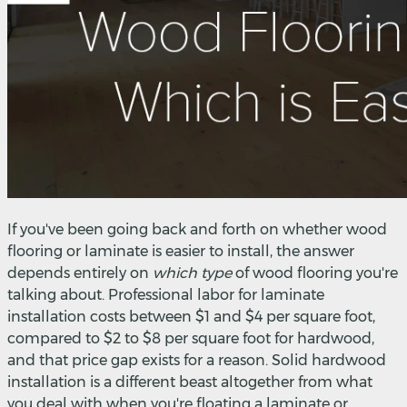
If you've been going back and forth on whether wood
flooring or laminate is easier to install, the answer
depends entirely on
which type
of wood flooring you're
talking about. Professional labor for laminate
installation costs between $1 and $4 per square foot,
compared to $2 to $8 per square foot for hardwood,
and that price gap exists for a reason. Solid hardwood
installation is a different beast altogether from what
you deal with when you're floating a laminate or