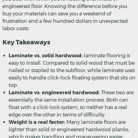
engineered floor. Knowing the difference before you
buy your materials can save you a weekend of
frustration and a few hundred dollars in unexpected
labor costs.
Key Takeaways
Laminate vs. solid hardwood:
laminate flooring is
easy to install. Compared to solid wood that must be
nailed or stapled to the subfloor, while laminate uses
easily to handle click-lock floating system that sits on
top.
Laminate vs. engineered hardwood:
These two are
essentially the same installation process. Both can
float with a click-lock system, so neither has a real
edge over the other in terms of difficulty.
Weight is a real factor:
Many laminate floors are
lighter than solid or engineered hardwood planks,
which makes handling and maneuvering easier,