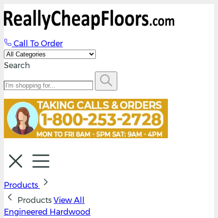
Call To Order
Search
Products
Products
View All
Engineered Hardwood