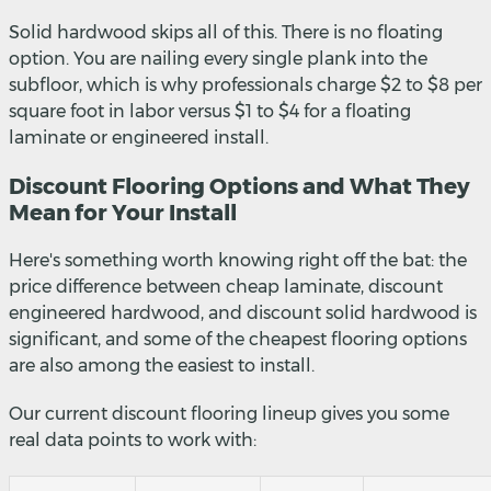
Solid hardwood skips all of this. There is no floating
option. You are nailing every single plank into the
subfloor, which is why professionals charge $2 to $8 per
square foot in labor versus $1 to $4 for a floating
laminate or engineered install.
Discount Flooring Options and What They
Mean for Your Install
Here's something worth knowing right off the bat: the
price difference between cheap laminate, discount
engineered hardwood, and discount solid hardwood is
significant, and some of the cheapest flooring options
are also among the easiest to install.
Our current discount flooring lineup gives you some
real data points to work with: