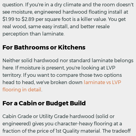
question. If you're in a dry climate and the room doesn't
see moisture, engineered hardwood floating install at
$1.99 to $2.89 per square foot is a killer value. You get
real wood, same easy install, and better resale
perception than laminate.
For Bathrooms or Kitchens
Neither solid hardwood nor standard laminate belongs
here. If moisture is present, you're looking at LVP
territory. If you want to compare those two options
head to head, we've broken down
laminate vs LVP
flooring in detail
.
For a Cabin or Budget Build
Cabin Grade or Utility Grade hardwood (solid or
engineered) gives you character-heavy flooring at a
fraction of the price of 1st Quality material. The tradeoff