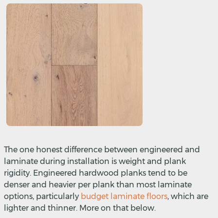
The one honest difference between engineered and
laminate during installation is weight and plank
rigidity. Engineered hardwood planks tend to be
denser and heavier per plank than most laminate
options, particularly
budget laminate floors
, which are
lighter and thinner. More on that below.