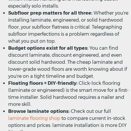
especially solo installs.
Subfloor prep matters for all three:
Whether you're
installing laminate, engineered, or solid hardwood
floor, your subfloor flatness is critical. Telegraphing
subfloor imperfections is a problem regardless of
what you put on top.
Budget options exist for all types:
You can find
discount laminate, discount engineered, and even
discount solid hardwood. The cheap laminate and
lower-grade wood floors are worth knowing about if
you're on a tight timeline and budget.
Floating floors = DIY-friendly:
Click-lock flooring
(laminate or engineered) is the smart move for a first-
time installer. Solid hardwood requires a nailer and
more skill.
Browse laminate options:
Check out our full
laminate flooring shop
to compare current in-stock
options and prices. laminate installation is more DIY