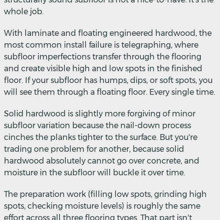
whole job.
With laminate and floating engineered hardwood, the
most common install failure is telegraphing, where
subfloor imperfections transfer through the flooring
and create visible high and low spots in the finished
floor. If your subfloor has humps, dips, or soft spots, you
will see them through a floating floor. Every single time.
Solid hardwood is slightly more forgiving of minor
subfloor variation because the nail-down process
cinches the planks tighter to the surface. But you're
trading one problem for another, because solid
hardwood absolutely cannot go over concrete, and
moisture in the subfloor will buckle it over time.
The preparation work (filling low spots, grinding high
spots, checking moisture levels) is roughly the same
effort across all three flooring types. That part isn't