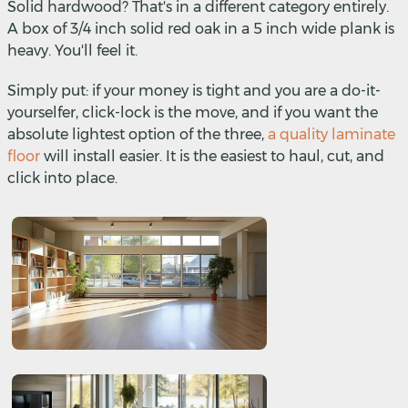
Solid hardwood? That's in a different category entirely.
A box of 3/4 inch solid red oak in a 5 inch wide plank is
heavy. You'll feel it.
Simply put: if your money is tight and you are a do-it-
yourselfer, click-lock is the move, and if you want the
absolute lightest option of the three,
a quality laminate
floor
will install easier. It is the easiest to haul, cut, and
click into place.