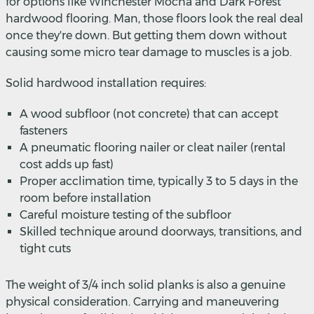
for options like Winchester Mocha and Dark Forest
hardwood flooring. Man, those floors look the real deal
once they're down. But getting them down without
causing some micro tear damage to muscles is a job.
Solid hardwood installation requires:
A wood subfloor (not concrete) that can accept
fasteners
A pneumatic flooring nailer or cleat nailer (rental
cost adds up fast)
Proper acclimation time, typically 3 to 5 days in the
room before installation
Careful moisture testing of the subfloor
Skilled technique around doorways, transitions, and
tight cuts
The weight of 3/4 inch solid planks is also a genuine
physical consideration. Carrying and maneuvering