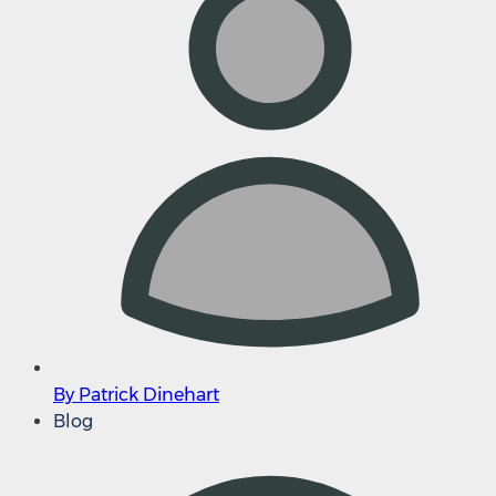
By Patrick Dinehart
Blog