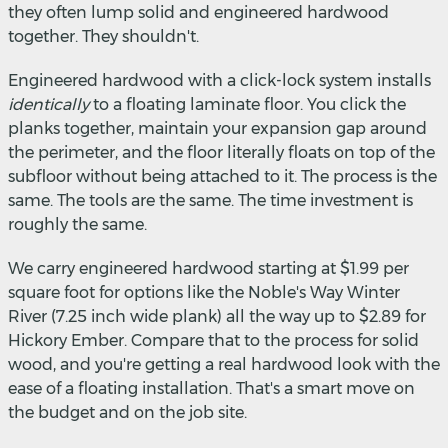
they often lump solid and engineered hardwood
together. They shouldn't.
Engineered hardwood with a click-lock system installs
identically
to a floating laminate floor. You click the
planks together, maintain your expansion gap around
the perimeter, and the floor literally floats on top of the
subfloor without being attached to it. The process is the
same. The tools are the same. The time investment is
roughly the same.
We carry engineered hardwood starting at $1.99 per
square foot for options like the Noble's Way Winter
River (7.25 inch wide plank) all the way up to $2.89 for
Hickory Ember. Compare that to the process for solid
wood, and you're getting a real hardwood look with the
ease of a floating installation. That's a smart move on
the budget and on the job site.