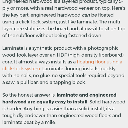
Engineered hardwood is a layered product, typically 5-
ply or more, with a real hardwood veneer on top. Here's
the key part: engineered hardwood
can
be floated
using a click-lock system, just like laminate. The multi-
layer core stabilizes the board and allows it to sit on top
of the subfloor without being fastened down.
Laminate is a synthetic product with a photographic
wood-look layer over an HDF (high-density fiberboard)
core. It almost always installs as a
floating floor using a
click-lock system
. Laminate flooring installs quickly
with no nails, no glue, no special tools required beyond
a saw, a pull bar, and a tapping block.
So the honest answer is:
laminate and engineered
hardwood are equally easy to install
. Solid hardwood
is harder. Anything is easier than a solid install, its a
tough diy endeavor than engineered wood floors and
laminate beat by a mile.