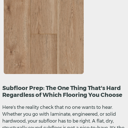
Subfloor Prep: The One Thing That's Hard
Regardless of Which Flooring You Choose
Here's the reality check that no one wants to hear.
Whether you go with laminate, engineered, or solid
hardwood, your subfloor has to be right. A flat, dry,
structurally sound subfloor is not a nice-to-have. It's the