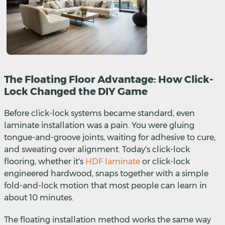
The Floating Floor Advantage: How Click-
Lock Changed the DIY Game
Before click-lock systems became standard, even
laminate installation was a pain. You were gluing
tongue-and-groove joints, waiting for adhesive to cure,
and sweating over alignment. Today's click-lock
flooring, whether it's
HDF laminate
or click-lock
engineered hardwood, snaps together with a simple
fold-and-lock motion that most people can learn in
about 10 minutes.
The floating installation method works the same way