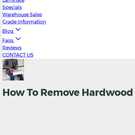
Laminate
Specials
Warehouse Sales
Grade Information
Blog
Faqs
Reviews
CONTACT US
How To Remove Hardwood F