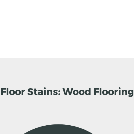
loor Stains: Wood Flooring