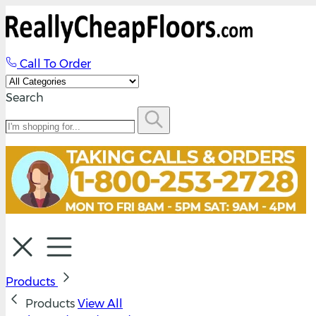
Call To Order
Search
Products
Products
View All