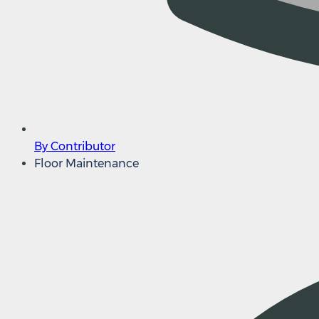
By Contributor
Floor Maintenance