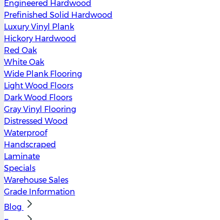
Engineered Hardwood
Prefinished Solid Hardwood
Luxury Vinyl Plank
Hickory Hardwood
Red Oak
White Oak
Wide Plank Flooring
Light Wood Floors
Dark Wood Floors
Gray Vinyl Flooring
Distressed Wood
Waterproof
Handscraped
Laminate
Specials
Warehouse Sales
Grade Information
Blog