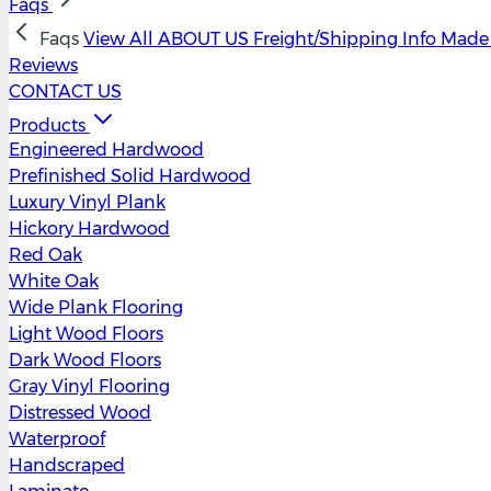
Faqs
Faqs
View All
ABOUT US
Freight/Shipping Info
Made 
Reviews
CONTACT US
Products
Engineered Hardwood
Prefinished Solid Hardwood
Luxury Vinyl Plank
Hickory Hardwood
Red Oak
White Oak
Wide Plank Flooring
Light Wood Floors
Dark Wood Floors
Gray Vinyl Flooring
Distressed Wood
Waterproof
Handscraped