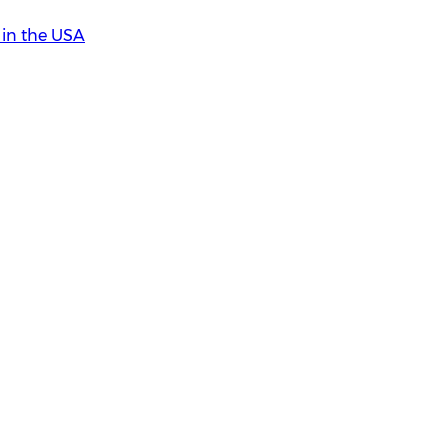
in the USA