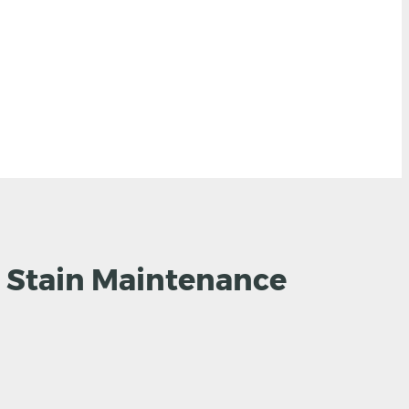
 Stain Maintenance