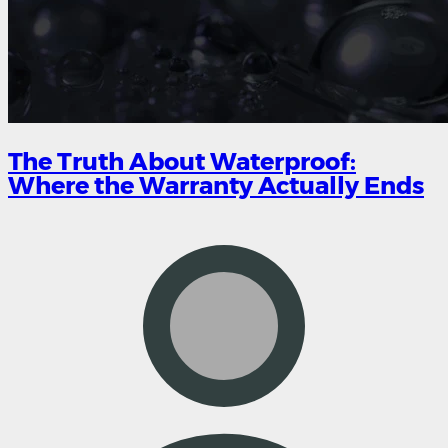
The Truth About Waterproof:
Where the Warranty Actually Ends