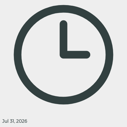
Jul 31, 2026