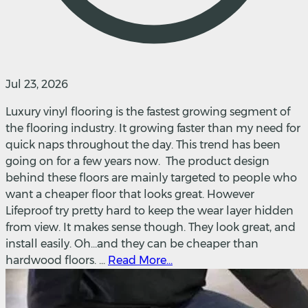
Jul 23, 2026
Luxury vinyl flooring is the fastest growing segment of
the flooring industry. It growing faster than my need for
quick naps throughout the day. This trend has been
going on for a few years now. The product design
behind these floors are mainly targeted to people who
want a cheaper floor that looks great. However
Lifeproof try pretty hard to keep the wear layer hidden
from view. It makes sense though. They look great, and
install easily. Oh...and they can be cheaper than
hardwood floors. ...
Read More...