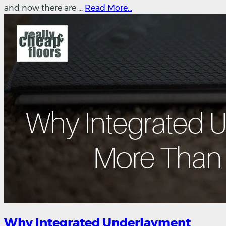
and now there are ...
Read More...
Why Integrated Underlayment