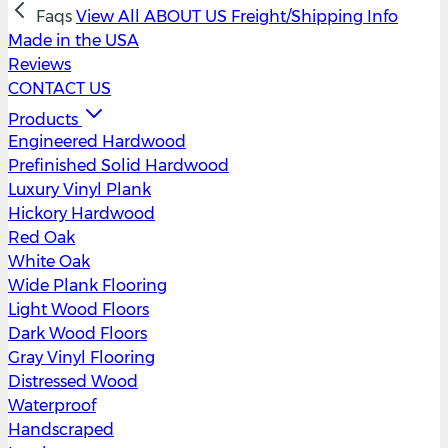
Faqs
View All
ABOUT US
Freight/Shipping Info
Made in the USA
Reviews
CONTACT US
Products
Engineered Hardwood
Prefinished Solid Hardwood
Luxury Vinyl Plank
Hickory Hardwood
Red Oak
White Oak
Wide Plank Flooring
Light Wood Floors
Dark Wood Floors
Gray Vinyl Flooring
Distressed Wood
Waterproof
Handscraped