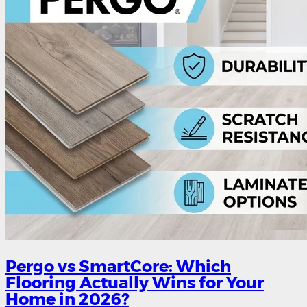
Pergo vs SmartCore: Which
Flooring Actually Wins for Your
Home in 2026?