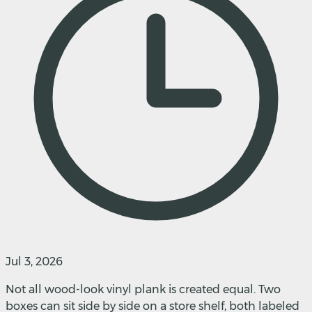
Jul 3, 2026
Not all wood-look vinyl plank is created equal. Two
boxes can sit side by side on a store shelf, both labeled