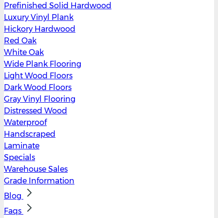
Prefinished Solid Hardwood
Luxury Vinyl Plank
Hickory Hardwood
Red Oak
White Oak
Wide Plank Flooring
Light Wood Floors
Dark Wood Floors
Gray Vinyl Flooring
Distressed Wood
Waterproof
Handscraped
Laminate
Specials
Warehouse Sales
Grade Information
Blog
Faqs