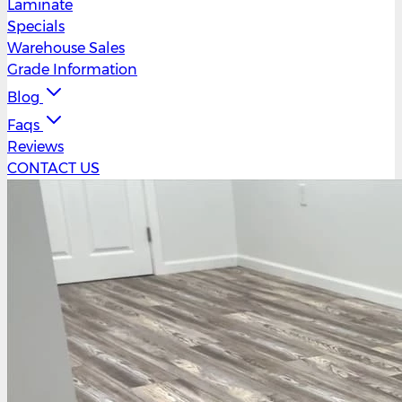
Laminate
Specials
Warehouse Sales
Grade Information
Blog
Faqs
Reviews
CONTACT US