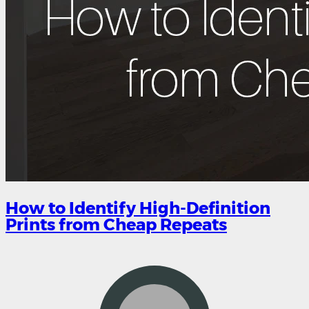
How to Identify High-Definition
Prints from Cheap Repeats