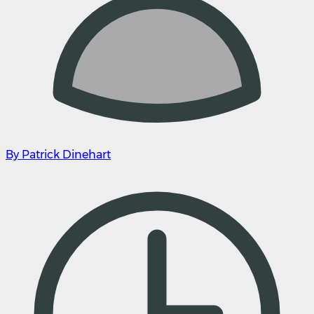
By Patrick Dinehart