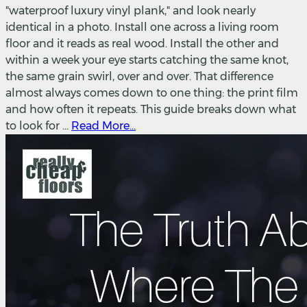
"waterproof luxury vinyl plank," and look nearly
identical in a photo. Install one across a living room
floor and it reads as real wood. Install the other and
within a week your eye starts catching the same knot,
the same grain swirl, over and over. That difference
almost always comes down to one thing: the print film
and how often it repeats. This guide breaks down what
to look for ...
Read More...