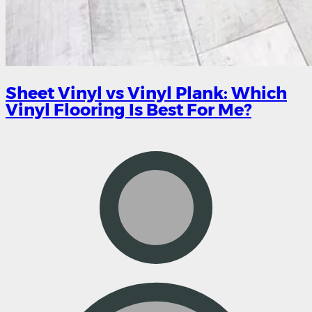
Sheet Vinyl vs Vinyl Plank: Which
Vinyl Flooring Is Best For Me?