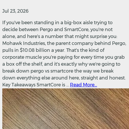
Jul 23, 2026
If you've been standing in a big-box aisle trying to
decide between Pergo and SmartCore, you're not
alone, and here's a number that might surprise you:
Mohawk Industries, the parent company behind Pergo,
pulls in $10.08 billion a year. That's the kind of
corporate muscle you're paying for every time you grab
a box off the shelf, and it's exactly why we're going to
break down pergo vs smartcore the way we break
down everything else around here, straight and honest.
Key Takeaways SmartCore is ...
Read More...