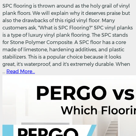
SPC flooring is thrown around as the holy grail of vinyl
plank floors. We will explain why it deserves praise but
also the drawbacks of this rigid vinyl floor. Many
customers ask, "What is SPC Flooring?" SPC vinyl planks
is a type of luxury vinyl plank flooring. The SPC stands
for Stone Polymer Composite. A SPC floor has a core
made of limestone, hardening additives, and plastic
stabilizers. This is a popular choice because it looks
great, it's waterproof, and it's extremely durable. When
...
Read More...