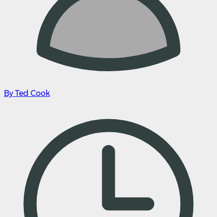
By Ted Cook