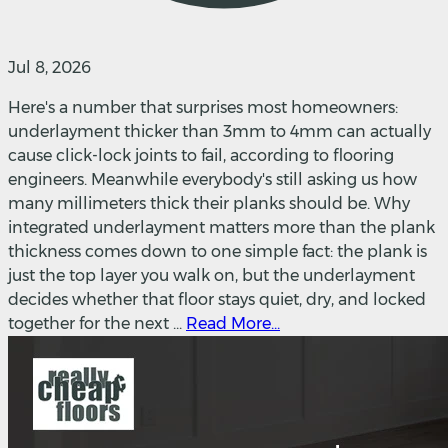
Jul 8, 2026
Here's a number that surprises most homeowners:
underlayment thicker than 3mm to 4mm can actually
cause click-lock joints to fail, according to flooring
engineers. Meanwhile everybody's still asking us how
many millimeters thick their planks should be. Why
integrated underlayment matters more than the plank
thickness comes down to one simple fact: the plank is
just the top layer you walk on, but the underlayment
decides whether that floor stays quiet, dry, and locked
together for the next ...
Read More...