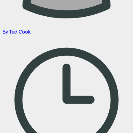
By Ted Cook