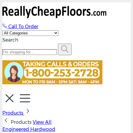
Call To Order
Search
Products
Products
View All
Engineered Hardwood