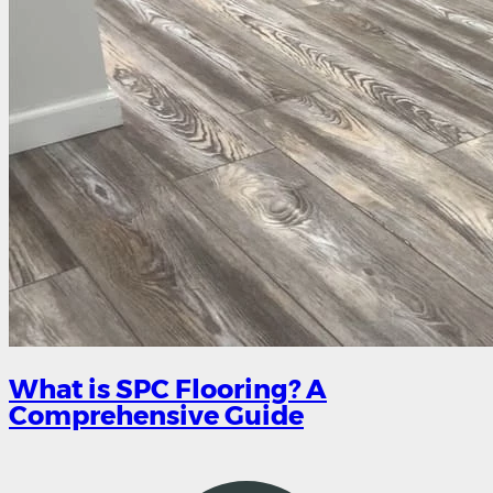
What is SPC Flooring? A
Comprehensive Guide