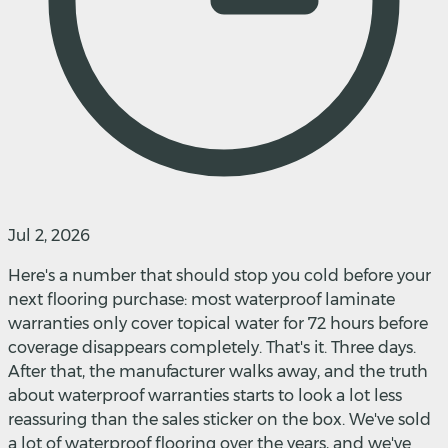
Jul 2, 2026
Here's a number that should stop you cold before your
next flooring purchase: most waterproof laminate
warranties only cover topical water for 72 hours before
coverage disappears completely. That's it. Three days.
After that, the manufacturer walks away, and the truth
about waterproof warranties starts to look a lot less
reassuring than the sales sticker on the box. We've sold
a lot of waterproof flooring over the years, and we've