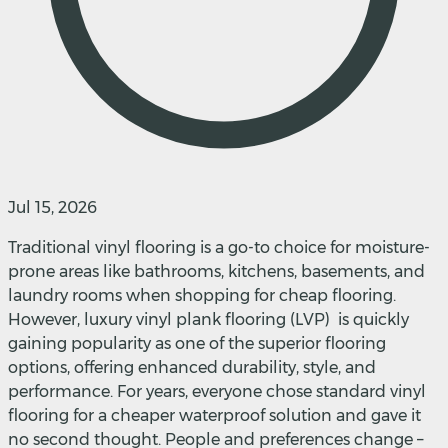
Jul 15, 2026
Traditional vinyl flooring is a go-to choice for moisture-
prone areas like bathrooms, kitchens, basements, and
laundry rooms when shopping for cheap flooring.
However, luxury vinyl plank flooring (LVP) is quickly
gaining popularity as one of the superior flooring
options, offering enhanced durability, style, and
performance. For years, everyone chose standard vinyl
flooring for a cheaper waterproof solution and gave it
no second thought. People and preferences change –