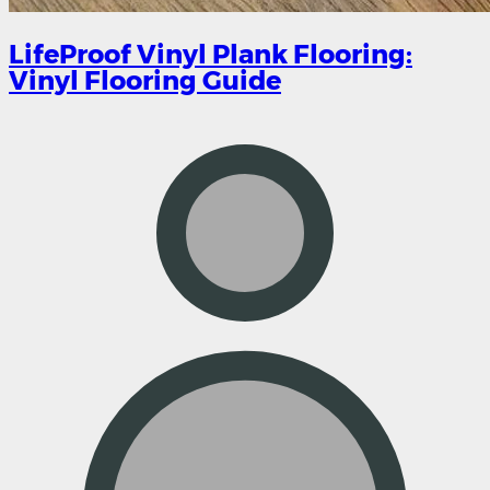
LifeProof Vinyl Plank Flooring:
Vinyl Flooring Guide