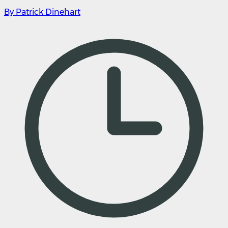
By Patrick Dinehart