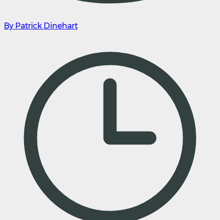
By Patrick Dinehart