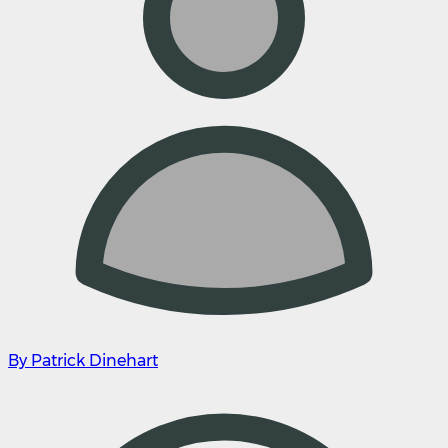
By Patrick Dinehart