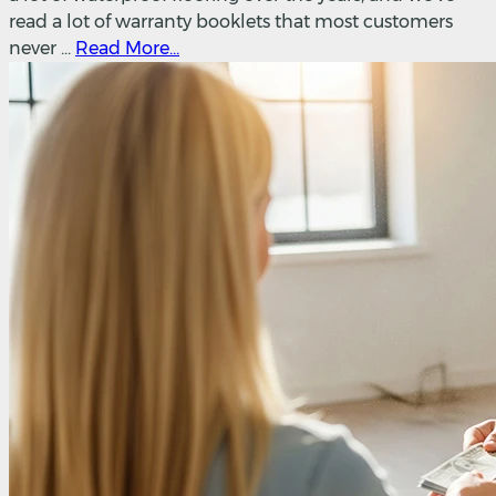
read a lot of warranty booklets that most customers
never ...
Read More...