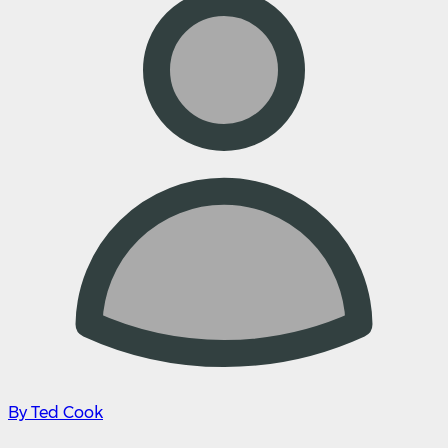
By Ted Cook