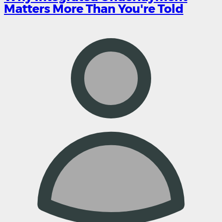
Matters More Than You're Told