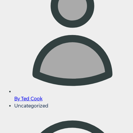
By Ted Cook
Uncategorized