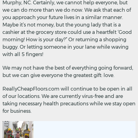
Murphy, NC. Certainly, we cannot help everyone, but
we can do more than we do now. We ask that each of
you approach your future lives in a similar manner.
Maybe it’s not money, but the young lady that is a
cashier at the grocery store could use a heartfelt ‘Good
morning! How is your day?” Or returning a shopping
buggy. Or letting someone in your lane while waving
with all 5 fingers!
We may not have the best of everything going forward,
but we can give everyone the greatest gift: love.
ReallyCheapFloors.com will continue to be open in all
of our locations. We are currently virus-free and are
taking necessary health precautions while we stay open
for business.