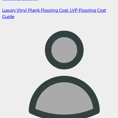
Luxury Vinyl Plank Flooring Cost: LVP Flooring Cost
Guide