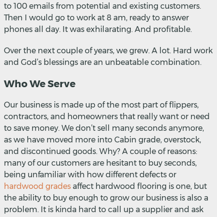
to 100 emails from potential and existing customers.
Then I would go to work at 8 am, ready to answer
phones all day. It was exhilarating. And profitable.
Over the next couple of years, we grew. A lot. Hard work
and God’s blessings are an unbeatable combination.
Who We Serve
Our business is made up of the most part of flippers,
contractors, and homeowners that really want or need
to save money. We don’t sell many seconds anymore,
as we have moved more into Cabin grade, overstock,
and discontinued goods. Why? A couple of reasons:
many of our customers are hesitant to buy seconds,
being unfamiliar with how different defects or
hardwood grades
affect hardwood flooring is one, but
the ability to buy enough to grow our business is also a
problem. It is kinda hard to call up a supplier and ask