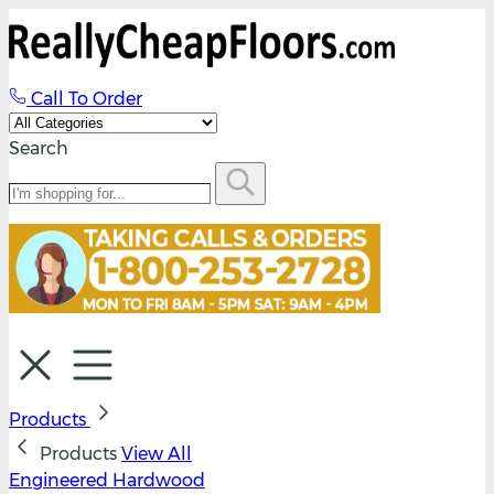
Call To Order
Search
Products
Products
View All
Engineered Hardwood