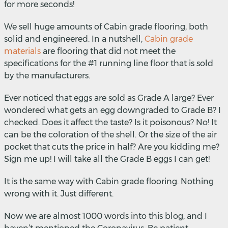
for more seconds!
We sell huge amounts of Cabin grade flooring, both
solid and engineered. In a nutshell,
Cabin grade
materials
are flooring that did not meet the
specifications for the #1 running line floor that is sold
by the manufacturers.
Ever noticed that eggs are sold as Grade A large? Ever
wondered what gets an egg downgraded to Grade B? I
checked. Does it affect the taste? Is it poisonous? No! It
can be the coloration of the shell. Or the size of the air
pocket that cuts the price in half? Are you kidding me?
Sign me up! I will take all the Grade B eggs I can get!
It is the same way with Cabin grade flooring. Nothing
wrong with it. Just different.
Now we are almost 1000 words into this blog, and I