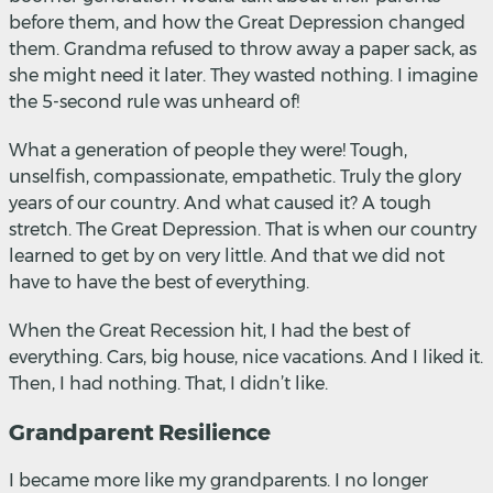
before them, and how the Great Depression changed
them. Grandma refused to throw away a paper sack, as
she might need it later. They wasted nothing. I imagine
the 5-second rule was unheard of!
What a generation of people they were! Tough,
unselfish, compassionate, empathetic. Truly the glory
years of our country. And what caused it? A tough
stretch. The Great Depression. That is when our country
learned to get by on very little. And that we did not
have to have the best of everything.
When the Great Recession hit, I had the best of
everything. Cars, big house, nice vacations. And I liked it.
Then, I had nothing. That, I didn’t like.
Grandparent Resilience
I became more like my grandparents. I no longer