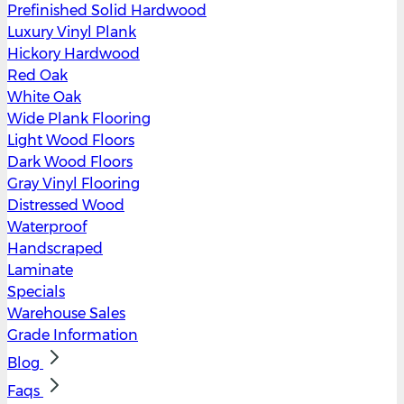
Prefinished Solid Hardwood
Luxury Vinyl Plank
Hickory Hardwood
Red Oak
White Oak
Wide Plank Flooring
Light Wood Floors
Dark Wood Floors
Gray Vinyl Flooring
Distressed Wood
Waterproof
Handscraped
Laminate
Specials
Warehouse Sales
Grade Information
Blog
Faqs