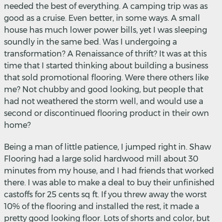
needed the best of everything. A camping trip was as
good as a cruise. Even better, in some ways. A small
house has much lower power bills, yet I was sleeping
soundly in the same bed. Was I undergoing a
transformation? A Renaissance of thrift? It was at this
time that I started thinking about building a business
that sold promotional flooring. Were there others like
me? Not chubby and good looking, but people that
had not weathered the storm well, and would use a
second or discontinued flooring product in their own
home?
Being a man of little patience, I jumped right in. Shaw
Flooring had a large solid hardwood mill about 30
minutes from my house, and I had friends that worked
there. I was able to make a deal to buy their unfinished
castoffs for 25 cents sq ft. If you threw away the worst
10% of the flooring and installed the rest, it made a
pretty good looking floor. Lots of shorts and color, but