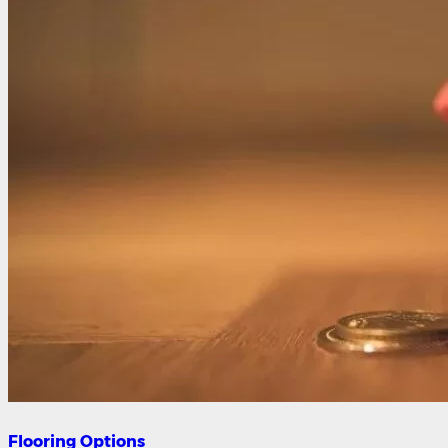
Flooring Options