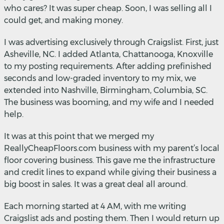
who cares? It was super cheap. Soon, I was selling all I
could get, and making money.
I was advertising exclusively through Craigslist. First, just
Asheville, NC. I added Atlanta, Chattanooga, Knoxville
to my posting requirements. After adding prefinished
seconds and low-graded inventory to my mix, we
extended into Nashville, Birmingham, Columbia, SC.
The business was booming, and my wife and I needed
help.
It was at this point that we merged my
ReallyCheapFloors.com business with my parent’s local
floor covering business. This gave me the infrastructure
and credit lines to expand while giving their business a
big boost in sales. It was a great deal all around.
Each morning started at 4 AM, with me writing
Craigslist ads and posting them. Then I would return up