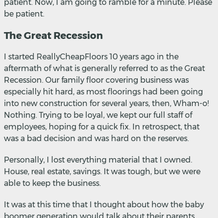
patient. Now, I am going to ramble for a minute. Please
be patient.
The Great Recession
I started ReallyCheapFloors 10 years ago in the
aftermath of what is generally referred to as the Great
Recession. Our family floor covering business was
especially hit hard, as most floorings had been going
into new construction for several years, then, Wham-o!
Nothing. Trying to be loyal, we kept our full staff of
employees, hoping for a quick fix. In retrospect, that
was a bad decision and was hard on the reserves.
Personally, I lost everything material that I owned.
House, real estate, savings. It was tough, but we were
able to keep the business.
It was at this time that I thought about how the baby
boomer generation would talk about their parents