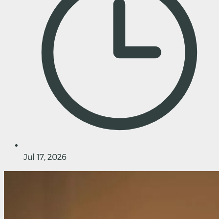
Jul 17, 2026