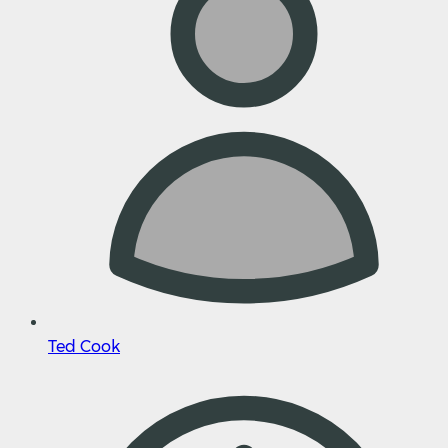
Ted Cook