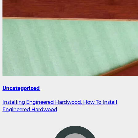
Uncategorized
Installing Engineered Hardwood: How To Install
Engineered Hardwood