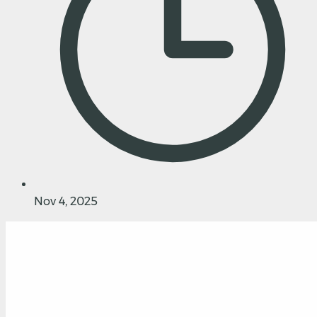
Nov 4, 2025