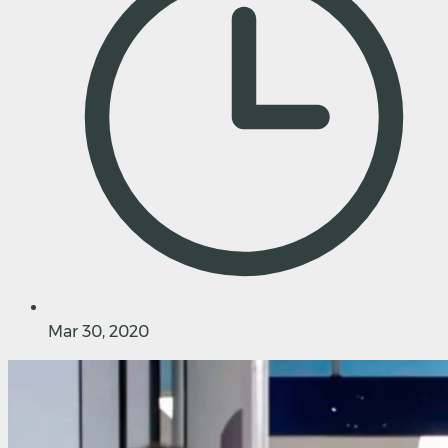
Mar 30, 2020