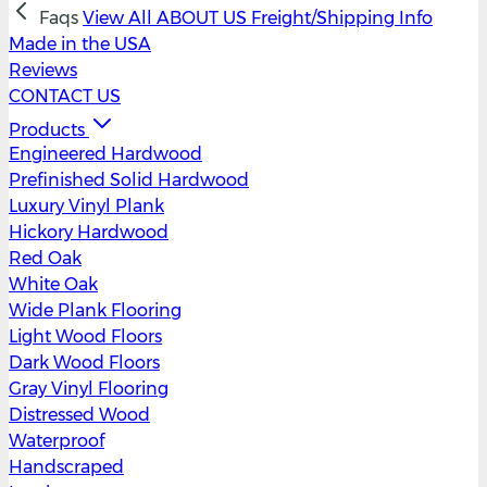
Faqs
View All
ABOUT US
Freight/Shipping Info
Made in the USA
Reviews
CONTACT US
Products
Engineered Hardwood
Prefinished Solid Hardwood
Luxury Vinyl Plank
Hickory Hardwood
Red Oak
White Oak
Wide Plank Flooring
Light Wood Floors
Dark Wood Floors
Gray Vinyl Flooring
Distressed Wood
Waterproof
Handscraped