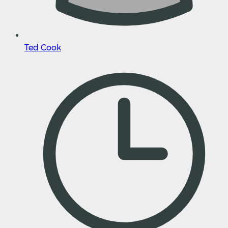
Ted Cook