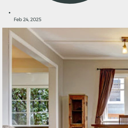
Feb 24, 2025