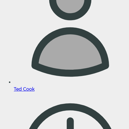
Ted Cook