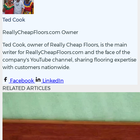
Ted Cook
ReallyCheapFloors.com Owner
Ted Cook, owner of Really Cheap Floors, is the main
writer for ReallyCheapFloors.com and the face of the
company's YouTube channel, sharing flooring expertise
with customers nationwide.
Facebook
LinkedIn
RELATED ARTICLES