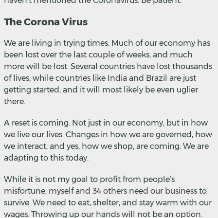
haven’t mentioned the Coronavirus. Be patient.
The Corona Virus
We are living in trying times. Much of our economy has
been lost over the last couple of weeks, and much
more will be lost. Several countries have lost thousands
of lives, while countries like India and Brazil are just
getting started, and it will most likely be even uglier
there.
A reset is coming. Not just in our economy, but in how
we live our lives. Changes in how we are governed, how
we interact, and yes, how we shop, are coming. We are
adapting to this today.
While it is not my goal to profit from people’s
misfortune, myself and 34 others need our business to
survive. We need to eat, shelter, and stay warm with our
wages. Throwing up our hands will not be an option.