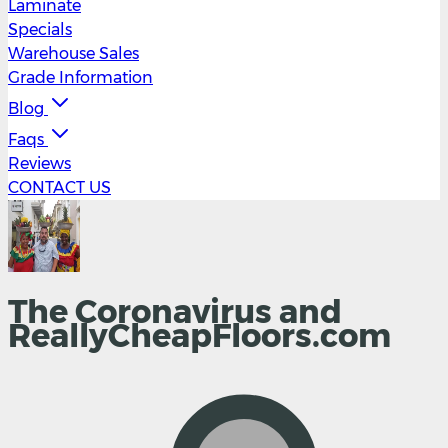
Laminate
Specials
Warehouse Sales
Grade Information
Blog
Faqs
Reviews
CONTACT US
The Coronavirus and
ReallyCheapFloors.com