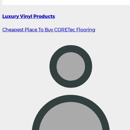
Luxury Vinyl Products
Cheapest Place To Buy CORETec Flooring