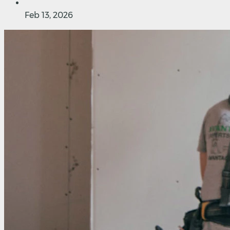
Feb 13, 2026