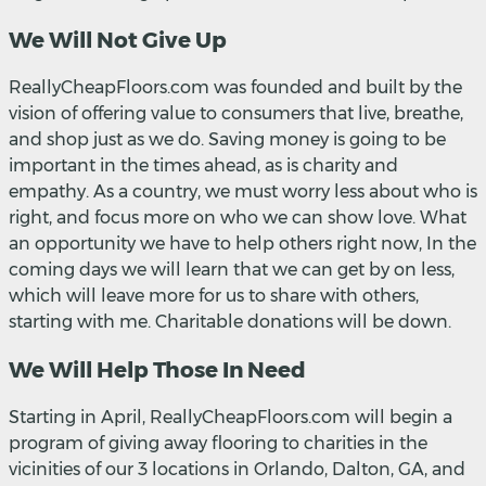
We Will Not Give Up
ReallyCheapFloors.com was founded and built by the
vision of offering value to consumers that live, breathe,
and shop just as we do. Saving money is going to be
important in the times ahead, as is charity and
empathy. As a country, we must worry less about who is
right, and focus more on who we can show love. What
an opportunity we have to help others right now, In the
coming days we will learn that we can get by on less,
which will leave more for us to share with others,
starting with me. Charitable donations will be down.
We Will Help Those In Need
Starting in April, ReallyCheapFloors.com will begin a
program of giving away flooring to charities in the
vicinities of our 3 locations in Orlando, Dalton, GA, and