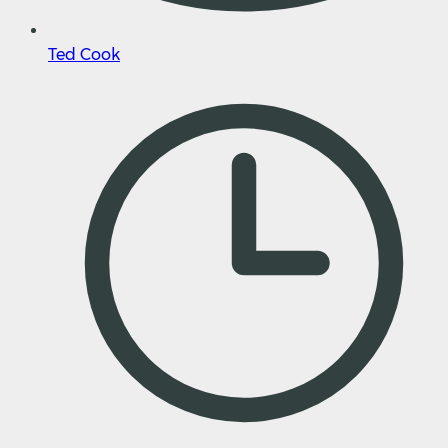
Ted Cook