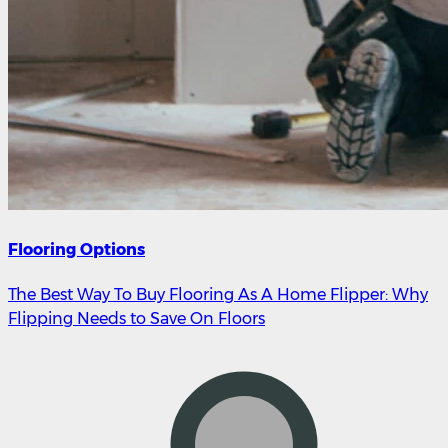
Flooring Options
The Best Way To Buy Flooring As A Home Flipper: Why
Flipping Needs to Save On Floors