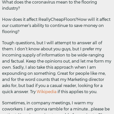
What does the coronavirus mean to the flooring
industry?
How does it affect ReallyCheapFloors?How will it affect
our customer’s ability to continue to save money on
flooring?
Tough questions, but I will attempt to answer all of
them. I don’t know about you guys, but I prefer my
incoming supply of information to be wide-ranging
and factual. Keep the opinions out, and let me form my
own. Sadly, I also take this approach when I am
expounding on something. Great for people like me,
and for the word counts that my Marketing director
asks for, but bad if you a casual reader, looking for a
quick answer. Try
Wikipedia
if this applies to you.
Sometimes, in company meetings, I warm my
coworkers: I am gonna ramble for a minute….please be