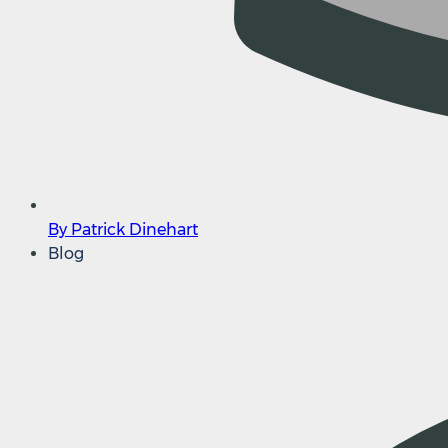
By Patrick Dinehart
Blog