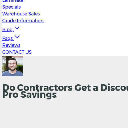
Laminate
Specials
Warehouse Sales
Grade Information
Blog
Faqs
Reviews
CONTACT US
Do Contractors Get a Disco
Pro Savings