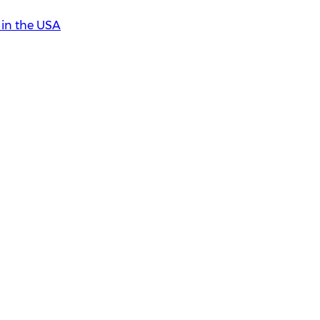
in the USA