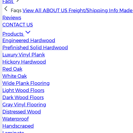
Faqs
Faqs
View All
ABOUT US
Freight/Shipping Info
Made 
Reviews
CONTACT US
Products
Engineered Hardwood
Prefinished Solid Hardwood
Luxury Vinyl Plank
Hickory Hardwood
Red Oak
White Oak
Wide Plank Flooring
Light Wood Floors
Dark Wood Floors
Gray Vinyl Flooring
Distressed Wood
Waterproof
Handscraped