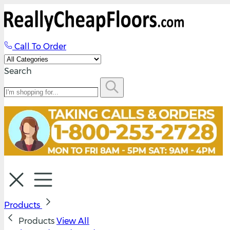
Call To Order
Search
Products
Products
View All