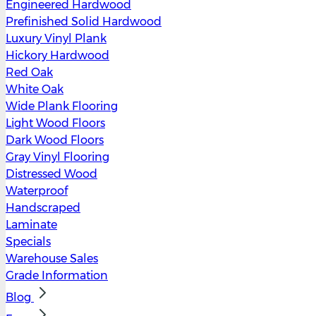
Engineered Hardwood
Prefinished Solid Hardwood
Luxury Vinyl Plank
Hickory Hardwood
Red Oak
White Oak
Wide Plank Flooring
Light Wood Floors
Dark Wood Floors
Gray Vinyl Flooring
Distressed Wood
Waterproof
Handscraped
Laminate
Specials
Warehouse Sales
Grade Information
Blog