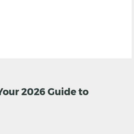
Your 2026 Guide to