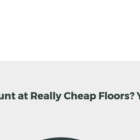
unt at Really Cheap Floors? 