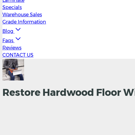
Laminate
Specials
Warehouse Sales
Grade Information
Blog
Faqs
Reviews
CONTACT US
Restore Hardwood Floor Wi