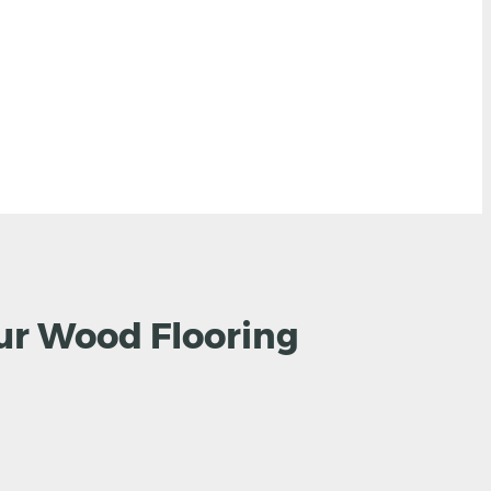
ur Wood Flooring