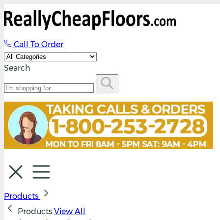
Call To Order
Search
Products
Products
View All