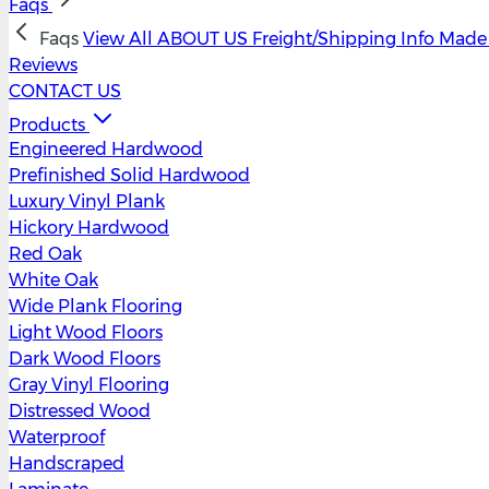
Faqs
Faqs
View All
ABOUT US
Freight/Shipping Info
Made 
Reviews
CONTACT US
Products
Engineered Hardwood
Prefinished Solid Hardwood
Luxury Vinyl Plank
Hickory Hardwood
Red Oak
White Oak
Wide Plank Flooring
Light Wood Floors
Dark Wood Floors
Gray Vinyl Flooring
Distressed Wood
Waterproof
Handscraped