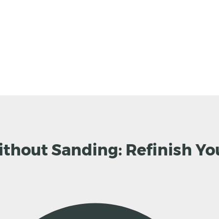
thout Sanding: Refinish Yo