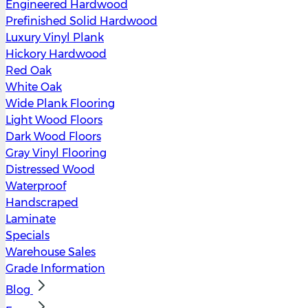
Engineered Hardwood
Prefinished Solid Hardwood
Luxury Vinyl Plank
Hickory Hardwood
Red Oak
White Oak
Wide Plank Flooring
Light Wood Floors
Dark Wood Floors
Gray Vinyl Flooring
Distressed Wood
Waterproof
Handscraped
Laminate
Specials
Warehouse Sales
Grade Information
Blog