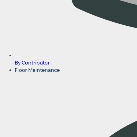
By Contributor
Floor Maintenance