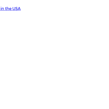
in the USA