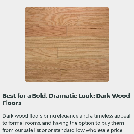
Best for a Bold, Dramatic Look: Dark Wood
Floors
Dark wood floors bring elegance and a timeless appeal
to formal rooms, and having the option to buy them
from our sale list or or standard low wholesale price