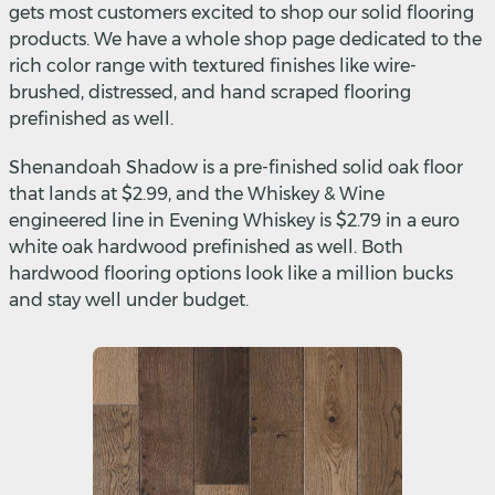
gets most customers excited to shop our solid flooring
products. We have a whole shop page dedicated to the
rich color range with textured finishes like wire-
brushed, distressed, and hand scraped flooring
prefinished as well.
Shenandoah Shadow is a pre-finished solid oak floor
that lands at $2.99, and the Whiskey & Wine
engineered line in Evening Whiskey is $2.79 in a euro
white oak hardwood prefinished as well. Both
hardwood flooring options look like a million bucks
and stay well under budget.