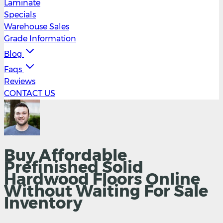
Laminate
Specials
Warehouse Sales
Grade Information
Blog
Faqs
Reviews
CONTACT US
Buy Affordable
Prefinished Solid
Hardwood Floors Online
Without Waiting For Sale
Inventory