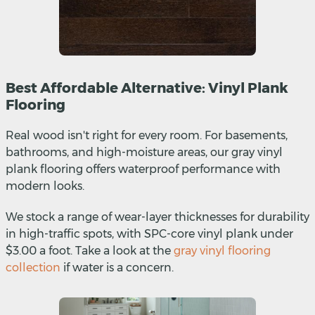
Best Affordable Alternative: Vinyl Plank
Flooring
Real wood isn't right for every room. For basements,
bathrooms, and high-moisture areas, our gray vinyl
plank flooring offers waterproof performance with
modern looks.
We stock a range of wear-layer thicknesses for durability
in high-traffic spots, with SPC-core vinyl plank under
$3.00 a foot. Take a look at the
gray vinyl flooring
collection
if water is a concern.