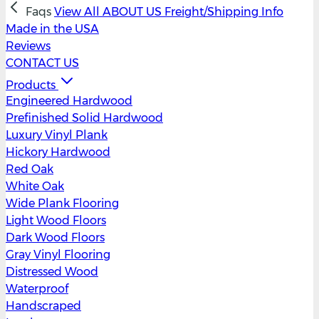
Faqs
View All
ABOUT US
Freight/Shipping Info
Made in the USA
Reviews
CONTACT US
Products
Engineered Hardwood
Prefinished Solid Hardwood
Luxury Vinyl Plank
Hickory Hardwood
Red Oak
White Oak
Wide Plank Flooring
Light Wood Floors
Dark Wood Floors
Gray Vinyl Flooring
Distressed Wood
Waterproof
Handscraped