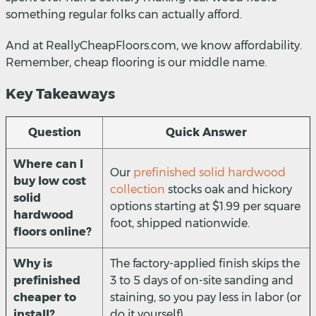
something regular folks can actually afford.
And at ReallyCheapFloors.com, we know affordability.
Remember, cheap flooring is our middle name.
Key Takeaways
Question
Quick Answer
Where can I
Our
prefinished solid hardwood
buy low cost
collection
stocks oak and hickory
solid
options starting at $1.99 per square
hardwood
foot, shipped nationwide.
floors online?
Why is
The factory-applied finish skips the
prefinished
3 to 5 days of on-site sanding and
cheaper to
staining, so you pay less in labor (or
install?
do it yourself).