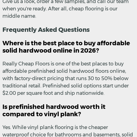
Give us a look, order a few samples, and call our team
when you're ready. After all, cheap flooring is our
middle name.
Frequently Asked Questions
Where is the best place to buy affordable
solid hardwood online in 2026?
Really Cheap Floors is one of the best places to buy
affordable prefinished solid hardwood floors online,
with factory-direct pricing that runs 30 to 50% below
traditional retail. Prefinished solid options start under
$2.00 per square foot and ship nationwide.
Is prefinished hardwood worth it
compared to vinyl plank?
Yes. While vinyl plank flooring is the cheaper
waterproof choice for bathrooms and basements, solid