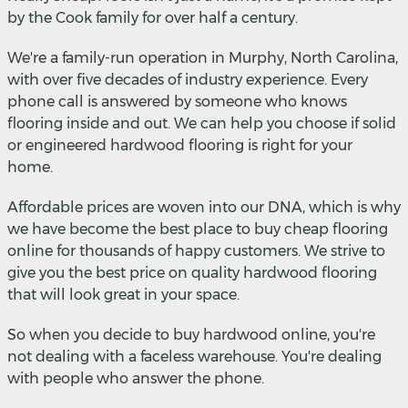
by the Cook family for over half a century.
We're a family-run operation in Murphy, North Carolina,
with over five decades of industry experience. Every
phone call is answered by someone who knows
flooring inside and out. We can help you choose if solid
or engineered hardwood flooring is right for your
home.
Affordable prices are woven into our DNA, which is why
we have become the best place to buy cheap flooring
online for thousands of happy customers. We strive to
give you the best price on quality hardwood flooring
that will look great in your space.
So when you decide to buy hardwood online, you're
not dealing with a faceless warehouse. You're dealing
with people who answer the phone.