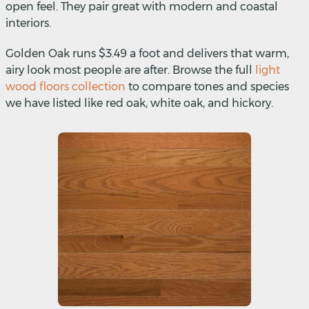
open feel. They pair great with modern and coastal
interiors.
Golden Oak runs $3.49 a foot and delivers that warm,
airy look most people are after. Browse the full
light
wood floors collection
to compare tones and species
we have listed like red oak, white oak, and hickory.