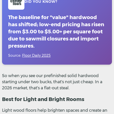
DID YOU KNOW?
The baseline for "value" hardwood
has shifted; low-end pricing has risen
from $3.00 to $5.00+ per square foot
due to sawmill closures and import
pressures.
Source:
Floor Daily 2025
So when you see our prefinished solid hardwood
starting under two bucks, that's not just cheap. In a
2026 market, that's a flat-out steal.
Best for Light and Bright Rooms
Light wood floors help brighten spaces and create an