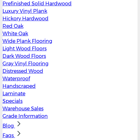
Prefinished Solid Hardwood
Luxury Vinyl Plank
Hickory Hardwood
Red Oak
White Oak
Wide Plank Flooring
Light Wood Floors
Dark Wood Floors
Gray Vinyl Flooring
Distressed Wood
Waterproof
Handscraped
Laminate
Specials
Warehouse Sales
Grade Information
Blog
Faqs