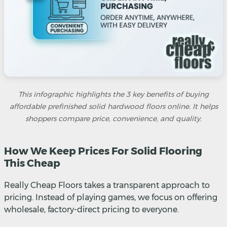
This infographic highlights the 3 key benefits of buying
affordable prefinished solid hardwood floors online. It helps
shoppers compare price, convenience, and quality.
How We Keep Prices For Solid Flooring
This Cheap
Really Cheap Floors takes a transparent approach to
pricing. Instead of playing games, we focus on offering
wholesale, factory-direct pricing to everyone.