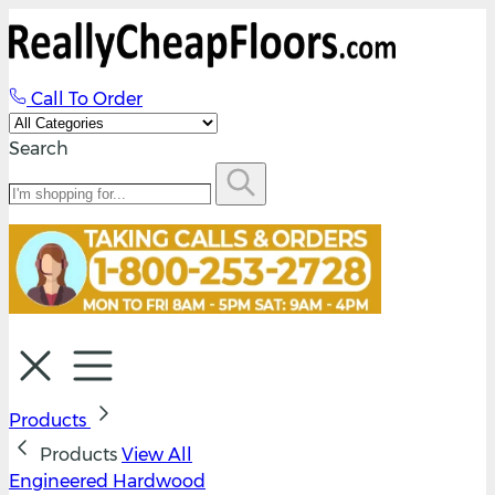
Call To Order
Search
Products
Products
View All
Engineered Hardwood