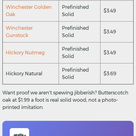
Winchester Golden
Prefinished
$3.49
Oak
Solid
Winchester
Prefinished
$3.49
Gunstock
Solid
Prefinished
Hickory Nutmeg
$3.49
Solid
Prefinished
Hickory Natural
$3.69
Solid
Want proof we aren't spewing jibberish? Butterscotch
oak at $1.99 a foot is real solid wood, not a photo-
printed imitation.