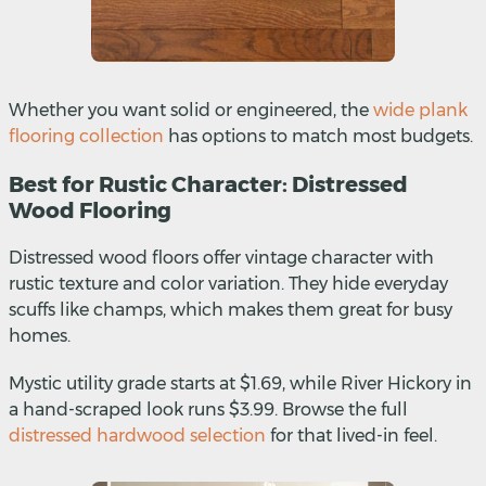
Whether you want solid or engineered, the
wide plank
flooring collection
has options to match most budgets.
Best for Rustic Character: Distressed
Wood Flooring
Distressed wood floors offer vintage character with
rustic texture and color variation. They hide everyday
scuffs like champs, which makes them great for busy
homes.
Mystic utility grade starts at $1.69, while River Hickory in
a hand-scraped look runs $3.99. Browse the full
distressed hardwood selection
for that lived-in feel.