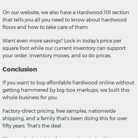
On our website, we also have a Hardwood 101 section
that tells you all you need to know about hardwood
floors and how to take care of them.
Want even more savings? Lock in today's price per
square foot while our current inventory can support
your order. Inventory moves, and so do prices.
Conclusion
If you want to buy affordable hardwood online without
getting hammered by big-box markups, we built this
whole business for you.
Factory-direct pricing, free samples, nationwide
shipping, and a family that's been doing this for over
fifty years. That's the deal.