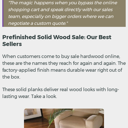
"The magic happens when you bypass the online
shopping cart and speak directly with our sales
team, especially on bigger orders where we can
negotiate a custom quote."
Prefinished Solid Wood Sale: Our Best
Sellers
When customers come to buy sale hardwood online,
these are the names they reach for again and again. The
factory-applied finish means durable wear right out of
the box.
These solid planks deliver real wood looks with long-
lasting wear. Take a look.