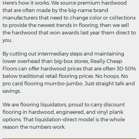
Here's how it works. We source premium hardwood
that are often made by the big-name brand
manufacturers that need to change color or collections
to provide the newest trends in flooring, then we sell
the hardwood that won awards last year them direct to
you.
By cutting out intermediary steps and maintaining
lower overhead than big-box stores, Really Cheap
Floors can offer hardwood prices that are often 30-50%
below traditional retail flooring prices. No hoops. No
pro card flooring mumbo-jumbo. Just straight talk and
savings.
We are flooring liquidators, proud to carry discount
flooring in hardwood, engineered, and vinyl plank
options. That liquidation-direct model is the whole
reason the numbers work.