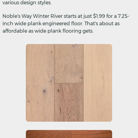
various design styles.
Noble's Way Winter River starts at just $1.99 for a 7.25-
inch wide plank engineered floor. That's about as
affordable as wide plank flooring gets.