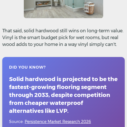
That said, solid hardwood still wins on long-term value.
Vinyl is the smart budget pick for wet rooms, but real
wood adds to your home in a way vinyl simply can't.
DID YOU KNOW?
Solid hardwood is projected to be the
fastest-growing flooring segment
through 2033, despite competition
from cheaper waterproof
alternatives like LVP.
Source:
Persistence Market Research 2026