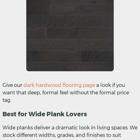
Give our
dark hardwood flooring page
a look if you
want that deep, formal feel without the formal price
tag.
Best for Wide Plank Lovers
Wide planks deliver a dramatic look in living spaces. We
stock different widths, grades, and finishes to suit