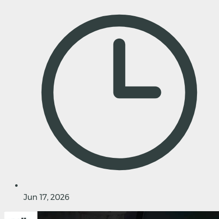
Jun 17, 2026