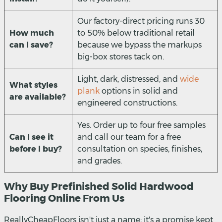
Our factory-direct pricing runs 30
How much
to 50% below traditional retail
can I save?
because we bypass the markups
big-box stores tack on.
Light, dark, distressed, and
wide
What styles
plank
options in solid and
are available?
engineered constructions.
Yes. Order up to four free samples
Can I see it
and call our team for a free
before I buy?
consultation on species, finishes,
and grades.
Why Buy Prefinished Solid Hardwood
Flooring Online From Us
ReallyCheapFloors isn't just a name; it's a promise kept