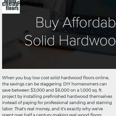
When you buy low cost solid hardwood floors online,
the savings can be staggering: DIY homeowners can
save between $3,000 and $8,000 on a 1,000 sq. ft.
project by installing prefinished hardwood themselves
instead of paying for professional sanding and staining
labor. That's real money, and it's exactly why we've
spent over half a century making real wood floors