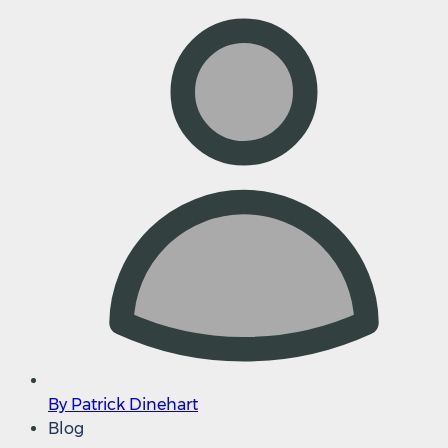
By Patrick Dinehart
Blog