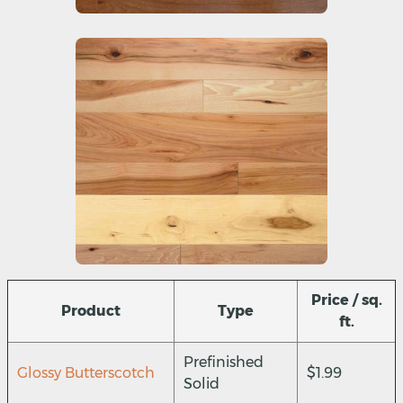
Price / sq.
Product
Type
ft.
Prefinished
Glossy Butterscotch
$1.99
Solid