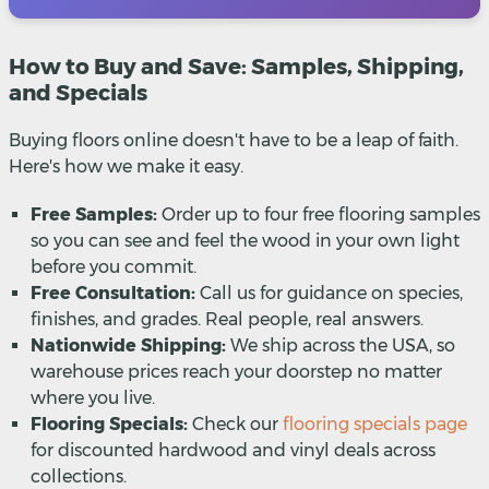
How to Buy and Save: Samples, Shipping,
and Specials
Buying floors online doesn't have to be a leap of faith.
Here's how we make it easy.
Free Samples:
Order up to four free flooring samples
so you can see and feel the wood in your own light
before you commit.
Free Consultation:
Call us for guidance on species,
finishes, and grades. Real people, real answers.
Nationwide Shipping:
We ship across the USA, so
warehouse prices reach your doorstep no matter
where you live.
Flooring Specials:
Check our
flooring specials page
for discounted hardwood and vinyl deals across
collections.