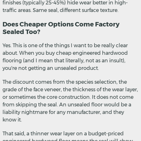
finishes (typically 25-45%) hide wear better in high-
traffic areas. Same seal, different surface texture.
Does Cheaper Options Come Factory
Sealed Too?
Yes. This is one of the things I want to be really clear
about. When you buy cheap engineered hardwood
flooring (and I mean that literally, not as an insult),
you're not getting an unsealed product.
The discount comes from the species selection, the
grade of the face veneer, the thickness of the wear layer,
or sometimes the core construction. It does not come
from skipping the seal. An unsealed floor would be a
liability nightmare for any manufacturer, and they
know it.
That said, a thinner wear layer on a budget-priced