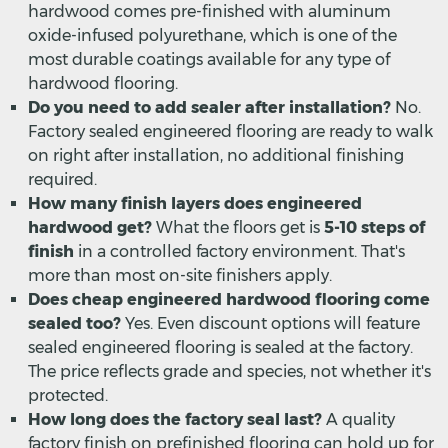
hardwood comes pre-finished with aluminum
oxide-infused polyurethane, which is one of the
most durable coatings available for any type of
hardwood flooring.
Do you need to add sealer after installation?
No.
Factory sealed engineered flooring are ready to walk
on right after installation, no additional finishing
required.
How many finish layers does engineered
hardwood get?
What the floors get is
5-10 steps of
finish
in a controlled factory environment. That's
more than most on-site finishers apply.
Does cheap engineered hardwood flooring come
sealed too?
Yes. Even discount options will feature
sealed engineered flooring is sealed at the factory.
The price reflects grade and species, not whether it's
protected.
How long does the factory seal last?
A quality
factory finish on prefinished flooring can hold up for