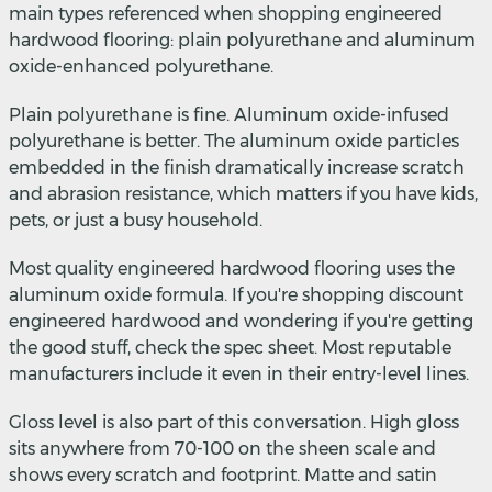
main types referenced when shopping engineered
hardwood flooring: plain polyurethane and aluminum
oxide-enhanced polyurethane.
Plain polyurethane is fine. Aluminum oxide-infused
polyurethane is better. The aluminum oxide particles
embedded in the finish dramatically increase scratch
and abrasion resistance, which matters if you have kids,
pets, or just a busy household.
Most quality engineered hardwood flooring uses the
aluminum oxide formula. If you're shopping discount
engineered hardwood and wondering if you're getting
the good stuff, check the spec sheet. Most reputable
manufacturers include it even in their entry-level lines.
Gloss level is also part of this conversation. High gloss
sits anywhere from 70-100 on the sheen scale and
shows every scratch and footprint. Matte and satin