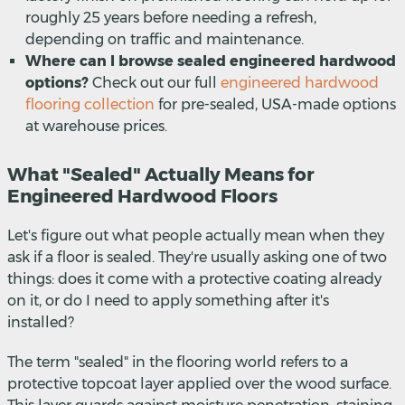
roughly 25 years before needing a refresh,
depending on traffic and maintenance.
Where can I browse sealed engineered hardwood
options?
Check out our full
engineered hardwood
flooring collection
for pre-sealed, USA-made options
at warehouse prices.
What "Sealed" Actually Means for
Engineered Hardwood Floors
Let's figure out what people actually mean when they
ask if a floor is sealed. They're usually asking one of two
things: does it come with a protective coating already
on it, or do I need to apply something after it's
installed?
The term "sealed" in the flooring world refers to a
protective topcoat layer applied over the wood surface.