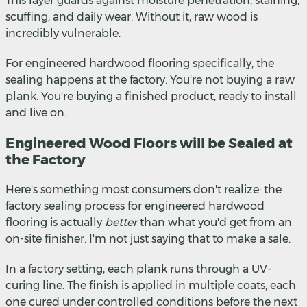
This layer guards against moisture penetration, staining,
scuffing, and daily wear. Without it, raw wood is
incredibly vulnerable.
For engineered hardwood flooring specifically, the
sealing happens at the factory. You're not buying a raw
plank. You're buying a finished product, ready to install
and live on.
Engineered Wood Floors will be Sealed at
the Factory
Here's something most consumers don't realize: the
factory sealing process for engineered hardwood
flooring is actually
better
than what you'd get from an
on-site finisher. I'm not just saying that to make a sale.
In a factory setting, each plank runs through a UV-
curing line. The finish is applied in multiple coats, each
one cured under controlled conditions before the next