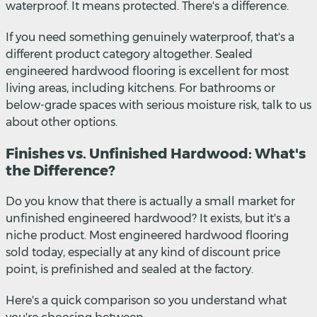
waterproof. It means protected. There's a difference.
If you need something genuinely waterproof, that's a
different product category altogether. Sealed
engineered hardwood flooring is excellent for most
living areas, including kitchens. For bathrooms or
below-grade spaces with serious moisture risk, talk to us
about other options.
Finishes vs. Unfinished Hardwood: What's
the Difference?
Do you know that there is actually a small market for
unfinished engineered hardwood? It exists, but it's a
niche product. Most engineered hardwood flooring
sold today, especially at any kind of discount price
point, is prefinished and sealed at the factory.
Here's a quick comparison so you understand what