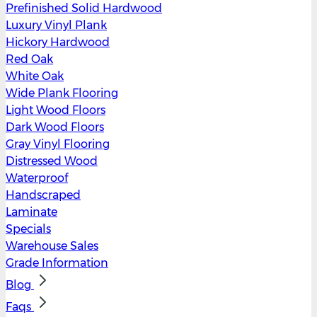
Prefinished Solid Hardwood
Luxury Vinyl Plank
Hickory Hardwood
Red Oak
White Oak
Wide Plank Flooring
Light Wood Floors
Dark Wood Floors
Gray Vinyl Flooring
Distressed Wood
Waterproof
Handscraped
Laminate
Specials
Warehouse Sales
Grade Information
Blog
Faqs