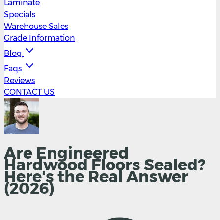
Laminate
Specials
Warehouse Sales
Grade Information
Blog
Faqs
Reviews
CONTACT US
Are Engineered
Hardwood Floors Sealed?
Here's the Real Answer
(2026)