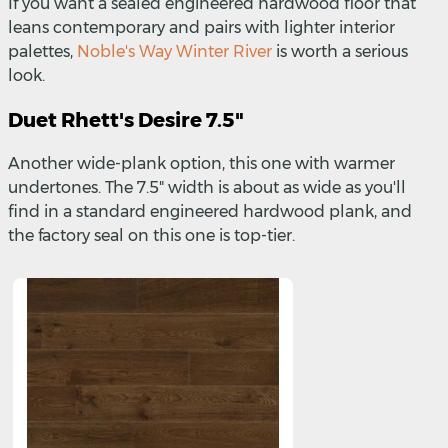
If you want a sealed engineered hardwood floor that
leans contemporary and pairs with lighter interior
palettes,
Noble's Way Winter River
is worth a serious
look.
Duet Rhett's Desire 7.5"
Another wide-plank option, this one with warmer
undertones. The 7.5" width is about as wide as you'll
find in a standard engineered hardwood plank, and
the factory seal on this one is top-tier.