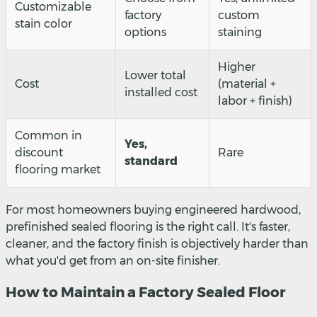
Customizable
factory
custom
stain color
options
staining
Higher
Lower total
Cost
(material +
installed cost
labor + finish)
Common in
Yes,
discount
Rare
standard
flooring market
For most homeowners buying engineered hardwood,
prefinished sealed flooring is the right call. It's faster,
cleaner, and the factory finish is objectively harder than
what you'd get from an on-site finisher.
How to Maintain a Factory Sealed Floor