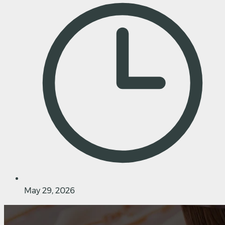
May 29, 2026