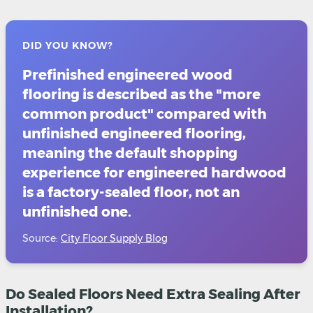
DID YOU KNOW?
Prefinished engineered wood
flooring is described as the "more
common product" compared with
unfinished engineered flooring,
meaning the default shopping
experience for engineered hardwood
is a factory-sealed floor, not an
unfinished one.
Source:
City Floor Supply Blog
Do Sealed Floors Need Extra Sealing After
Installation?