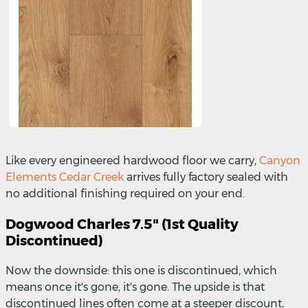
Like every engineered hardwood floor we carry,
Canyon
Elements Cedar Creek
arrives fully factory sealed with
no additional finishing required on your end.
Dogwood Charles 7.5" (1st Quality
Discontinued)
Now the downside: this one is discontinued, which
means once it's gone, it's gone. The upside is that
discontinued lines often come at a steeper discount,