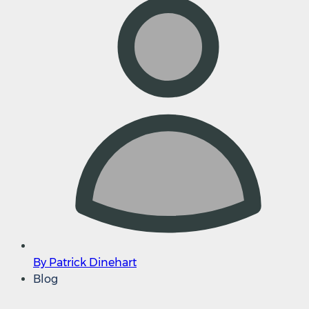
By Patrick Dinehart
Blog