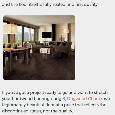
and the floor itself is fully sealed and first quality.
If you've got a project ready to go and want to stretch
your hardwood flooring budget,
Dogwood Charles
is a
legitimately beautiful floor at a price that reflects the
discontinued status, not the quality.