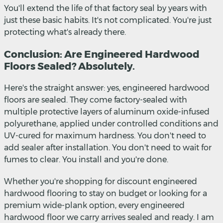
You'll extend the life of that factory seal by years with
just these basic habits. It's not complicated. You're just
protecting what's already there.
Conclusion: Are Engineered Hardwood
Floors Sealed? Absolutely.
Here's the straight answer: yes, engineered hardwood
floors are sealed. They come factory-sealed with
multiple protective layers of aluminum oxide-infused
polyurethane, applied under controlled conditions and
UV-cured for maximum hardness. You don't need to
add sealer after installation. You don't need to wait for
fumes to clear. You install and you're done.
Whether you're shopping for discount engineered
hardwood flooring to stay on budget or looking for a
premium wide-plank option, every engineered
hardwood floor we carry arrives sealed and ready. I am