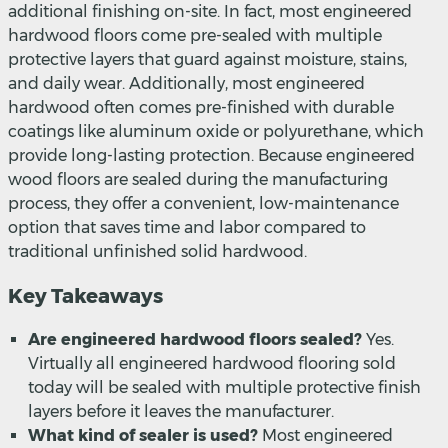
additional finishing on-site. In fact, most engineered
hardwood floors come pre-sealed with multiple
protective layers that guard against moisture, stains,
and daily wear. Additionally, most engineered
hardwood often comes pre-finished with durable
coatings like aluminum oxide or polyurethane, which
provide long-lasting protection. Because engineered
wood floors are sealed during the manufacturing
process, they offer a convenient, low-maintenance
option that saves time and labor compared to
traditional unfinished solid hardwood.
Key Takeaways
Are engineered hardwood floors sealed?
Yes.
Virtually all engineered hardwood flooring sold
today will be sealed with multiple protective finish
layers before it leaves the manufacturer.
What kind of sealer is used?
Most engineered