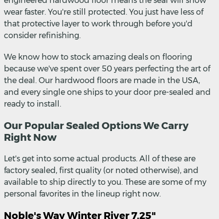
engineered hardwood floor means the seal will show
wear faster. You're still protected. You just have less of
that protective layer to work through before you'd
consider refinishing.
We know how to stock amazing deals on flooring
because we've spent over 50 years perfecting the art of
the deal. Our hardwood floors are made in the USA,
and every single one ships to your door pre-sealed and
ready to install.
Our Popular Sealed Options We Carry
Right Now
Let's get into some actual products. All of these are
factory sealed, first quality (or noted otherwise), and
available to ship directly to you. These are some of my
personal favorites in the lineup right now.
Noble's Way Winter River 7.25"