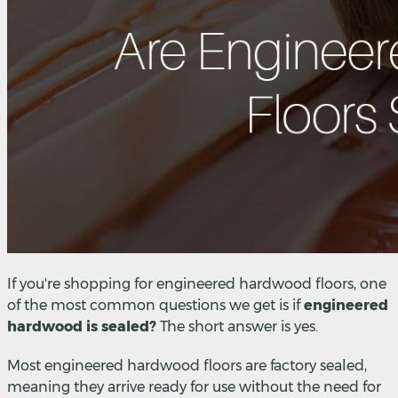
If you're shopping for engineered hardwood floors, one
of the most common questions we get is if
engineered
hardwood is sealed?
The short answer is yes.
Most engineered hardwood floors are factory sealed,
meaning they arrive ready for use without the need for