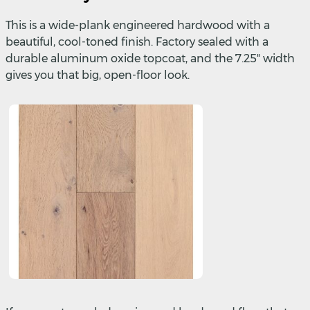
This is a wide-plank engineered hardwood with a
beautiful, cool-toned finish. Factory sealed with a
durable aluminum oxide topcoat, and the 7.25" width
gives you that big, open-floor look.