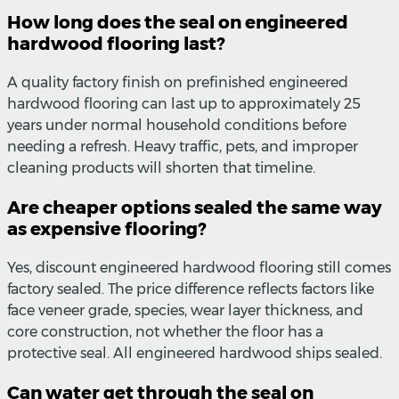
How long does the seal on engineered
hardwood flooring last?
A quality factory finish on prefinished engineered
hardwood flooring can last up to approximately 25
years under normal household conditions before
needing a refresh. Heavy traffic, pets, and improper
cleaning products will shorten that timeline.
Are cheaper options sealed the same way
as expensive flooring?
Yes, discount engineered hardwood flooring still comes
factory sealed. The price difference reflects factors like
face veneer grade, species, wear layer thickness, and
core construction, not whether the floor has a
protective seal. All engineered hardwood ships sealed.
Can water get through the seal on