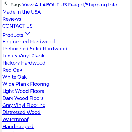
Faqs
View All
ABOUT US
Freight/Shipping Info
Made in the USA
Reviews
CONTACT US
Products
Engineered Hardwood
Prefinished Solid Hardwood
Luxury Vinyl Plank
Hickory Hardwood
Red Oak
White Oak
Wide Plank Flooring
Light Wood Floors
Dark Wood Floors
Gray Vinyl Flooring
Distressed Wood
Waterproof
Handscraped