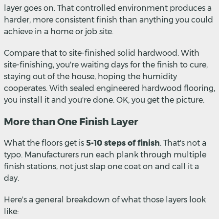
layer goes on. That controlled environment produces a
harder, more consistent finish than anything you could
achieve in a home or job site.
Compare that to site-finished solid hardwood. With
site-finishing, you're waiting days for the finish to cure,
staying out of the house, hoping the humidity
cooperates. With sealed engineered hardwood flooring,
you install it and you're done. OK, you get the picture.
More than One Finish Layer
What the floors get is
5-10 steps of finish
. That's not a
typo. Manufacturers run each plank through multiple
finish stations, not just slap one coat on and call it a
day.
Here's a general breakdown of what those layers look
like: