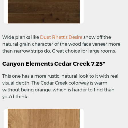
Wide planks like
Duet Rhett's Desire
show off the
natural grain character of the wood face veneer more
than narrow strips do. Great choice for large rooms.
Canyon Elements Cedar Creek 7.25"
This one has a more rustic, natural look to it with real
visual depth. The Cedar Creek colorway is warm
without being orange, which is harder to find than
you'd think.