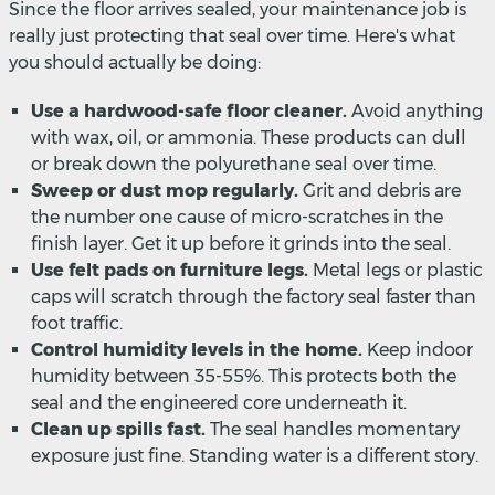
Since the floor arrives sealed, your maintenance job is
really just protecting that seal over time. Here's what
you should actually be doing:
Use a hardwood-safe floor cleaner.
Avoid anything
with wax, oil, or ammonia. These products can dull
or break down the polyurethane seal over time.
Sweep or dust mop regularly.
Grit and debris are
the number one cause of micro-scratches in the
finish layer. Get it up before it grinds into the seal.
Use felt pads on furniture legs.
Metal legs or plastic
caps will scratch through the factory seal faster than
foot traffic.
Control humidity levels in the home.
Keep indoor
humidity between 35-55%. This protects both the
seal and the engineered core underneath it.
Clean up spills fast.
The seal handles momentary
exposure just fine. Standing water is a different story.