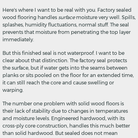
Here's where I want to be real with you. Factory sealed
wood flooring handles
surface
moisture very well. Spills,
splashes, humidity fluctuations, normal stuff. The seal
prevents that moisture from penetrating the top layer
immediately.
But this finished seal is not waterproof. I want to be
clear about that distinction. The factory seal protects
the surface, but if water gets into the seams between
planks or sits pooled on the floor for an extended time,
it can still reach the core and cause swelling or
warping.
The number one problem with solid wood floors is
their lack of stability due to changes in temperatures
and moisture levels. Engineered hardwood, with its
cross-ply core construction, handles this much better
than solid hardwood. But sealed does not mean