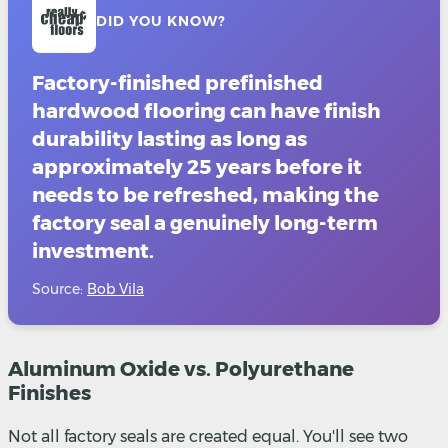
DID YOU KNOW?
Factory-finished prefinished
hardwood flooring can have finish
durability lasting as long as
approximately 25 years before it
needs to be refreshed, making the
factory seal a genuinely long-term
investment.
Source:
Bob Vila
Aluminum Oxide vs. Polyurethane
Finishes
Not all factory seals are created equal. You'll see two