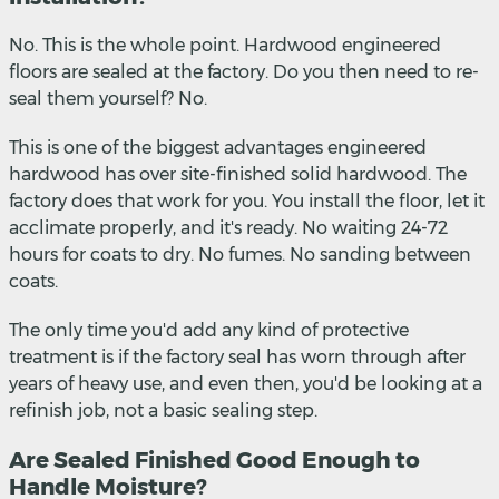
No. This is the whole point. Hardwood engineered
floors are sealed at the factory. Do you then need to re-
seal them yourself? No.
This is one of the biggest advantages engineered
hardwood has over site-finished solid hardwood. The
factory does that work for you. You install the floor, let it
acclimate properly, and it's ready. No waiting 24-72
hours for coats to dry. No fumes. No sanding between
coats.
The only time you'd add any kind of protective
treatment is if the factory seal has worn through after
years of heavy use, and even then, you'd be looking at a
refinish job, not a basic sealing step.
Are Sealed Finished Good Enough to
Handle Moisture?