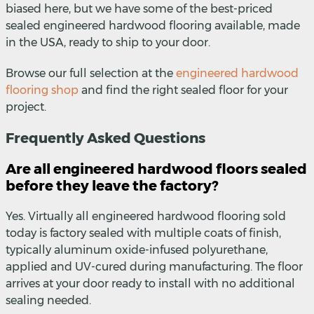
biased here, but we have some of the best-priced
sealed engineered hardwood flooring available, made
in the USA, ready to ship to your door.
Browse our full selection at the
engineered hardwood
flooring shop
and find the right sealed floor for your
project.
Frequently Asked Questions
Are all engineered hardwood floors sealed
before they leave the factory?
Yes. Virtually all engineered hardwood flooring sold
today is factory sealed with multiple coats of finish,
typically aluminum oxide-infused polyurethane,
applied and UV-cured during manufacturing. The floor
arrives at your door ready to install with no additional
sealing needed.