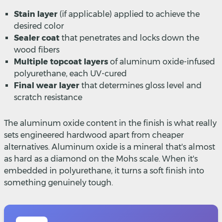
Stain layer
(if applicable) applied to achieve the
desired color
Sealer coat
that penetrates and locks down the
wood fibers
Multiple topcoat layers
of aluminum oxide-infused
polyurethane, each UV-cured
Final wear layer
that determines gloss level and
scratch resistance
The aluminum oxide content in the finish is what really
sets engineered hardwood apart from cheaper
alternatives. Aluminum oxide is a mineral that's almost
as hard as a diamond on the Mohs scale. When it's
embedded in polyurethane, it turns a soft finish into
something genuinely tough.