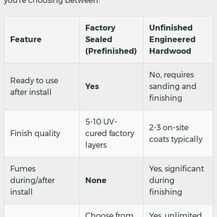
you're choosing between:
Factory
Unfinished
Feature
Sealed
Engineered
(Prefinished)
Hardwood
No, requires
Ready to use
Yes
sanding and
after install
finishing
5-10 UV-
2-3 on-site
Finish quality
cured factory
coats typically
layers
Fumes
Yes, significant
during/after
None
during
install
finishing
Choose from
Yes, unlimited