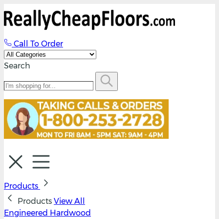
Call To Order
Search
Products
Products
View All
Engineered Hardwood